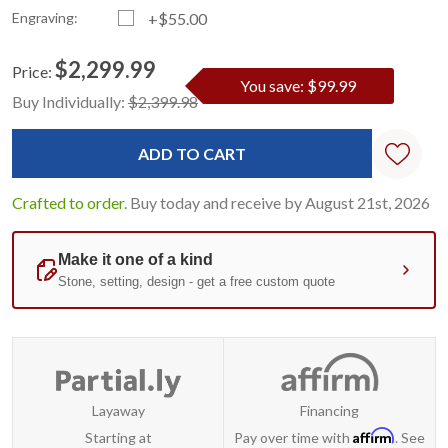
Engraving:
+$55.00
$2,299.99
Price:
You save: $99.99
Current
Standard
Buy Individually:
$2,399.98
Stock:
Crafted to order.
Buy today and receive by August 21st, 2026
Layaway
Financing
Affirm
Starting at
Pay over time with
. See