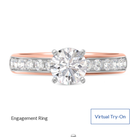
Virtual Try-On
Engagement Ring