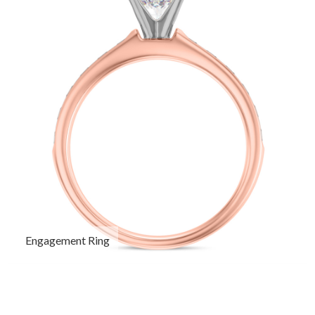
Engagement Ring