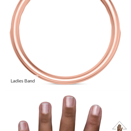
Ladies Band