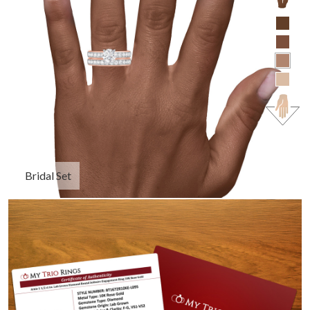
Bridal Set