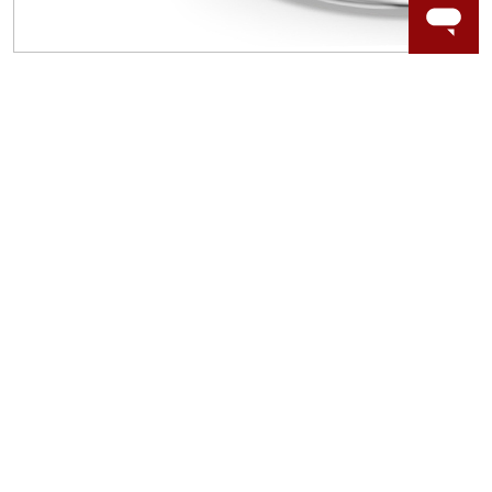
WORRY-FREE SHOPPING
LAB GROWN GEMSTONES
High-quality, lab created gemstones and authentic
gold.
Learn more.