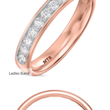
Ladies Band