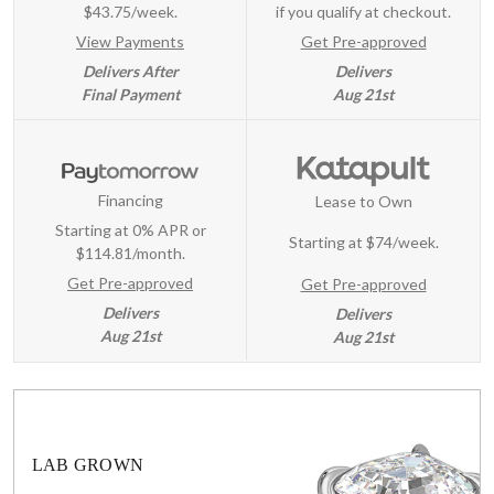
$43.75/week.
if you qualify at checkout.
View Payments
Get Pre-approved
Delivers After
Delivers
Final Payment
Aug 21st
Financing
Lease to Own
Starting at 0% APR or
Starting at
$74/week
.
$114.81/month.
Get Pre-approved
Get Pre-approved
Delivers
Delivers
Aug 21st
Aug 21st
LAB GROWN