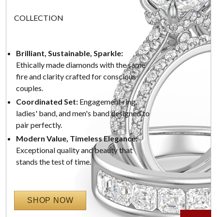
COLLECTION
Brilliant, Sustainable, Sparkle:
Ethically made diamonds with the same
fire and clarity crafted for conscious
couples.
Coordinated Set:
Engagement ring,
ladies' band, and men's band designed to
pair perfectly.
Modern Value, Timeless Elegance:
Exceptional quality and beauty that
stands the test of time.
SHOP NOW