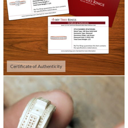
Certificate of Authenticity