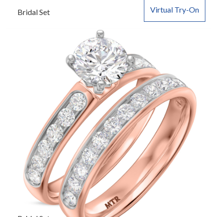
Virtual Try-On
Bridal Set