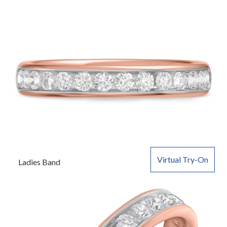
Virtual Try-On
Ladies Band