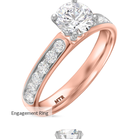
Engagement Ring