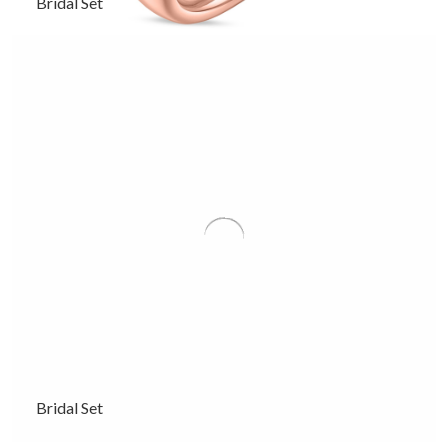
Bridal Set
Bridal Set