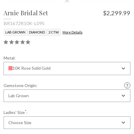
Arnie Bridal Set
$2,299.99
BR1672R10K-L095
LAB GROWN
DIAMOND
2 CTW.
More Details
Metal:
10K Rose Solid Gold
Gemstone Origin:
Lab Grown
*
Ladies' Size
:
Choose Size