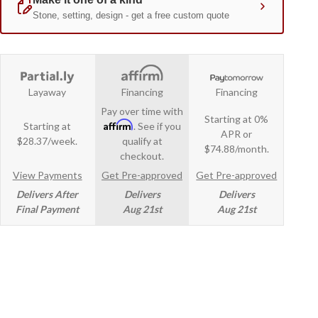
Layaway
Financing
Financing
Pay over time with
Starting at 0%
Affirm
Starting at
. See if you
APR or
$28.37/week.
qualify at
$74.88/month.
checkout.
View Payments
Get Pre-approved
Get Pre-approved
Delivers After
Delivers
Delivers
Final Payment
Aug 21st
Aug 21st