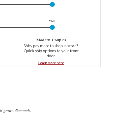
You
Modern Couples
Why pay more to shop in store?
Quick ship options to your front
door.
Learn more here
ab-grown diamonds.