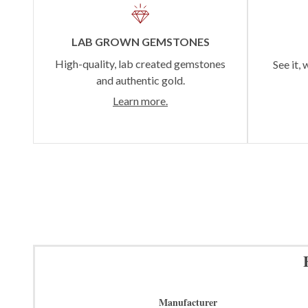
LAB GROWN GEMSTONES
High-quality, lab created gemstones
See it, 
and authentic gold.
Learn more.
Manufacturer