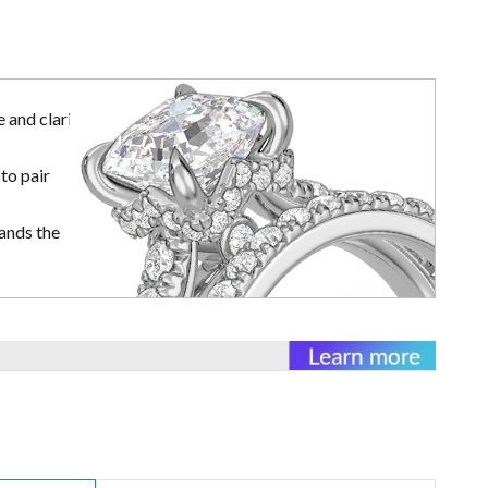
 and clarity
to pair
ands the