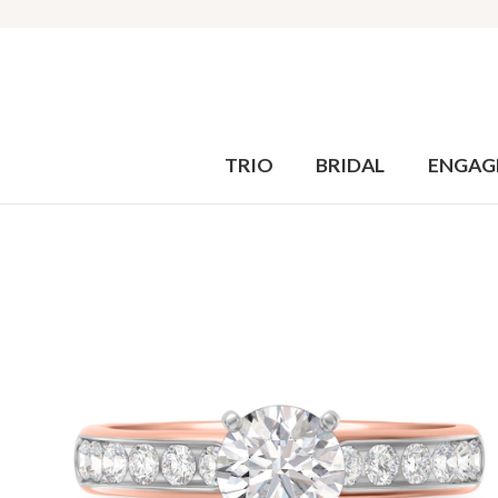
TRIO
BRIDAL
ENGAG