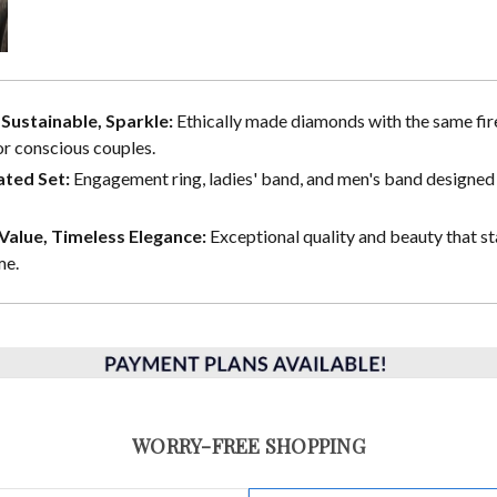
, Sustainable, Sparkle:
Ethically made diamonds with the same fire
or conscious couples.
ted Set:
Engagement ring, ladies' band, and men's band designed 
alue, Timeless Elegance:
Exceptional quality and beauty that st
me.
WORRY-FREE SHOPPING