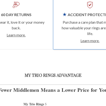
60 DAY RETURNS
ACCIDENT PROTECT
wear it, love it or your money
Purchase a care plan that 
back.
how valuable your rings are
life.
Learn more.
Learn more.
MY TRIO RINGS ADVANTAGE
Fewer Middlemen Means
a Lower Price for Yo
My Trio Rings 
$