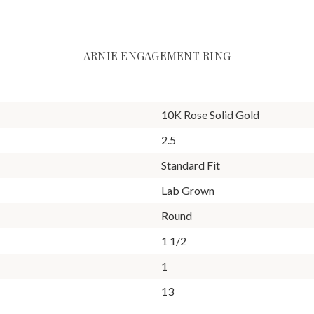
ARNIE ENGAGEMENT RING
10K Rose Solid Gold
2.5
Standard Fit
Lab Grown
Round
1 1/2
1
13