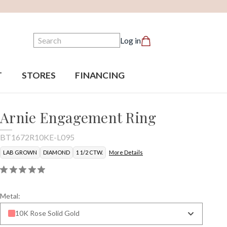
Search
Log in
T
STORES
FINANCING
Arnie Engagement Ring
BT1672R10KE-L095
LAB GROWN
DIAMOND
1 1/2 CTW.
More Details
Metal:
10K Rose Solid Gold