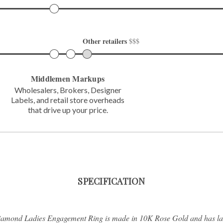
Other retailers 
$$$
Middlemen Markups
Wholesalers, Brokers, Designer
Labels,
and retail store overheads
that
drive up your price.
SPECIFICATION
Diamond Ladies Engagement Ring is made in 10K Rose Gold and has l