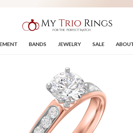
EMENT
BANDS
JEWELRY
SALE
ABOU