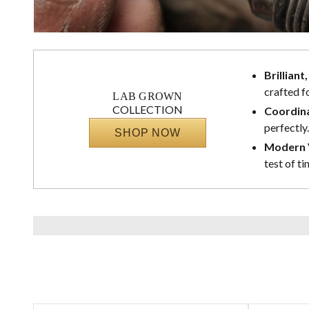
Brilliant
crafted f
LAB GROWN
COLLECTION
Coordina
perfectly.
SHOP NOW
Modern V
test of ti