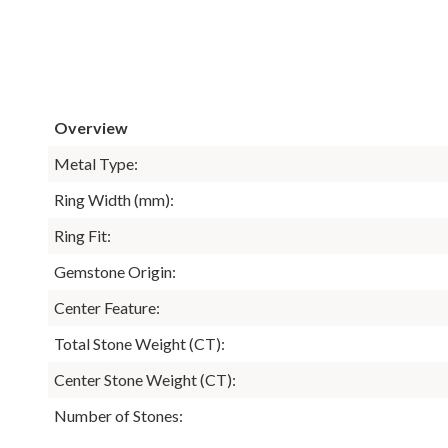
Overview
Metal Type:
Ring Width (mm):
Ring Fit:
Gemstone Origin:
Center Feature:
Total Stone Weight (CT):
Center Stone Weight (CT):
Number of Stones: