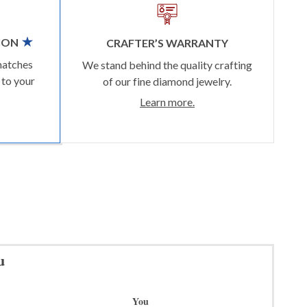
ION
CRAFTER’S WARRANTY
matches
We stand behind the quality crafting
 to your
of our fine diamond jewelry.
Learn more.
u
You