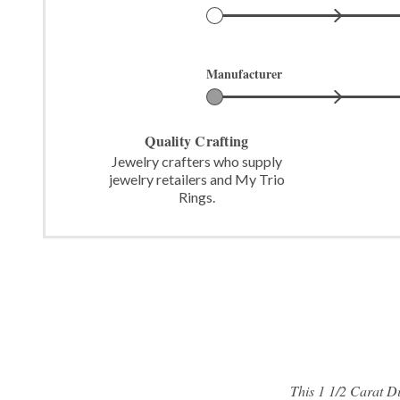
Manufacturer
Quality Crafting
Jewelry crafters who supply
jewelry retailers and My Trio
Rings.
This 1 1/2 Carat 