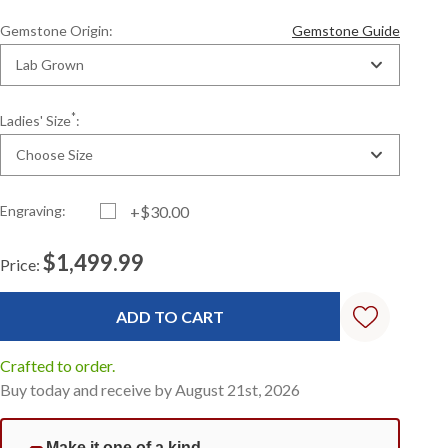
Gemstone Origin:
Gemstone Guide
Lab Grown
*
Ladies' Size
:
Choose Size
Engraving:
+$30.00
$1,499.99
Price:
Current
Standard
Stock:
Crafted to order.
Buy today and receive by August 21st, 2026