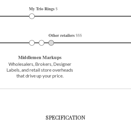
My Trio Rings 
$
Other retailers 
$$$
Middlemen Markups
Wholesalers, Brokers, Designer
Labels,
and retail store overheads
that
drive up your price.
SPECIFICATION