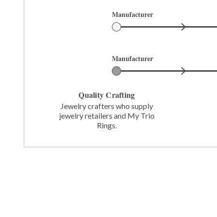
Manufacturer
Manufacturer
Quality Crafting
Jewelry crafters who supply
jewelry retailers and My Trio
Rings.