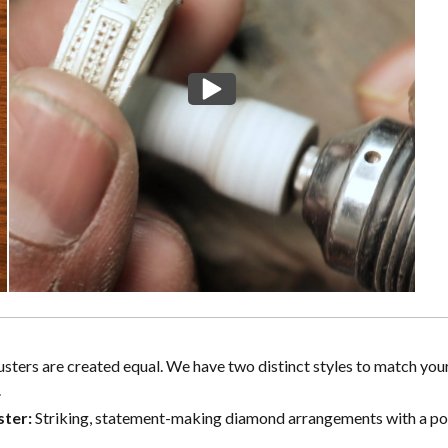
lusters are created equal. We have two distinct styles to match you
.
ster:
Striking, statement-making diamond arrangements with a p