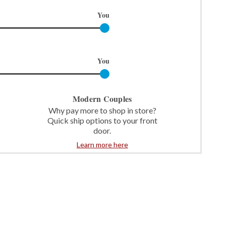
You
You
Modern Couples
Why pay more to shop in store?
Quick ship options to your front
door.
Learn more here