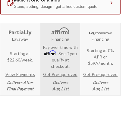
Layaway
Financing
Financing
Pay over time with
Starting at 0%
Affirm
Starting at
. See if you
APR or
$22.60/week.
qualify at
$59.9/month.
checkout.
View Payments
Get Pre-approved
Get Pre-approved
Delivers After
Delivers
Delivers
Final Payment
Aug 21st
Aug 21st