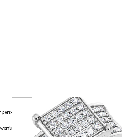
r personal
owerful