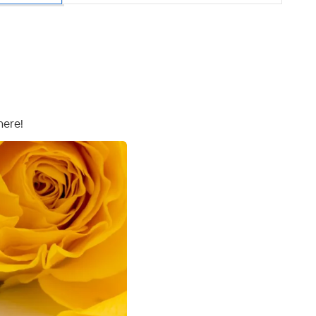
here!