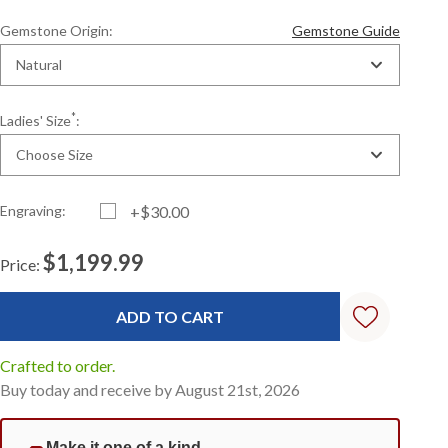
Gemstone Origin:
Gemstone Guide
Natural
*
Ladies' Size
:
Choose Size
Engraving:
+$30.00
$1,199.99
Price:
Current
Standard
Stock:
Crafted to order.
Buy today and receive by August 21st, 2026