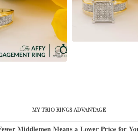
MY TRIO RINGS ADVANTAGE
Fewer Middlemen Means
a Lower Price for Yo