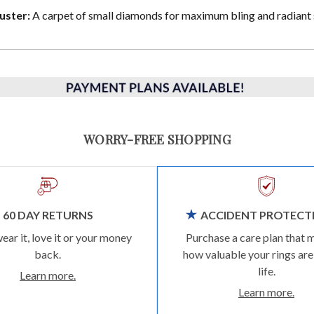
uster:
A carpet of small diamonds for maximum bling and radiant 
WORRY-FREE SHOPPING
60 DAY RETURNS
ACCIDENT PROTECT
wear it, love it or your money
Purchase a care plan that 
back.
how valuable your rings are
life.
Learn more.
Learn more.