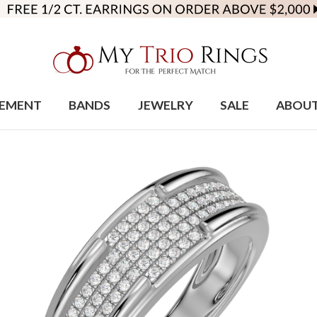
EMENT
BANDS
JEWELRY
SALE
ABOU