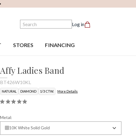
Search
Log in
T
STORES
FINANCING
Affy Ladies Band
BT426W10KL
NATURAL
DIAMOND
1/3 CTW.
More Details
Metal:
10K White Solid Gold