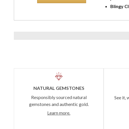
Blingy Cl
NATURAL GEMSTONES
Responsibly sourced natural
See it, 
gemstones and authentic gold.
Learn more.