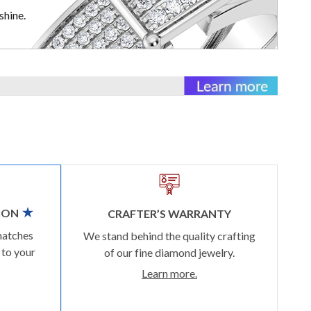
shine.
ION
CRAFTER’S WARRANTY
matches
We stand behind the quality crafting
 to your
of our fine diamond jewelry.
Learn more.