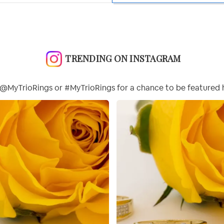
TRENDING ON INSTAGRAM
@MyTrioRings or #MyTrioRings for a chance to be featured 