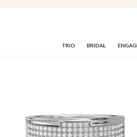
TRIO
BRIDAL
ENGAG