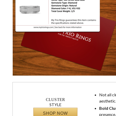
Not all c
CLUSTER
aesthetic
STYLE
Bold Clu
SHOP NOW
presence.