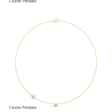
Cluster Pendant
Cluster Pendant