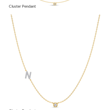
Cluster Pendant