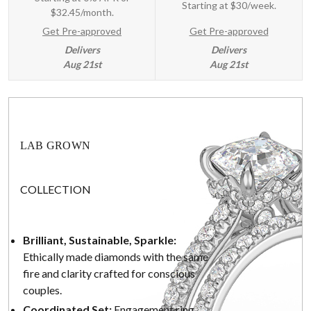
Starting at
$30/week
.
$32.45/month.
Get Pre-approved
Get Pre-approved
Delivers
Delivers
Aug 21st
Aug 21st
LAB GROWN
COLLECTION
Brilliant, Sustainable, Sparkle:
Ethically made diamonds with the same
fire and clarity crafted for conscious
couples.
Coordinated Set:
Engagement ring,