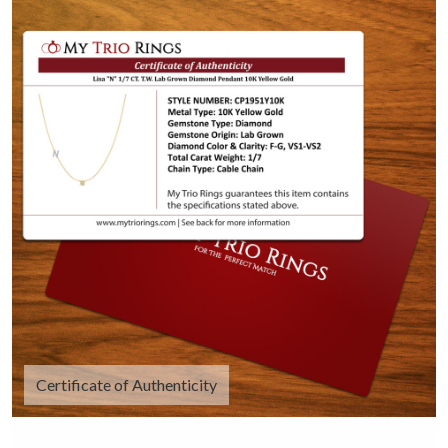
Certificate of Authenticity