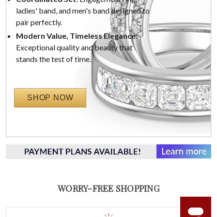
ladies' band, and men's band designed to
pair perfectly.
Modern Value, Timeless Elegance:
Exceptional quality and beauty that
stands the test of time.
SHOP NOW
WORRY-FREE SHOPPING