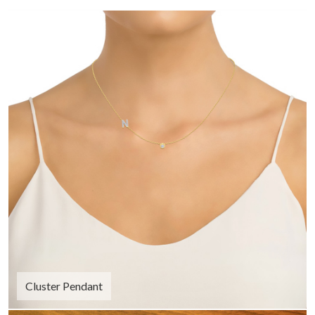
Cluster Pendant