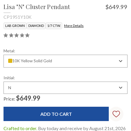
Lisa "N" Cluster Pendant
$649.99
CP1951Y10K
LAB GROWN
DIAMOND
1/7 CTW.
More Details
Metal:
10K Yellow Solid Gold
Initial:
N
$649.99
Price:
Current
Stock:
Crafted to order.
Buy today and receive by August 21st, 2026