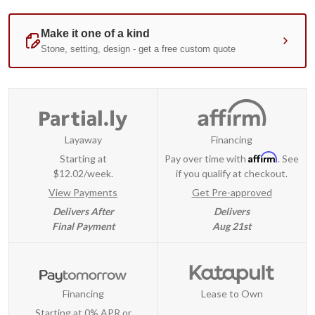
Layaway
Financing
Affirm
Starting at
Pay over time with
. See
$12.02/week.
if you qualify at checkout.
View Payments
Get Pre-approved
Delivers After
Delivers
Final Payment
Aug 21st
Financing
Lease to Own
Starting at 0% APR or