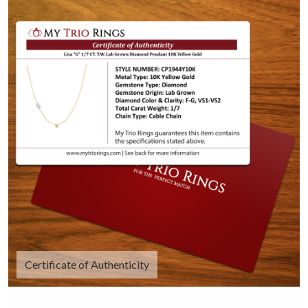
Certificate of Authenticity