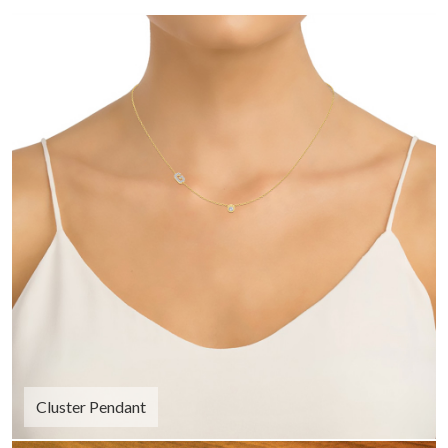
Cluster Pendant