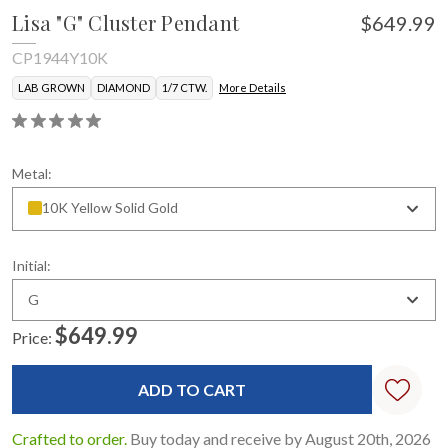
Lisa "G" Cluster Pendant
$649.99
CP1944Y10K
LAB GROWN
DIAMOND
1/7 CTW.
More Details
Metal:
10K Yellow Solid Gold
Initial:
G
$649.99
Price:
Current
Stock:
Crafted to order.
Buy today and receive by August 20th, 2026