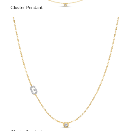
Cluster Pendant