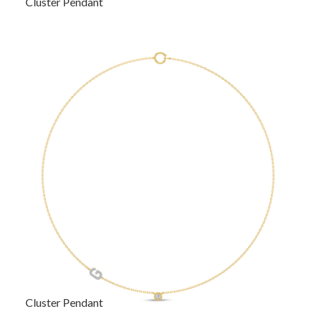
Cluster Pendant
Cluster Pendant