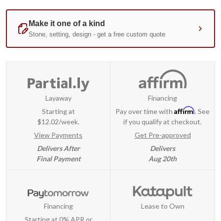
Layaway
Financing
Affirm
Starting at
Pay over time with
. See
$12.02/week.
if you qualify at checkout.
View Payments
Get Pre-approved
Delivers After
Delivers
Final Payment
Aug 20th
Financing
Lease to Own
Starting at 0% APR or