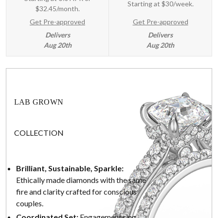
Starting at
$30/week
.
$32.45/month.
Get Pre-approved
Get Pre-approved
Delivers
Delivers
Aug 20th
Aug 20th
LAB GROWN
COLLECTION
Brilliant, Sustainable, Sparkle:
Ethically made diamonds with the same
fire and clarity crafted for conscious
couples.
Coordinated Set:
Engagement ring,