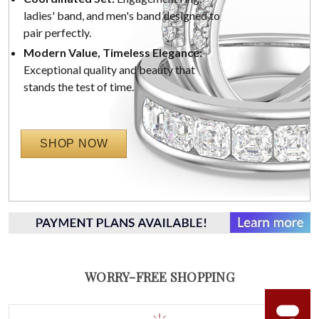
ladies' band, and men's band designed to
pair perfectly.
Modern Value, Timeless Elegance:
Exceptional quality and beauty that
stands the test of time.
SHOP NOW
WORRY-FREE SHOPPING