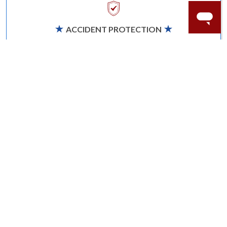
ACCIDENT PROTECTION
Purchase a care plan that matches how valuable your
rings are to your life.
Learn more.
CRAFTER’S WARRANTY
We stand behind the quality crafting of our fine
diamond jewelry.
Learn more.