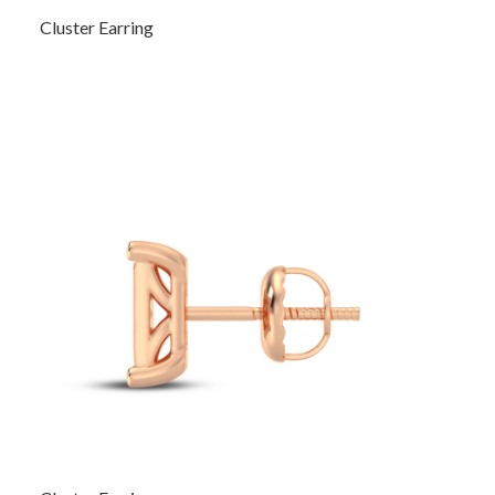
Cluster Earring