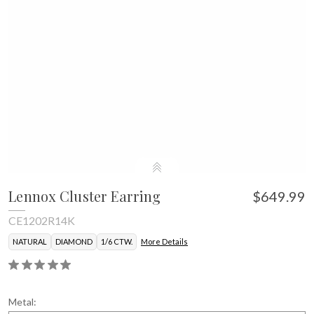
Lennox Cluster Earring
$649.99
CE1202R14K
NATURAL
DIAMOND
1/6 CTW.
More Details
Metal: