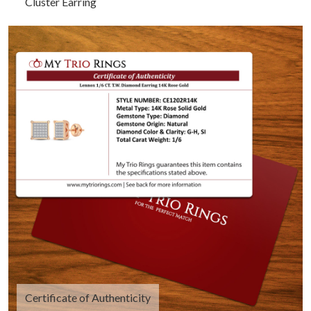
Cluster Earring
Certificate of Authenticity