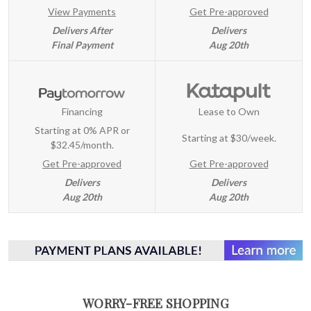
View Payments
Get Pre-approved
Delivers After
Delivers
Final Payment
Aug 20th
Financing
Lease to Own
Starting at 0% APR or
Starting at
$30/week
.
$32.45/month.
Get Pre-approved
Get Pre-approved
Delivers
Delivers
Aug 20th
Aug 20th
WORRY-FREE SHOPPING