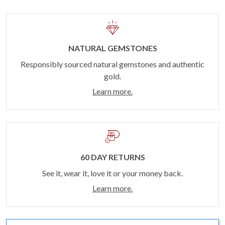
NATURAL GEMSTONES
Responsibly sourced natural gemstones and authentic
gold.
Learn more.
60 DAY RETURNS
See it, wear it, love it or your money back.
Learn more.