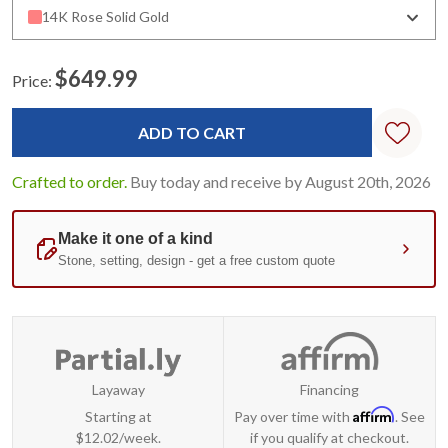
14K Rose Solid Gold
$649.99
Price:
Current
Stock:
Crafted to order.
Buy today and receive by August 20th, 2026
Layaway
Financing
Affirm
Starting at
Pay over time with
. See
$12.02/week.
if you qualify at checkout.