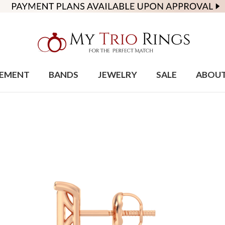
EMENT
BANDS
JEWELRY
SALE
ABOU