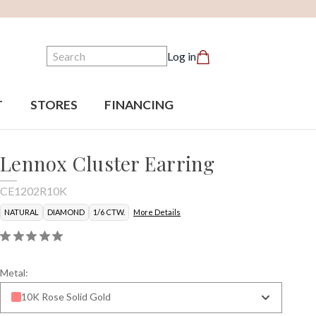
Search
Log in
T
STORES
FINANCING
Lennox Cluster Earring
CE1202R10K
NATURAL
DIAMOND
1/6 CTW.
More Details
Metal:
10K Rose Solid Gold