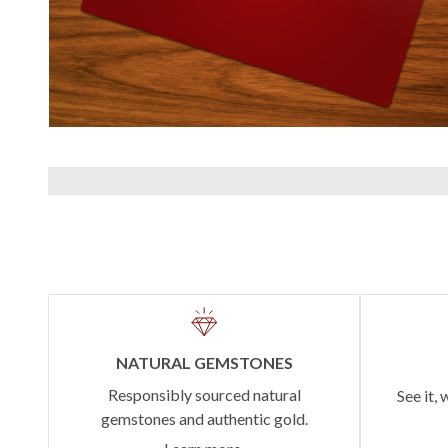
NATURAL GEMSTONES
Responsibly sourced natural
See it, 
gemstones and authentic gold.