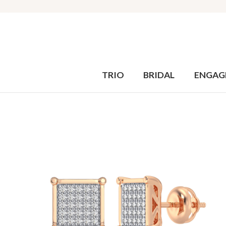
TRIO
BRIDAL
ENGAG