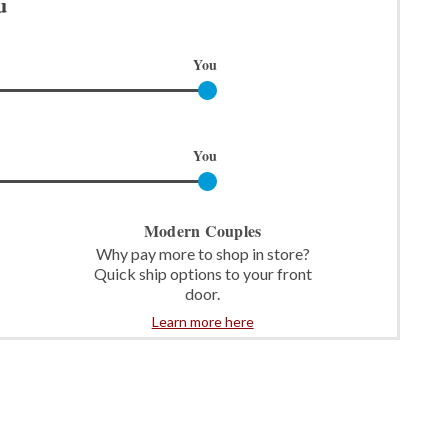
u
You
You
Modern Couples
Why pay more to shop in store?
Quick ship options to your front
door.
Learn more here