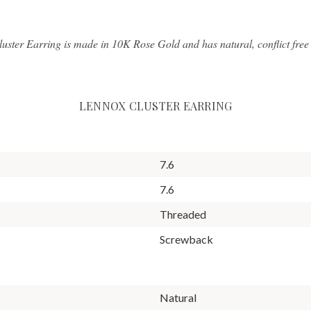
luster Earring is made in 10K Rose Gold and has natural, conflict fre
LENNOX CLUSTER EARRING
7.6
7.6
Threaded
Screwback
Natural