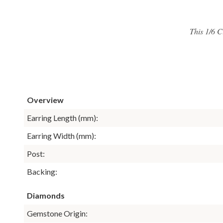
This 1/6 C
Overview
Earring Length (mm):
Earring Width (mm):
Post:
Backing:
Diamonds
Gemstone Origin: