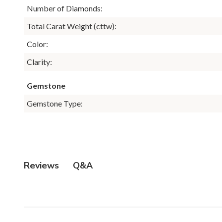
Number of Diamonds:
Total Carat Weight (cttw):
Color:
Clarity:
Gemstone
Gemstone Type:
Q&A
Reviews