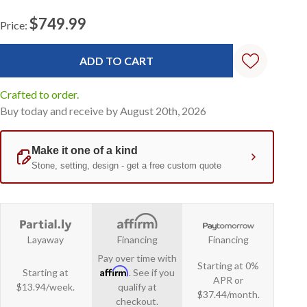
$749.99
Price:
Current
Stock:
Crafted to order.
Buy today and receive by August 20th, 2026
Layaway
Financing
Financing
Pay over time with
Starting at 0%
Affirm
Starting at
. See if you
APR or
$13.94/week.
qualify at
$37.44/month.
checkout.