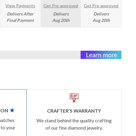
View Payments
Get Pre-approved
Get Pre-approved
Delivers After
Delivers
Delivers
Final Payment
Aug 20th
Aug 20th
ION
CRAFTER’S WARRANTY
matches
We stand behind the quality crafting
 to your
of our fine diamond jewelry.