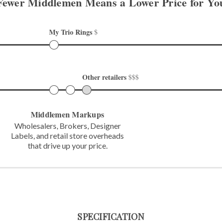
Fewer Middlemen Means
a Lower Price for Yo
My Trio Rings 
$
Other retailers 
$$$
Middlemen Markups
Wholesalers, Brokers, Designer
Labels,
and retail store overheads
that
drive up your price.
SPECIFICATION