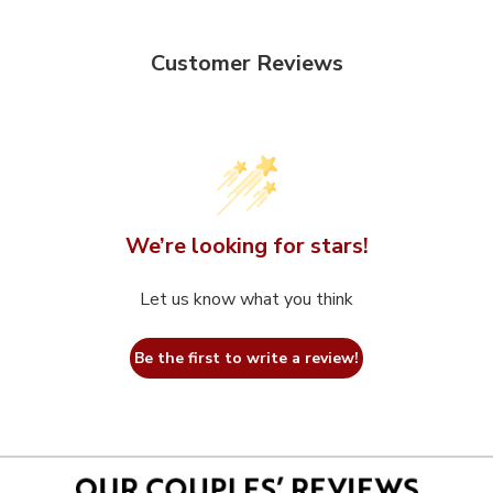
Customer Reviews
We’re looking for stars!
Let us know what you think
Be the first to write a review!