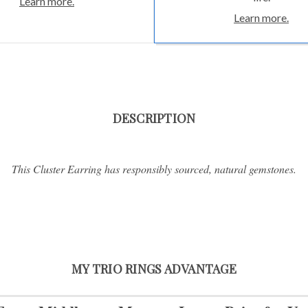
Learn more.
Learn more.
DESCRIPTION
This Cluster Earring has responsibly sourced, natural gemstones.
MY TRIO RINGS ADVANTAGE