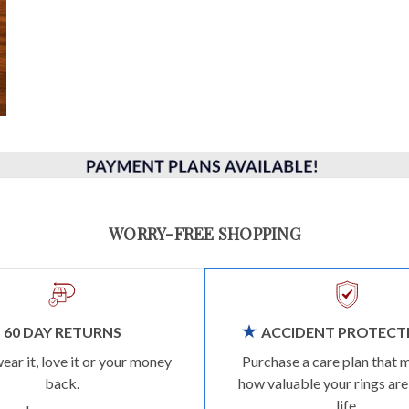
WORRY-FREE SHOPPING
60 DAY RETURNS
ACCIDENT PROTECT
wear it, love it or your money
Purchase a care plan that 
back.
how valuable your rings are
life.