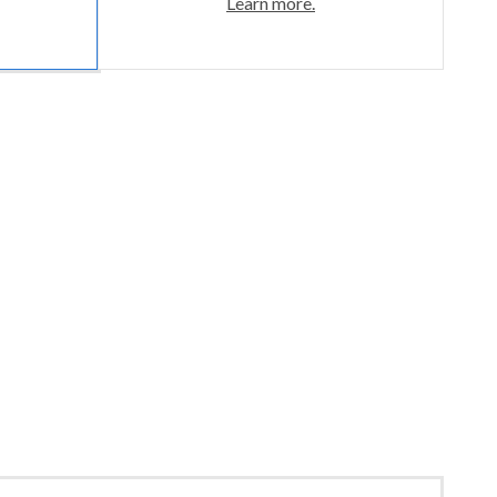
Learn more.