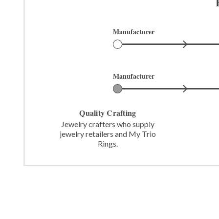
Manufacturer
Manufacturer
Quality Crafting
Jewelry crafters who supply
jewelry retailers and My Trio
Rings.