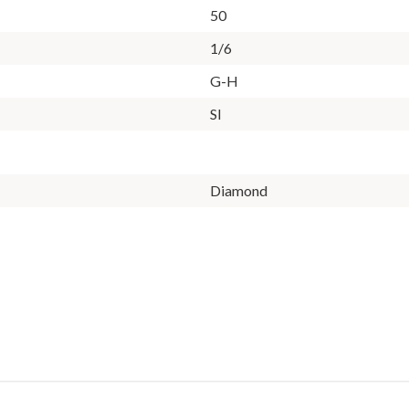
50
1/6
G-H
SI
Diamond