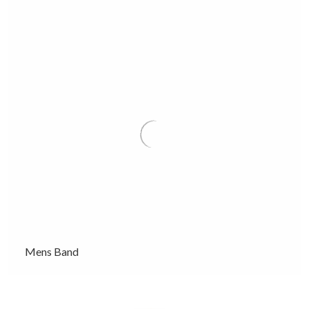
Mens Band