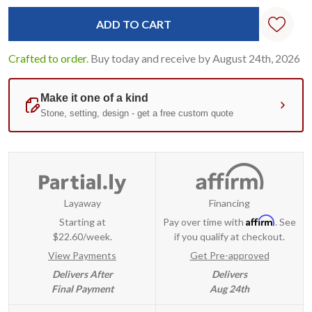
Crafted to order.
Buy today and receive by August 24th, 2026
Layaway
Financing
Affirm
Starting at
Pay over time with
. See
$22.60/week.
if you qualify at checkout.
View Payments
Get Pre-approved
Delivers After
Delivers
Final Payment
Aug 24th