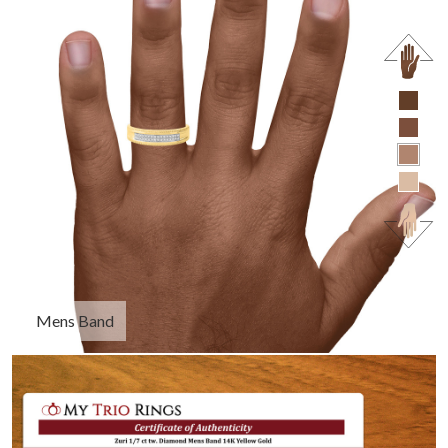
Mens Band