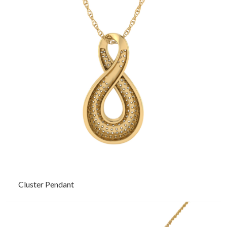
Cluster Pendant