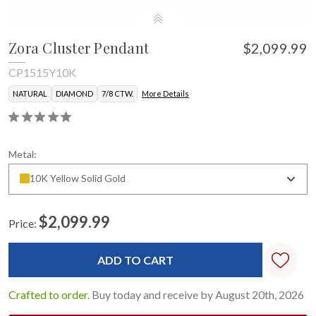
Zora Cluster Pendant
$2,099.99
CP1515Y10K
NATURAL
DIAMOND
7/8 CTW.
More Details
Metal:
10K Yellow Solid Gold
$2,099.99
Price:
Current
Stock:
Crafted to order.
Buy today and receive by August 20th, 2026