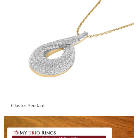
Cluster Pendant