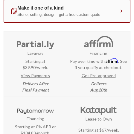
Layaway
Financing
Affirm
Starting at
Pay over time with
. See
$39.90/week.
if you qualify at checkout.
View Payments
Get Pre-approved
Delivers After
Delivers
Final Payment
Aug 20th
Financing
Lease to Own
Starting at 0% APR or
Starting at
$67/week
.
$104.83/month.