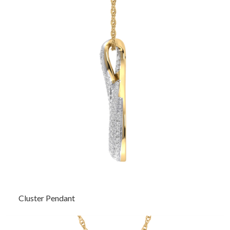
Cluster Pendant