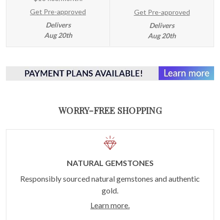
Get Pre-approved
Get Pre-approved
Delivers
Delivers
Aug 20th
Aug 20th
WORRY-FREE SHOPPING
NATURAL GEMSTONES
Responsibly sourced natural gemstones and authentic
gold.
Learn more.