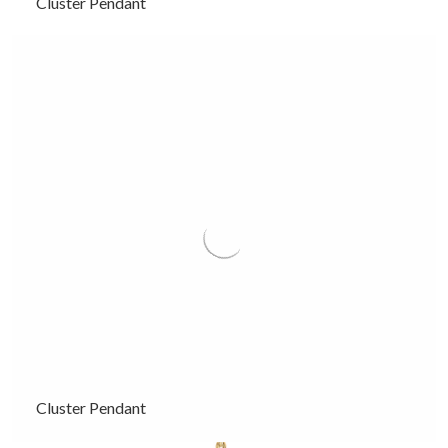
Cluster Pendant
Cluster Pendant