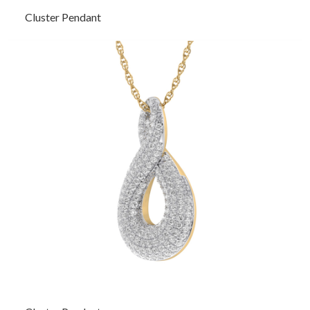
Cluster Pendant