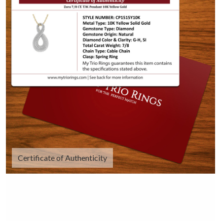
Certificate of Authenticity