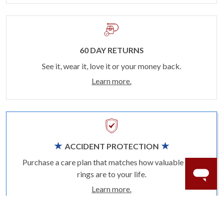
60 DAY RETURNS
See it, wear it, love it or your money back.
Learn more.
ACCIDENT PROTECTION
Purchase a care plan that matches how valuable your
rings are to your life.
Learn more.