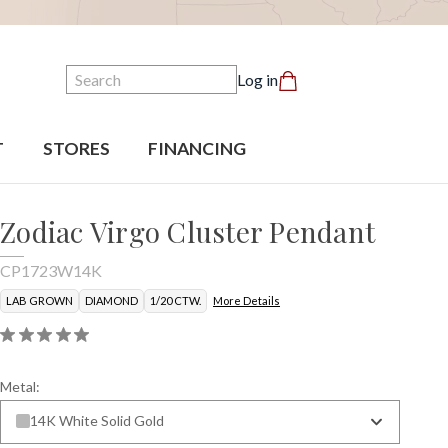
Search
Log in
T
STORES
FINANCING
Zodiac Virgo Cluster Pendant
CP1723W14K
LAB GROWN
DIAMOND
1/20 CTW.
More Details
Metal:
14K White Solid Gold