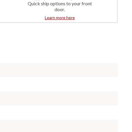
Quick ship options to your front
door.
Learn more here