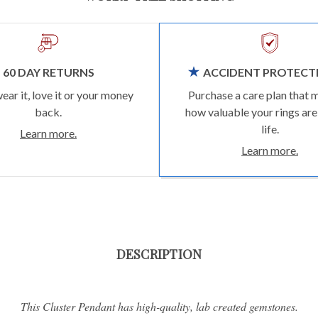
60 DAY RETURNS
ACCIDENT PROTECT
wear it, love it or your money
Purchase a care plan that 
back.
how valuable your rings are
life.
Learn more.
Learn more.
DESCRIPTION
This Cluster Pendant has high-quality, lab created gemstones.