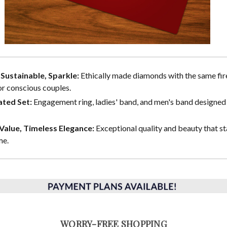
, Sustainable, Sparkle:
Ethically made diamonds with the same fire
or conscious couples.
ted Set:
Engagement ring, ladies' band, and men's band designed 
alue, Timeless Elegance:
Exceptional quality and beauty that st
me.
WORRY-FREE SHOPPING