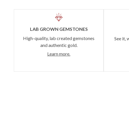
LAB GROWN GEMSTONES
High-quality, lab created gemstones
See it, 
and authentic gold.
Learn more.