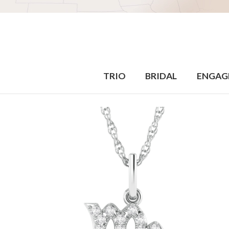
TRIO
BRIDAL
ENGAG