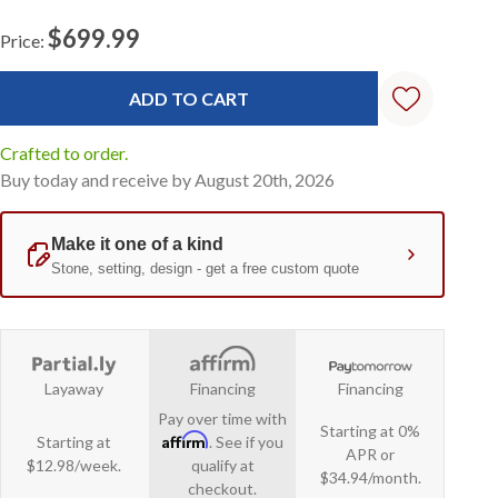
$699.99
Price:
Current
Stock:
Crafted to order.
Buy today and receive by August 20th, 2026
Layaway
Financing
Financing
Pay over time with
Starting at 0%
Affirm
Starting at
. See if you
APR or
$12.98/week.
qualify at
$34.94/month.
checkout.