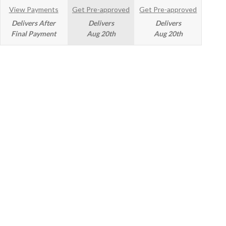
View Payments
Get Pre-approved
Get Pre-approved
Delivers After
Delivers
Delivers
Final Payment
Aug 20th
Aug 20th