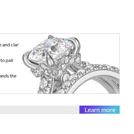
 and clarity
to pair
ands the