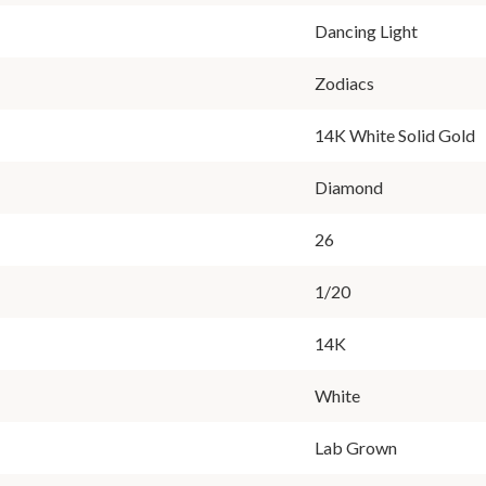
Dancing Light
Zodiacs
14K White Solid Gold
Diamond
26
1/20
14K
White
Lab Grown