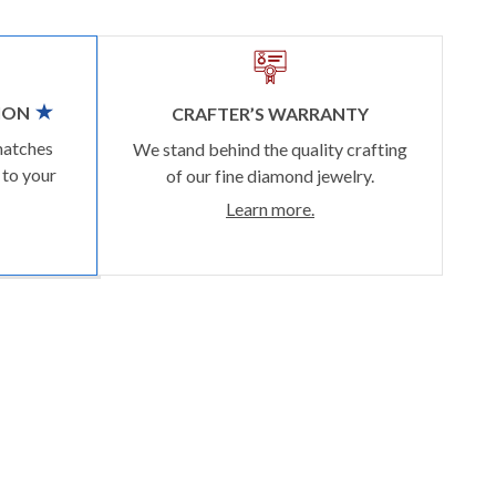
ION
CRAFTER’S WARRANTY
matches
We stand behind the quality crafting
 to your
of our fine diamond jewelry.
Learn more.