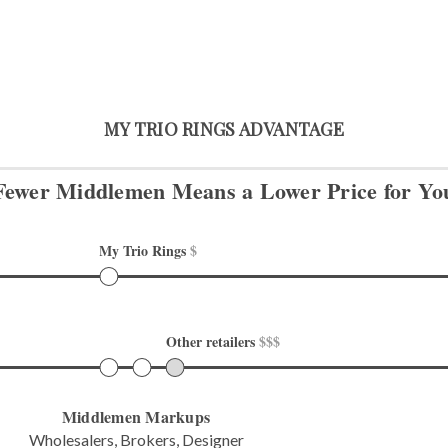
MY TRIO RINGS ADVANTAGE
Fewer Middlemen Means
a Lower Price for Yo
My Trio Rings 
$
Other retailers 
$$$
Middlemen Markups
Wholesalers, Brokers, Designer