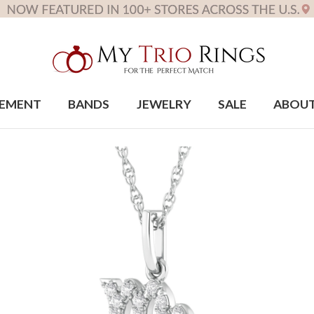
EMENT
BANDS
JEWELRY
SALE
ABOU