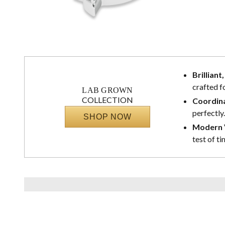
Brilliant
crafted f
LAB GROWN
COLLECTION
Coordina
perfectly.
SHOP NOW
Modern V
test of ti