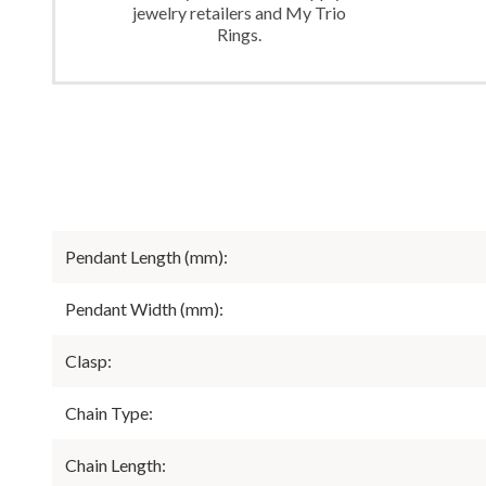
jewelry retailers and My Trio
Rings.
Pendant Length (mm):
Pendant Width (mm):
Clasp:
Chain Type:
Chain Length: