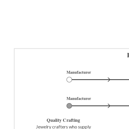
Manufacturer
Manufacturer
Quality Crafting
Jewelry crafters who supply