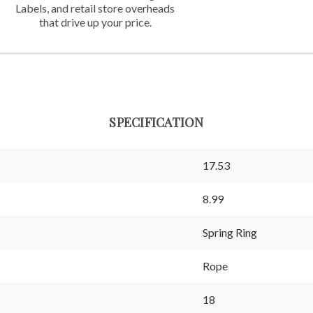
Labels,
and retail store overheads
that
drive up your price.
SPECIFICATION
17.53
8.99
Spring Ring
Rope
18