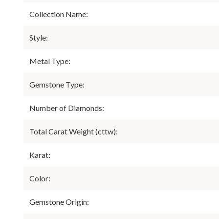
Collection Name:
Style:
Metal Type:
Gemstone Type:
Number of Diamonds:
Total Carat Weight (cttw):
Karat:
Color:
Gemstone Origin: