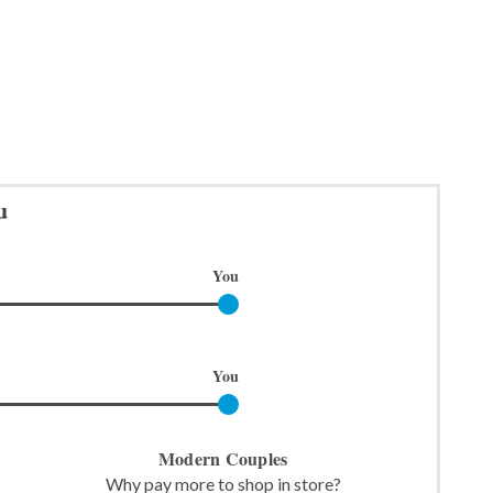
u
You
You
Modern Couples
Why pay more to shop in store?