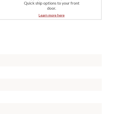
Quick ship options to your front
door.
Learn more here