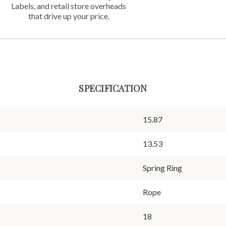
Labels,
and retail store overheads
that
drive up your price.
SPECIFICATION
15.87
13.53
Spring Ring
Rope
18