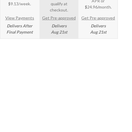
APR or
$9.13/week.
qualify at
$24.96/month.
checkout.
View Payments
Get Pre-approved
Get Pre-approved
Delivers After
Delivers
Delivers
Final Payment
Aug 21st
Aug 21st