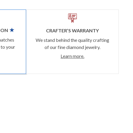
ION
CRAFTER’S WARRANTY
matches
We stand behind the quality crafting
 to your
of our fine diamond jewelry.
Learn more.