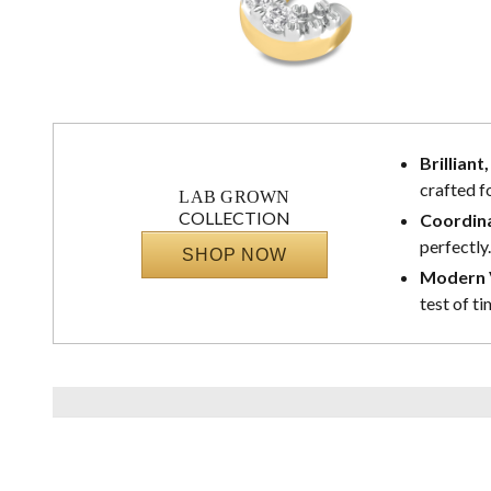
Brilliant
crafted f
LAB GROWN
COLLECTION
Coordina
perfectly.
SHOP NOW
Modern V
test of ti