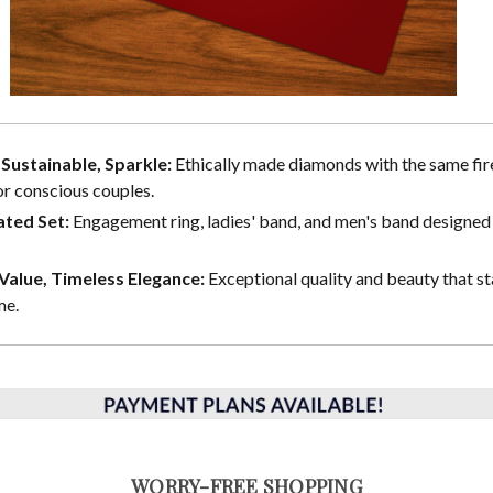
, Sustainable, Sparkle:
Ethically made diamonds with the same fire
or conscious couples.
ted Set:
Engagement ring, ladies' band, and men's band designed 
alue, Timeless Elegance:
Exceptional quality and beauty that st
me.
WORRY-FREE SHOPPING