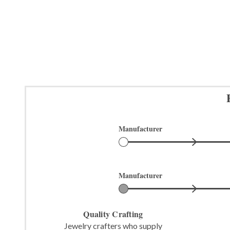
Manufacturer
Manufacturer
Quality Crafting
Jewelry crafters who supply