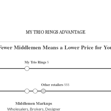
MY TRIO RINGS ADVANTAGE
Fewer Middlemen Means
a Lower Price for Yo
My Trio Rings 
$
Other retailers 
$$$
Middlemen Markups
Wholesalers, Brokers, Designer