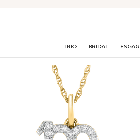
TRIO
BRIDAL
ENGAG