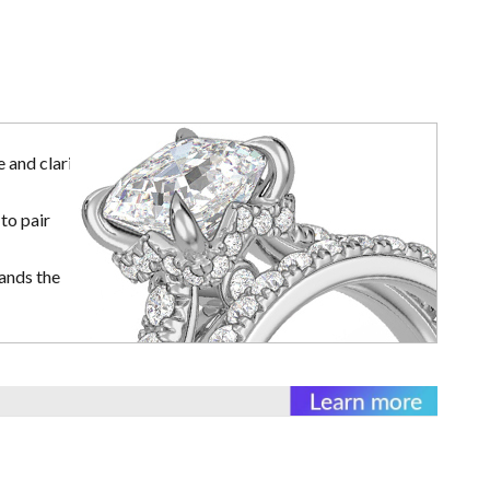
 and clarity
to pair
ands the