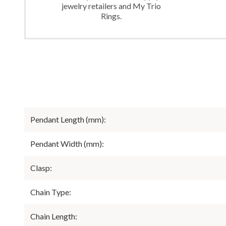
jewelry retailers and My Trio
Rings.
Pendant Length (mm):
Pendant Width (mm):
Clasp:
Chain Type:
Chain Length: