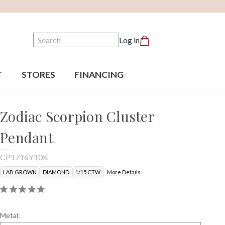
Search
Log in
T
STORES
FINANCING
Zodiac Scorpion Cluster
Pendant
CP1716Y10K
LAB GROWN
DIAMOND
1/15 CTW.
More Details
Metal: