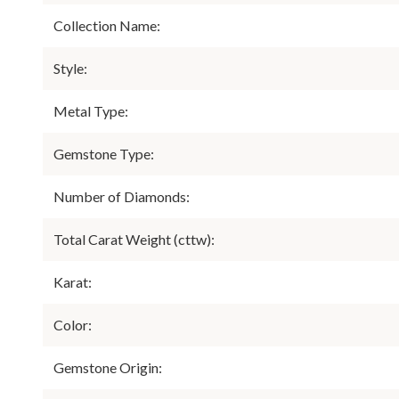
Collection Name:
Style:
Metal Type:
Gemstone Type:
Number of Diamonds:
Total Carat Weight (cttw):
Karat:
Color:
Gemstone Origin: