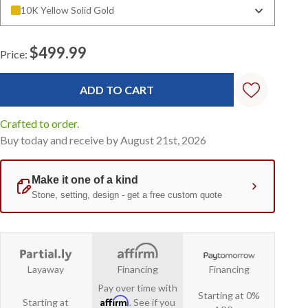
10K Yellow Solid Gold
$499.99
Price:
Current
Stock:
Crafted to order.
Buy today and receive by August 21st, 2026
Layaway
Financing
Financing
Pay over time with
Starting at 0%
Affirm
Starting at
. See if you