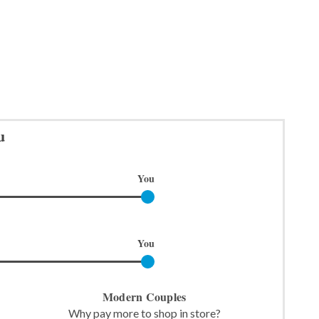
u
You
You
Modern Couples
Why pay more to shop in store?