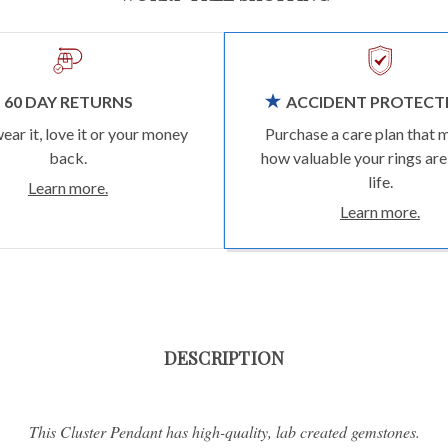
60 DAY RETURNS
ACCIDENT PROTECT
wear it, love it or your money
Purchase a care plan that 
back.
how valuable your rings are
life.
Learn more.
Learn more.
DESCRIPTION
This Cluster Pendant has high-quality, lab created gemstones.