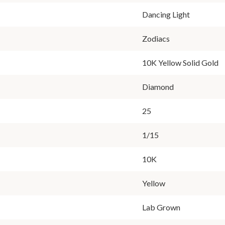
Dancing Light
Zodiacs
10K Yellow Solid Gold
Diamond
25
1/15
10K
Yellow
Lab Grown