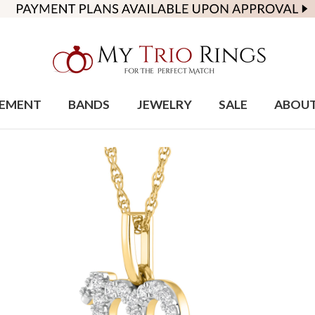
EMENT
BANDS
JEWELRY
SALE
ABOU