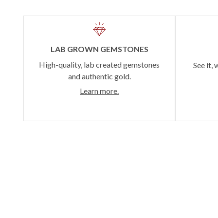
LAB GROWN GEMSTONES
High-quality, lab created gemstones
See it, 
and authentic gold.
Learn more.