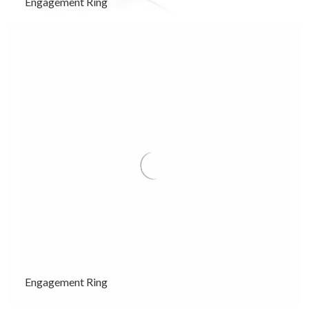
Engagement Ring
Engagement Ring