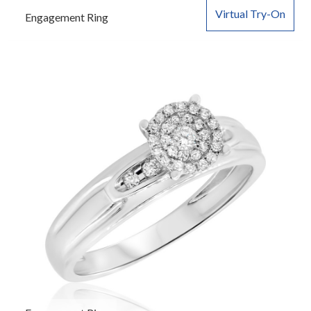
Virtual Try-On
Engagement Ring