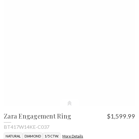
Zara Engagement Ring
$1,599.99
BT417W14KE-C037
NATURAL
DIAMOND
1/5 CTW.
More Details