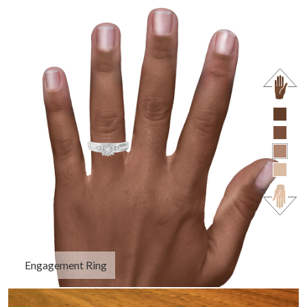
Engagement Ring