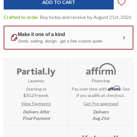
Crafted to order.
Buy today and receive by August 21st, 2026
Layaway
Financing
Affirm
Starting at
Pay over time with
. See
$30.29/week.
if you qualify at checkout.
View Payments
Get Pre-approved
Delivers After
Delivers
Final Payment
Aug 21st