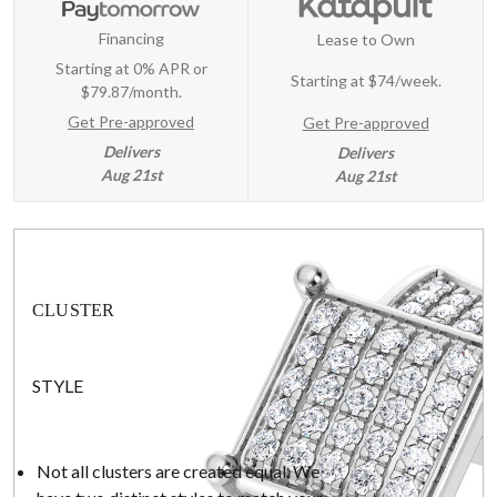
Financing
Lease to Own
Starting at 0% APR or
Starting at
$74/week
.
$79.87/month.
Get Pre-approved
Get Pre-approved
Delivers
Delivers
Aug 21st
Aug 21st
CLUSTER
STYLE
Not all clusters are created equal. We