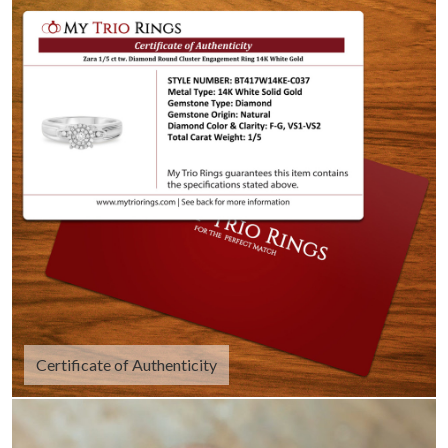
Certificate of Authenticity