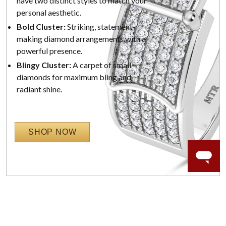
have two distinct styles to match your
personal aesthetic.
Bold Cluster:
Striking, statement-
making diamond arrangements with a
powerful presence.
Blingy Cluster:
A carpet of small
diamonds for maximum bling and
radiant shine.
SHOP NOW