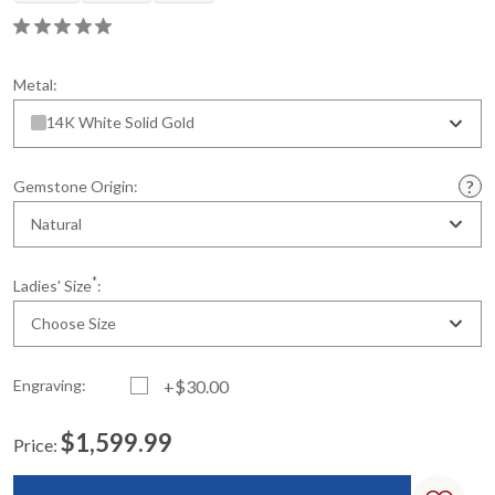
Metal:
14K White Solid Gold
Gemstone Origin:
Natural
*
Ladies' Size
:
Choose Size
Engraving:
+$30.00
$1,599.99
Price:
Current
Standard
Stock: