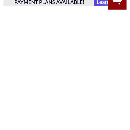
WORRY-FREE SHOPPING
LAB GROWN GEMSTONES
High-quality, lab created gemstones and authentic
gold.
Learn more.
60 DAY RETURNS
See it, wear it, love it or your money back.