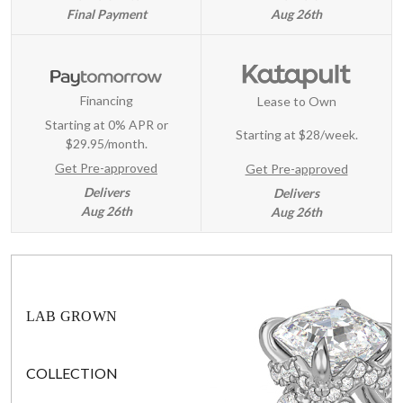
Final Payment
Aug 26th
Financing
Lease to Own
Starting at 0% APR or
Starting at
$28/week
.
$29.95/month.
Get Pre-approved
Get Pre-approved
Delivers
Delivers
Aug 26th
Aug 26th
LAB GROWN
COLLECTION