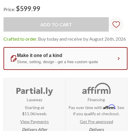
$599.99
Price:
Current
Stock:
Crafted to order.
Buy today and receive by August 26th, 2026
Layaway
Financing
Affirm
Starting at
Pay over time with
. See
$11.06/week.
if you qualify at checkout.
View Payments
Get Pre-approved
Delivers After
Delivers