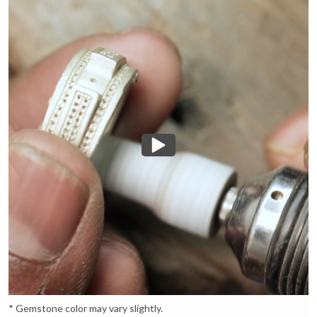
* Gemstone color may vary slightly.