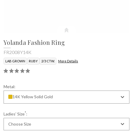
Yolanda Fashion Ring
FR2008Y14K
LAB GROWN
RUBY
2/3 CTW.
More Details
Metal:
14K Yellow Solid Gold
*
Ladies' Size
:
Choose Size