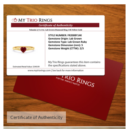
Certificate of Authenticity