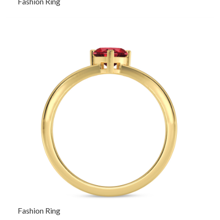
Fashion Ring
Fashion Ring