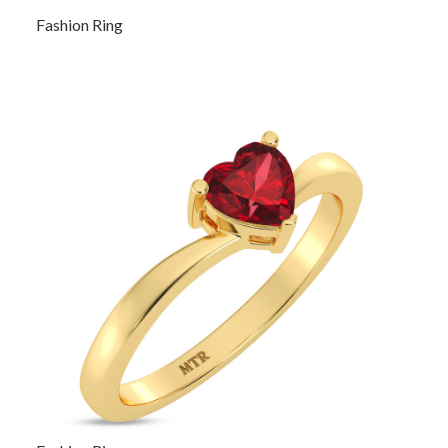
Fashion Ring