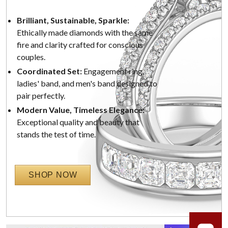
Brilliant, Sustainable, Sparkle:
Ethically made diamonds with the same
fire and clarity crafted for conscious
couples.
Coordinated Set:
Engagement ring,
ladies' band, and men's band designed to
pair perfectly.
Modern Value, Timeless Elegance:
Exceptional quality and beauty that
stands the test of time.
SHOP NOW