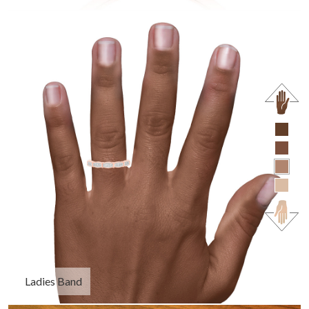
Ladies Band