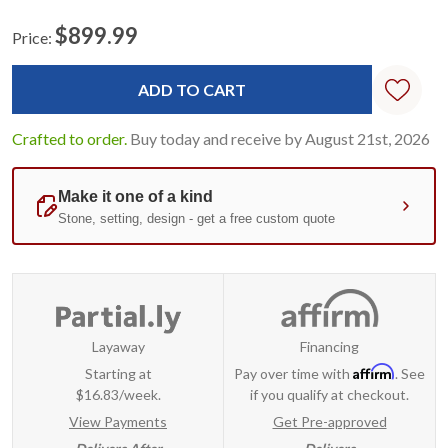
$899.99
Price:
Current
Standard
Stock:
Crafted to order.
Buy today and receive by August 21st, 2026
Layaway
Financing
Affirm
Starting at
Pay over time with
. See
$16.83/week.
if you qualify at checkout.
View Payments
Get Pre-approved