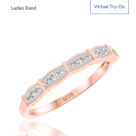
Virtual Try-On
Ladies Band