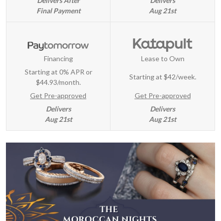
Delivers After
Delivers
Final Payment
Aug 21st
Financing
Lease to Own
Starting at 0% APR or
Starting at
$42/week
.
$44.93/month.
Get Pre-approved
Get Pre-approved
Delivers
Delivers
Aug 21st
Aug 21st