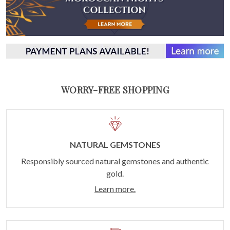
WORRY-FREE SHOPPING
NATURAL GEMSTONES
Responsibly sourced natural gemstones and authentic
gold.
Learn more.