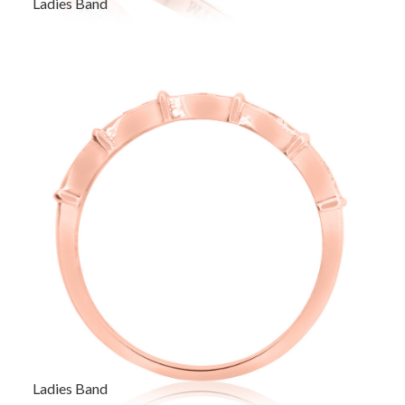
Ladies Band
Ladies Band