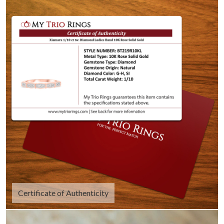
Certificate of Authenticity