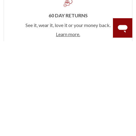
60 DAY RETURNS
See it, wear it, love it or your money back.
Learn more.
ACCIDENT PROTECTION
Purchase a care plan that matches how valuable your
rings are to your life.
Learn more.