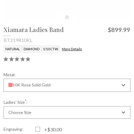
Xiamara Ladies Band
$899.99
BT219R10KL
NATURAL
DIAMOND
1/10 CTW.
More Details
Metal:
10K Rose Solid Gold
*
Ladies' Size
:
Choose Size
Engraving:
+$30.00