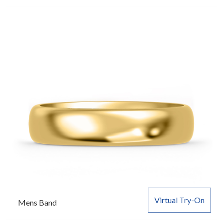
Virtual Try-On
Mens Band