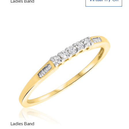
Ladies Band
Ladies Band