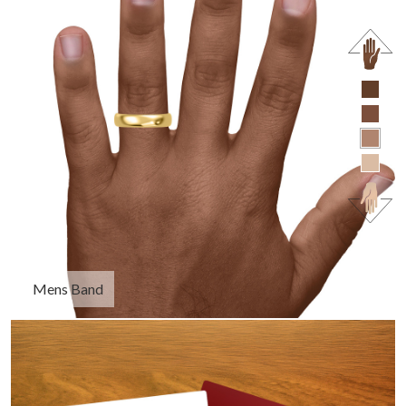
Mens Band