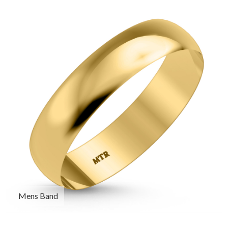
Mens Band