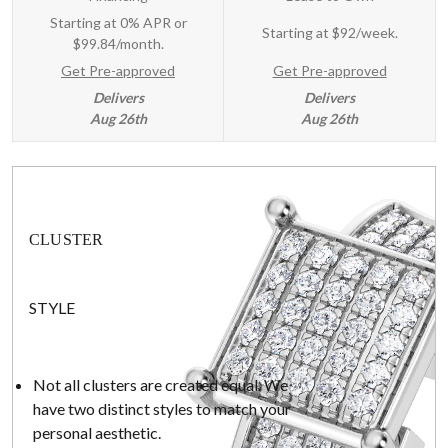
Starting at 0% APR or
Starting at
$92/week
.
$99.84/month.
Get Pre-approved
Get Pre-approved
Delivers
Delivers
Aug 26th
Aug 26th
CLUSTER
STYLE
Not all clusters are created equal. We
have two distinct styles to match your
personal aesthetic.