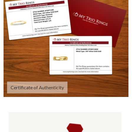
Certificate of Authenticity