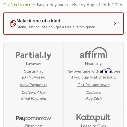
Crafted to order.
Buy today and receive by August 26th, 2026
Layaway
Financing
Affirm
Starting at
Pay over time with
. See
$37.98/week.
if you qualify at checkout.
View Payments
Get Pre-approved
Delivers After
Delivers
Final Payment
Aug 26th
Financing
Lease to Own