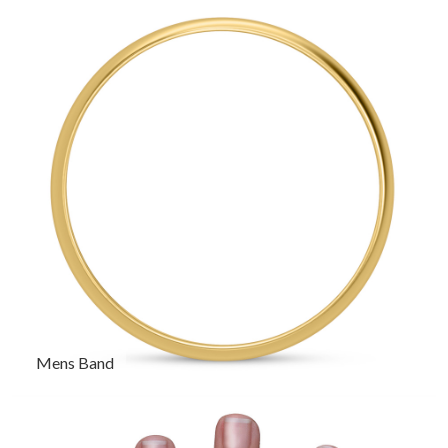
Mens Band