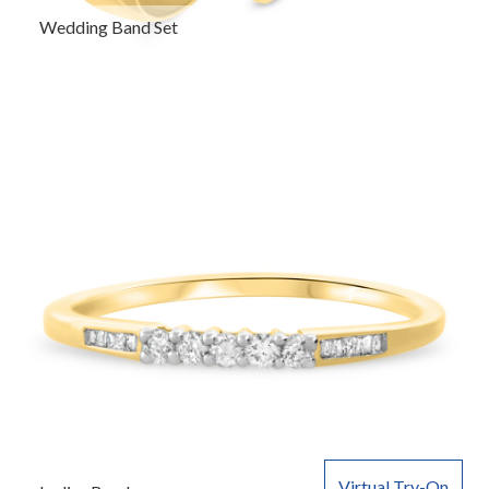
Wedding Band Set
Virtual Try-On