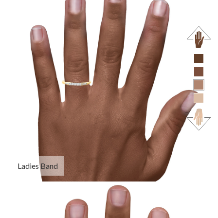
Ladies Band