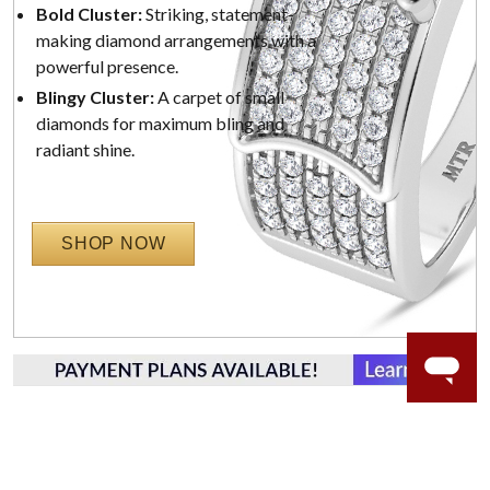
Bold Cluster:
Striking, statement-
making diamond arrangements with a
powerful presence.
Blingy Cluster:
A carpet of small
diamonds for maximum bling and
radiant shine.
SHOP NOW
WORRY-FREE SHOPPING