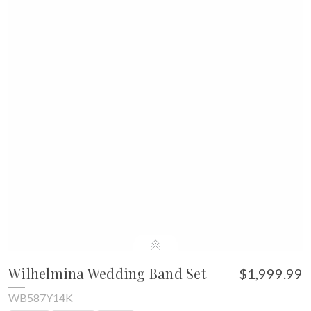
Wilhelmina Wedding Band Set
$1,999.99
WB587Y14K