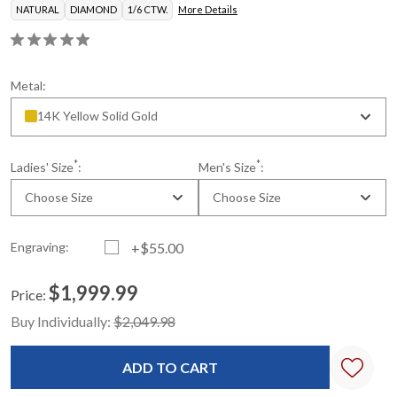
NATURAL
DIAMOND
1/6 CTW.
More Details
Metal:
14K Yellow Solid Gold
*
*
Ladies' Size
:
Men's Size
:
Choose Size
Choose Size
Engraving:
+$55.00
$1,999.99
Price:
Current
Standard
Buy Individually:
$2,049.98
Stock: