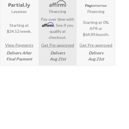
Layaway
Financing
Financing
Pay over time with
Starting at 0%
Affirm
Starting at
. See if you
APR or
$24.52/week.
qualify at
$64.89/month.
checkout.
View Payments
Get Pre-approved
Get Pre-approved
Delivers After
Delivers
Delivers
Final Payment
Aug 21st
Aug 21st