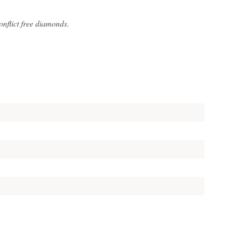
flict free diamonds.