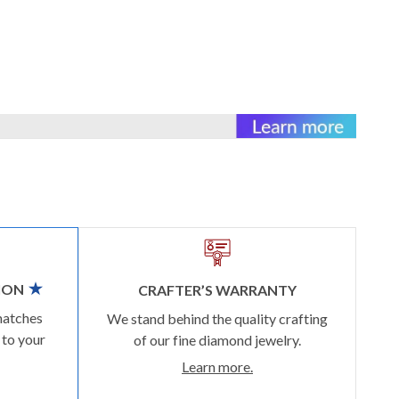
ION
CRAFTER’S WARRANTY
matches
We stand behind the quality crafting
 to your
of our fine diamond jewelry.
Learn more.