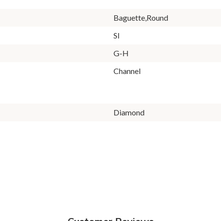
Baguette,Round
SI
G-H
Channel
Diamond