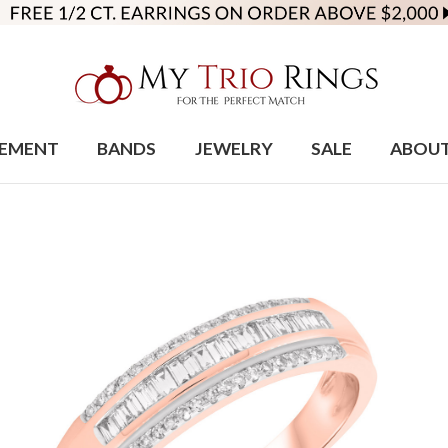
EMENT
BANDS
JEWELRY
SALE
ABOU