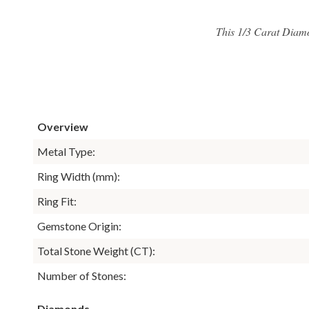
This 1/3 Carat Diam
Overview
Metal Type:
Ring Width (mm):
Ring Fit:
Gemstone Origin:
Total Stone Weight (CT):
Number of Stones:
Diamonds