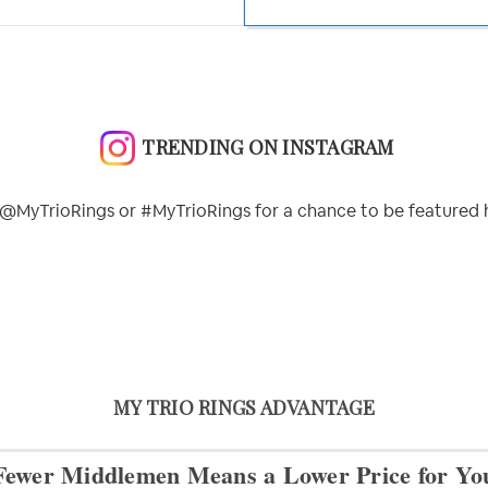
TRENDING ON INSTAGRAM
@MyTrioRings or #MyTrioRings for a chance to be featured 
MY TRIO RINGS ADVANTAGE
Fewer Middlemen Means
a Lower Price for Yo