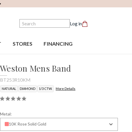
Search
Log in
T
STORES
FINANCING
Weston Mens Band
BT253R10KM
NATURAL
DIAMOND
1/3 CTW.
More Details
Metal:
10K Rose Solid Gold