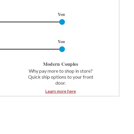
You
You
Modern Couples
Why pay more to shop in store?
Quick ship options to your front
door.
Learn more here