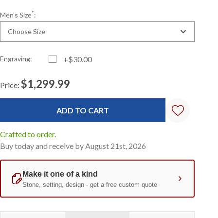
*
Men's Size
:
Choose Size
Engraving:
+$30.00
$1,299.99
Price:
Current
Standard
Stock:
Crafted to order.
Buy today and receive by August 21st, 2026