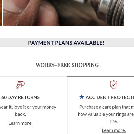
WORRY-FREE SHOPPING
60 DAY RETURNS
ACCIDENT PROTECT
wear it, love it or your money
Purchase a care plan that 
back.
how valuable your rings are
life.
Learn more.
Learn more.