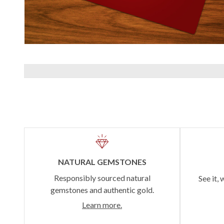
NATURAL GEMSTONES
Responsibly sourced natural
See it, 
gemstones and authentic gold.
Learn more.