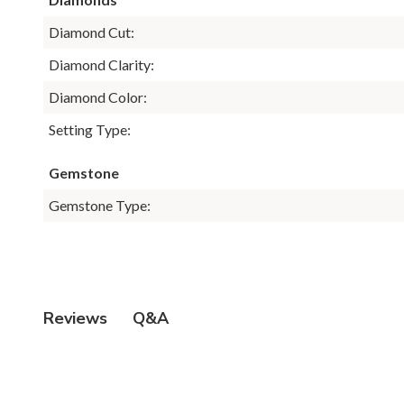
Diamond Cut:
Diamond Clarity:
Diamond Color:
Setting Type:
Gemstone
Gemstone Type:
Q&A
Reviews