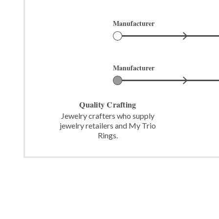
Manufacturer
Manufacturer
Quality Crafting
Jewelry crafters who supply
jewelry retailers and My Trio
Rings.