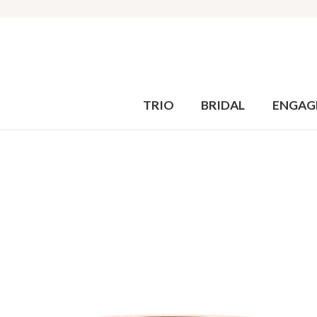
TRIO
BRIDAL
ENGAG