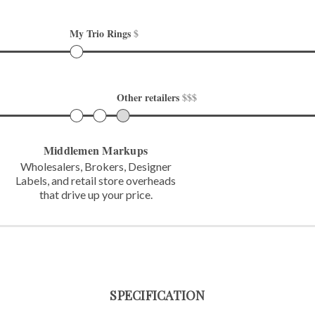
My Trio Rings 
$
Other retailers 
$$$
Middlemen Markups
Wholesalers, Brokers, Designer
Labels,
and retail store overheads
that
drive up your price.
SPECIFICATION