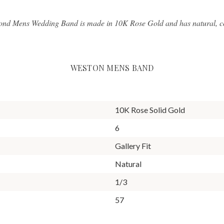
ond Mens Wedding Band is made in 10K Rose Gold and has natural, con
WESTON MENS BAND
10K Rose Solid Gold
6
Gallery Fit
Natural
1/3
57