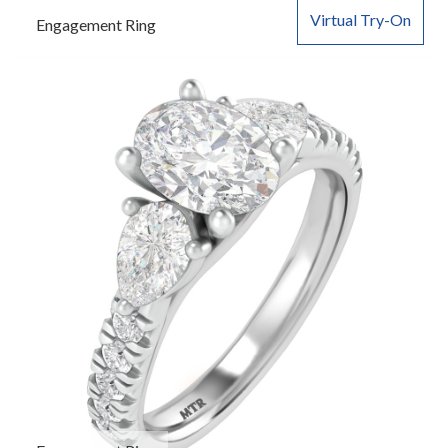
Virtual Try-On
Engagement Ring