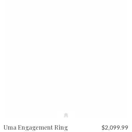
Uma Engagement Ring
$2,099.99