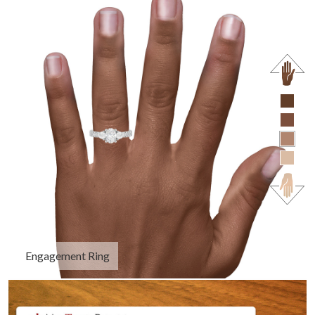
Engagement Ring