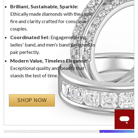
Brilliant, Sustainable, Sparkle:
Ethically made diamonds with the same
fire and clarity crafted for conscious
couples.
Coordinated Set:
Engagement ring,
ladies' band, and men's band designed to
pair perfectly.
Modern Value, Timeless Elegance:
Exceptional quality and beauty that
stands the test of time.
SHOP NOW