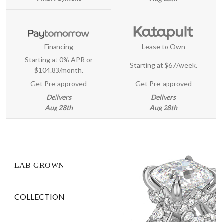
Financing
Lease to Own
Starting at 0% APR or
Starting at
$67/week
.
$104.83/month.
Get Pre-approved
Get Pre-approved
Delivers
Delivers
Aug 28th
Aug 28th
LAB GROWN
COLLECTION