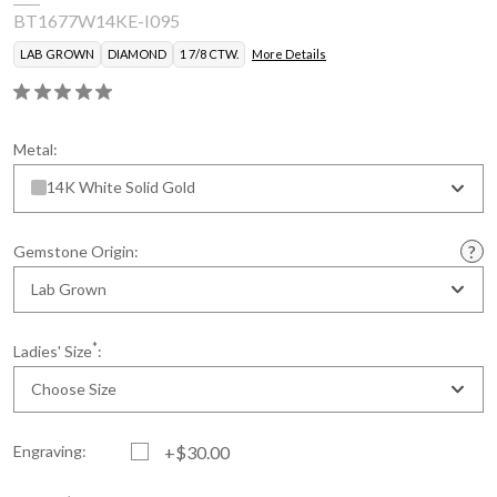
BT1677W14KE-I095
LAB GROWN
DIAMOND
1 7/8 CTW.
More Details
Metal:
14K White Solid Gold
Gemstone Origin:
Lab Grown
*
Ladies' Size
:
Choose Size
Engraving:
+$30.00