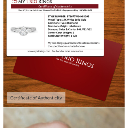
Certificate of Authenticity