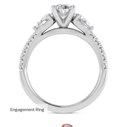
Engagement Ring