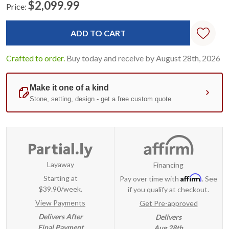
$2,099.99
Price:
Current
Standard
Stock:
Crafted to order.
Buy today and receive by August 28th, 2026
Layaway
Financing
Affirm
Starting at
Pay over time with
. See
$39.90/week.
if you qualify at checkout.
View Payments
Get Pre-approved
Delivers After
Delivers
Final Payment
Aug 28th