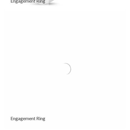
Engagement Ring
Engagement Ring