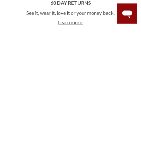
60 DAY RETURNS
See it, wear it, love it or your money back.
Learn more.
ACCIDENT PROTECTION
Purchase a care plan that matches how valuable your
rings are to your life.
Learn more.
CRAFTER’S WARRANTY