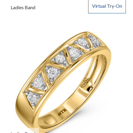
Virtual Try-On
Ladies Band