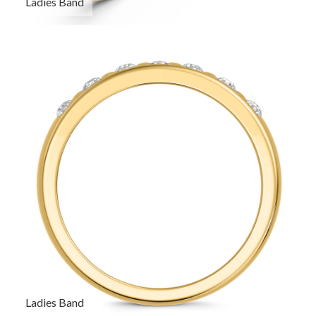
Ladies Band
Ladies Band