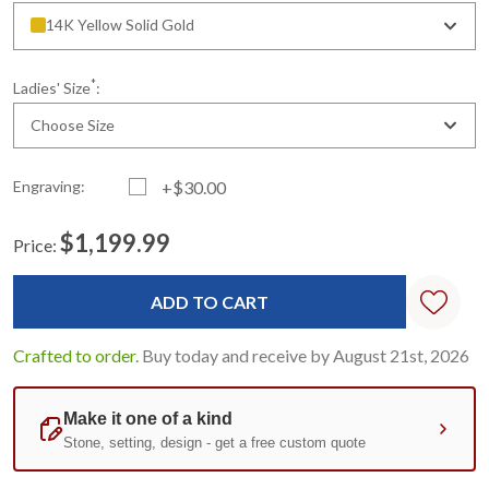
14K Yellow Solid Gold
*
Ladies' Size
:
Choose Size
Engraving:
+$30.00
$1,199.99
Price:
Current
Standard
Stock:
Crafted to order.
Buy today and receive by August 21st, 2026