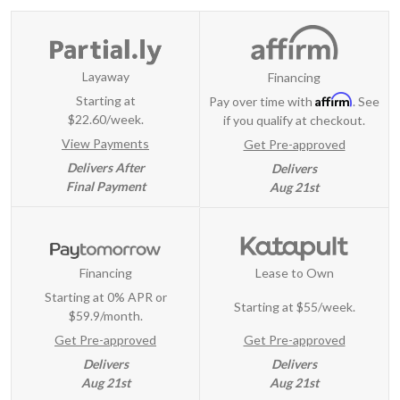
Layaway
Financing
Affirm
Starting at
Pay over time with
. See
$22.60/week.
if you qualify at checkout.
View Payments
Get Pre-approved
Delivers After
Delivers
Final Payment
Aug 21st
Financing
Lease to Own
Starting at 0% APR or
Starting at
$55/week
.
$59.9/month.
Get Pre-approved
Get Pre-approved
Delivers
Delivers
Aug 21st
Aug 21st