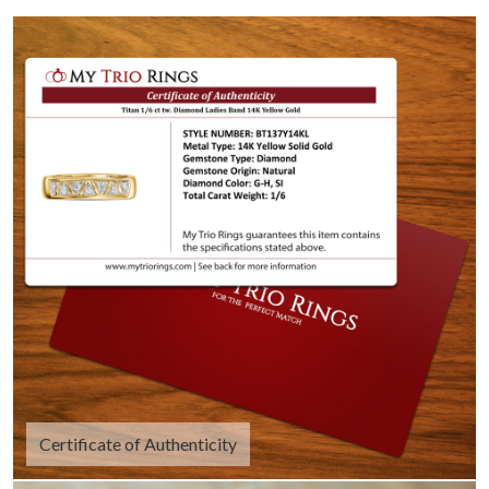
Certificate of Authenticity