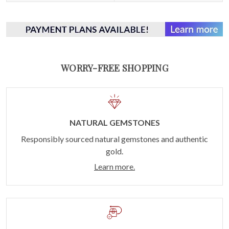
WORRY-FREE SHOPPING
NATURAL GEMSTONES
Responsibly sourced natural gemstones and authentic
gold.
Learn more.