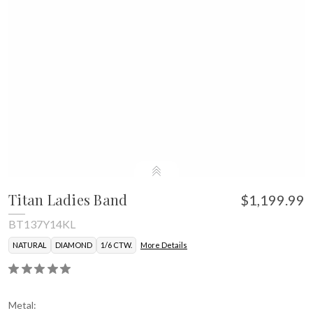
Titan Ladies Band
$1,199.99
BT137Y14KL
NATURAL
DIAMOND
1/6 CTW.
More Details
Metal: