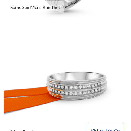
Same Sex Mens Band Set
Virtual Try-On