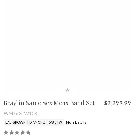
Braylin Same Sex Mens Band Set
$2,299.99
WM1630W10K
LAB GROWN
DIAMOND
5/8 CTW.
More Details