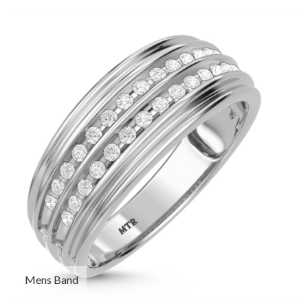
Mens Band