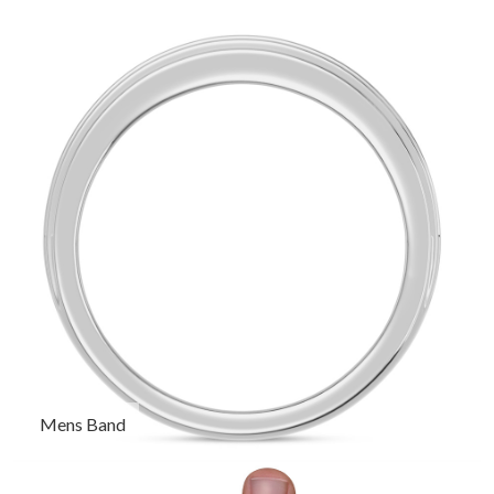
Mens Band