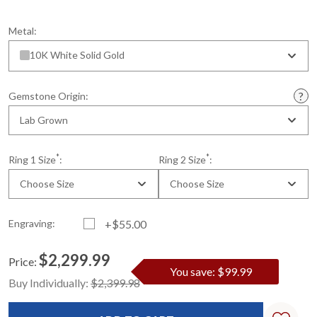
Metal:
10K White Solid Gold
Gemstone Origin:
Lab Grown
*
*
Ring 1 Size
:
Ring 2 Size
:
Choose Size
Choose Size
Engraving:
+$55.00
$2,299.99
Price:
You save: $99.99
Current
Standard
Buy Individually:
$2,399.98
Stock: