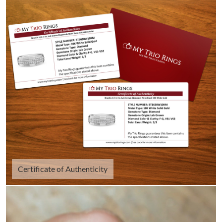
Certificate of Authenticity