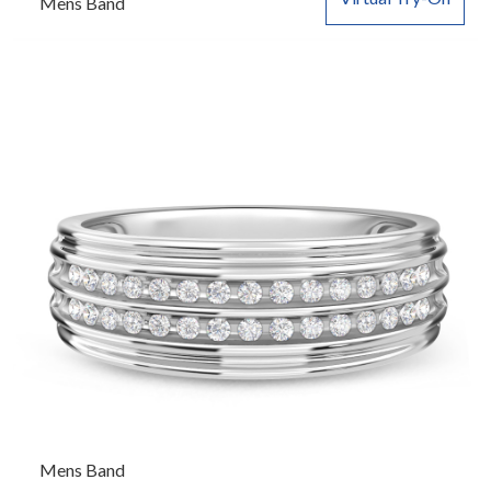
Mens Band
Mens Band