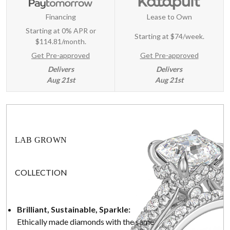
Financing
Lease to Own
Starting at 0% APR or
Starting at
$74/week
.
$114.81/month.
Get Pre-approved
Get Pre-approved
Delivers
Delivers
Aug 21st
Aug 21st
LAB GROWN
COLLECTION
Brilliant, Sustainable, Sparkle:
Ethically made diamonds with the same