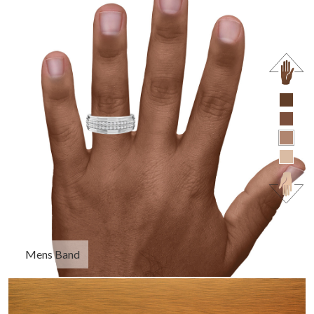
Mens Band