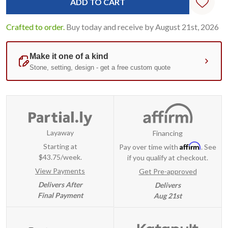
Crafted to order.
Buy today and receive by August 21st, 2026
Layaway
Financing
Affirm
Starting at
Pay over time with
. See
$43.75/week.
if you qualify at checkout.
View Payments
Get Pre-approved
Delivers After
Delivers
Final Payment
Aug 21st