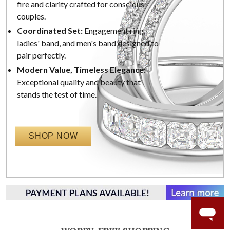
fire and clarity crafted for conscious
couples.
Coordinated Set:
Engagement ring,
ladies' band, and men's band designed to
pair perfectly.
Modern Value, Timeless Elegance:
Exceptional quality and beauty that
stands the test of time.
SHOP NOW