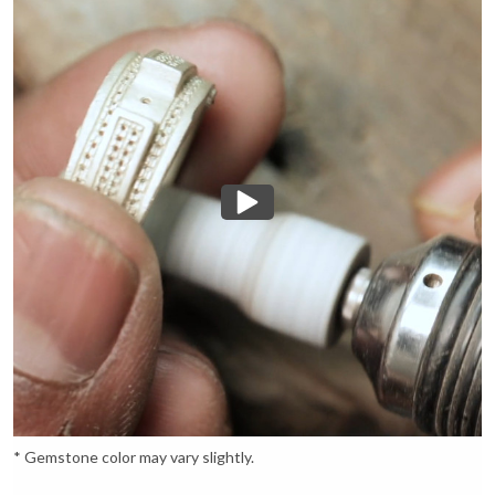
* Gemstone color may vary slightly.