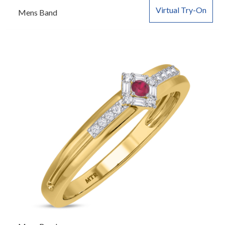
Virtual Try-On
Mens Band