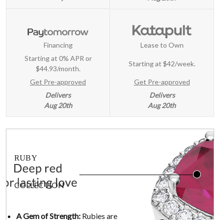
Financing
Lease to Own
Starting at 0% APR or
Starting at
$42/week
.
$44.93/month.
Get Pre-approved
Get Pre-approved
Delivers
Delivers
Aug 20th
Aug 20th
RUBY
COLLECTION
A Gem of Strength:
Rubies are