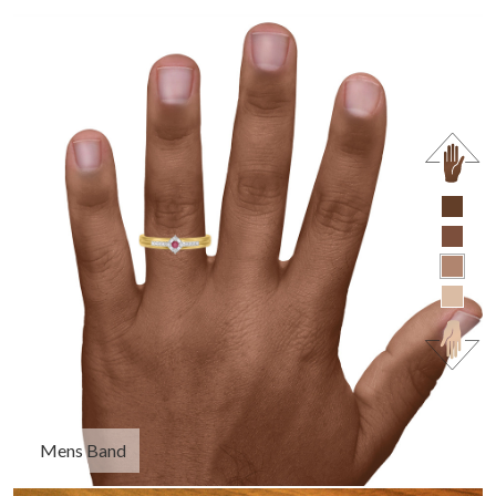
Mens Band