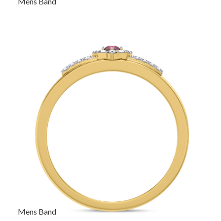
Mens Band
Mens Band