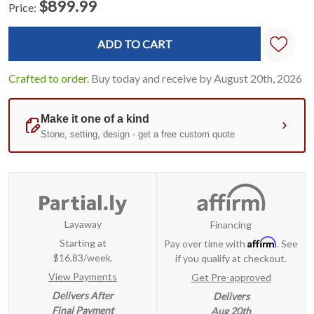
$899.99
Price:
Current
Standard
Stock:
Crafted to order.
Buy today and receive by August 20th, 2026
Layaway
Financing
Affirm
Starting at
Pay over time with
. See
$16.83/week.
if you qualify at checkout.
View Payments
Get Pre-approved
Delivers After
Delivers
Final Payment
Aug 20th