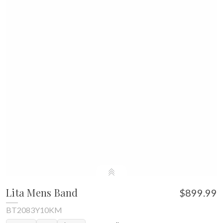
Lita Mens Band
$899.99
BT2083Y10KM