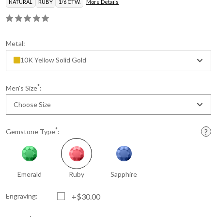
NATURAL
RUBY
1/6 CTW.
More Details
Metal:
10K Yellow Solid Gold
*
Men's Size
:
Choose Size
*
Gemstone Type
:
Emerald
Ruby
Sapphire
Engraving:
+$30.00