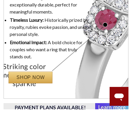
exceptionally durable, perfect for
meaningful moments.
Timeless Luxury:
Historically prized by
royalty, rubies evoke passion, and unique
personal style.
Emotional Impact:
A bold choice for
couples who want a ring that truly
stands out.
SHOP NOW
WORRY-FREE SHOPPING