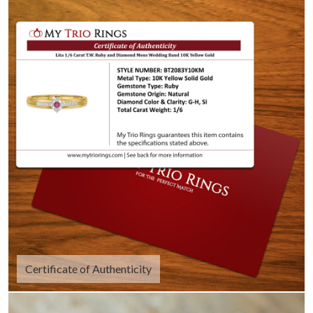
Certificate of Authenticity