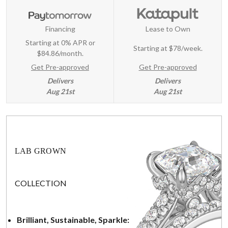
Financing
Lease to Own
Starting at 0% APR or
Starting at
$78/week
.
$84.86/month.
Get Pre-approved
Get Pre-approved
Delivers
Delivers
Aug 21st
Aug 21st
LAB GROWN
COLLECTION
Brilliant, Sustainable, Sparkle: