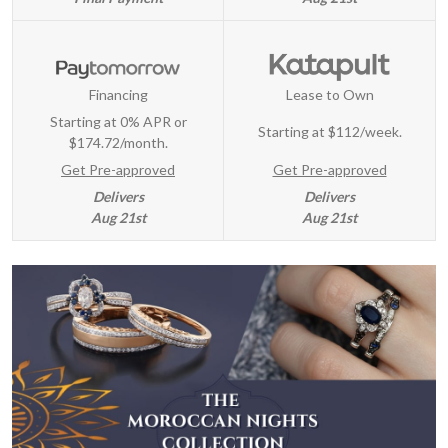
Financing
Lease to Own
Starting at 0% APR or
Starting at
$112/week
.
$174.72/month.
Get Pre-approved
Get Pre-approved
Delivers
Delivers
Aug 21st
Aug 21st