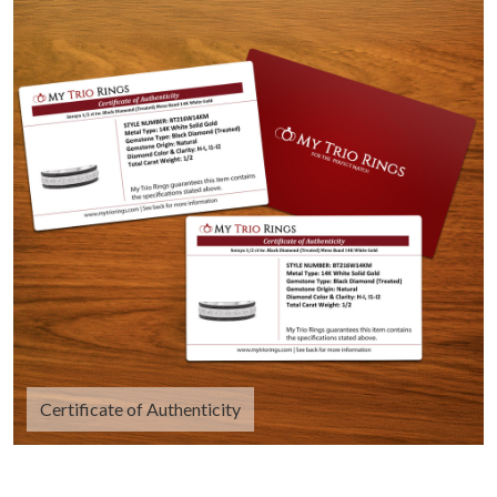
Certificate of Authenticity