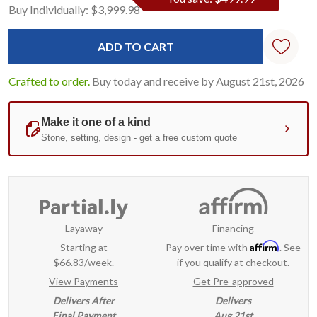
Current
Standard
Buy Individually:
$3,999.98
Stock:
Crafted to order.
Buy today and receive by August 21st, 2026
Layaway
Financing
Affirm
Starting at
Pay over time with
. See
$66.83/week.
if you qualify at checkout.
View Payments
Get Pre-approved
Delivers After
Delivers
Final Payment
Aug 21st