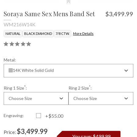
Soraya Same Sex Mens Band Set
$3,499.99
WM216W14K
NATURAL
BLACK DIAMOND
7/8 CTW.
More Details
Metal:
14K White Solid Gold
*
*
Ring 1 Size
:
Ring 2 Size
:
Choose Size
Choose Size
Engraving:
+$55.00
$3,499.99
Price:
You save: $499.99