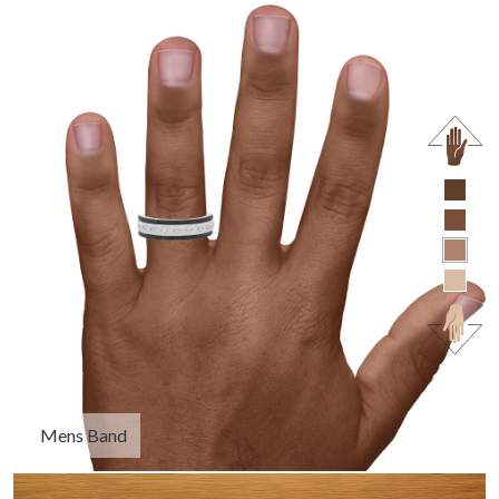
Mens Band