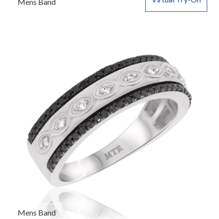
Mens Band
Mens Band