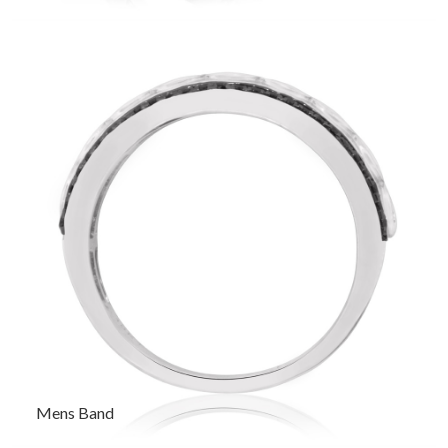
Mens Band