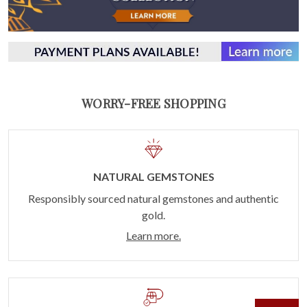
WORRY-FREE SHOPPING
NATURAL GEMSTONES
Responsibly sourced natural gemstones and authentic
gold.
Learn more.