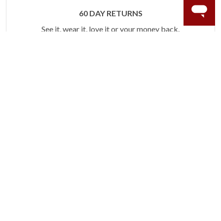
60 DAY RETURNS
See it, wear it, love it or your money back.
Learn more.
ACCIDENT PROTECTION
Purchase a care plan that matches how valuable your
rings are to your life.
Learn more.
CRAFTER’S WARRANTY