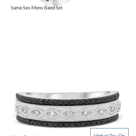
Same Sex Mens Band Set
Virtual Try-On