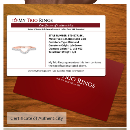
Certificate of Authenticity