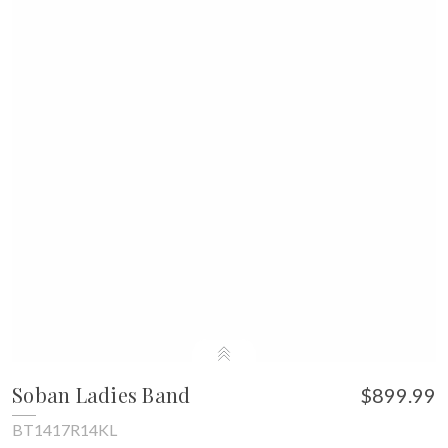
Soban Ladies Band
$899.99
BT1417R14KL