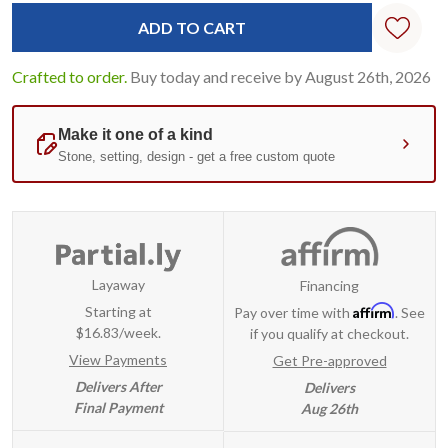
Standard
Stock:
Crafted to order.
Buy today and receive by August 26th, 2026
Layaway
Financing
Affirm
Starting at
Pay over time with
. See
$16.83/week.
if you qualify at checkout.
View Payments
Get Pre-approved
Delivers After
Delivers
Final Payment
Aug 26th