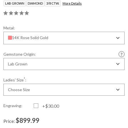
LAB GROWN
DIAMOND
3/8 CTW.
More Details
Metal:
14K Rose Solid Gold
Gemstone Origin:
Lab Grown
*
Ladies' Size
:
Choose Size
Engraving:
+$30.00
$899.99
Price:
Current