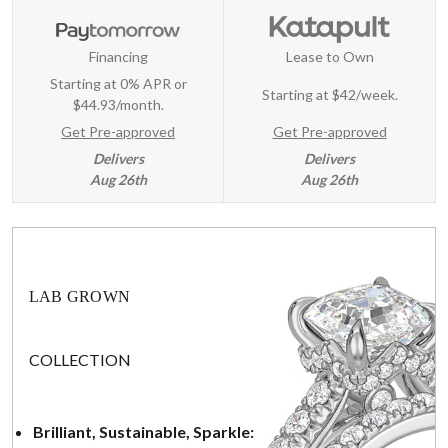
Financing
Lease to Own
Starting at 0% APR or
Starting at
$42/week
.
$44.93/month.
Get Pre-approved
Get Pre-approved
Delivers
Delivers
Aug 26th
Aug 26th
LAB GROWN
COLLECTION
Brilliant, Sustainable, Sparkle: