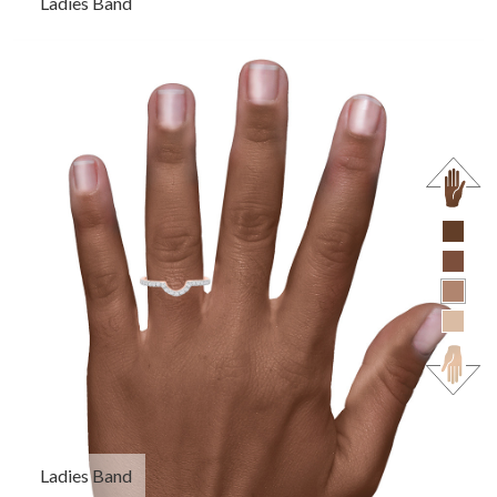
Ladies Band
Ladies Band