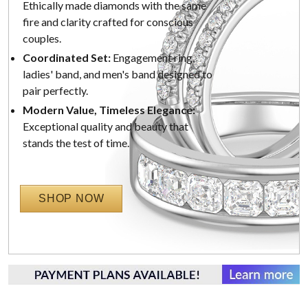
Ethically made diamonds with the same
fire and clarity crafted for conscious
couples.
Coordinated Set:
Engagement ring,
ladies' band, and men's band designed to
pair perfectly.
Modern Value, Timeless Elegance:
Exceptional quality and beauty that
stands the test of time.
SHOP NOW