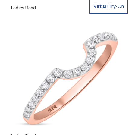
Virtual Try-On
Ladies Band