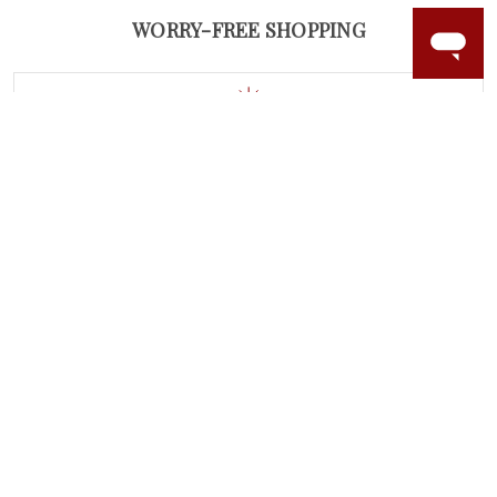
WORRY-FREE SHOPPING
LAB GROWN GEMSTONES
High-quality, lab created gemstones and authentic
gold.
Learn more.
60 DAY RETURNS
See it, wear it, love it or your money back.
Learn more.