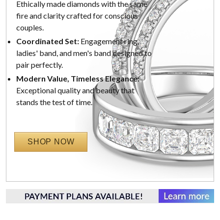
Ethically made diamonds with the same
fire and clarity crafted for conscious
couples.
Coordinated Set:
Engagement ring,
ladies' band, and men's band designed to
pair perfectly.
Modern Value, Timeless Elegance:
Exceptional quality and beauty that
stands the test of time.
SHOP NOW