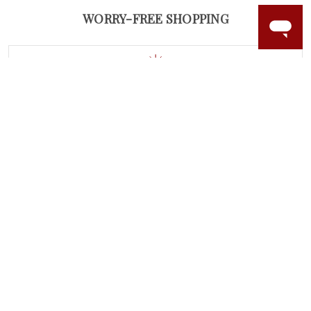
WORRY-FREE SHOPPING
LAB GROWN GEMSTONES
High-quality, lab created gemstones and authentic
gold.
Learn more.
60 DAY RETURNS
See it, wear it, love it or your money back.
Learn more.