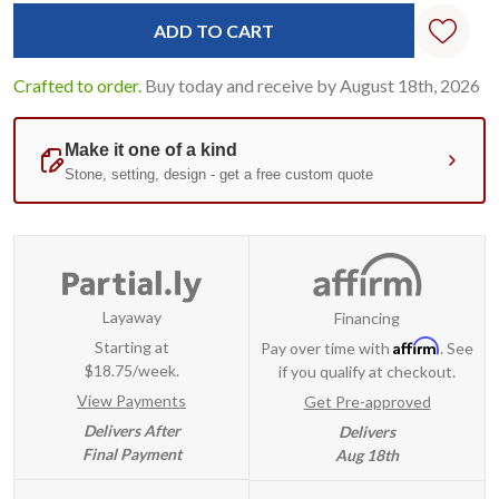
Standard
Stock:
Crafted to order.
Buy today and receive by August 18th, 2026
Layaway
Financing
Affirm
Starting at
Pay over time with
. See
$18.75/week.
if you qualify at checkout.
View Payments
Get Pre-approved
Delivers After
Delivers
Final Payment
Aug 18th