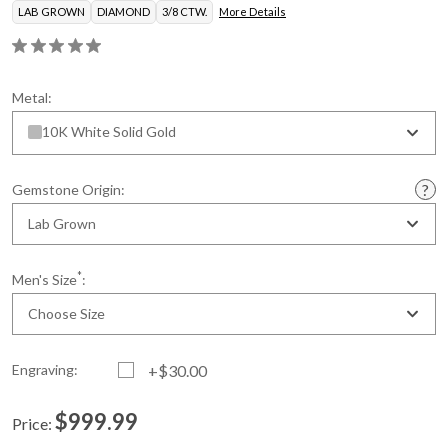
LAB GROWN
DIAMOND
3/8 CTW.
More Details
Metal:
10K White Solid Gold
Gemstone Origin:
Lab Grown
*
Men's Size
:
Choose Size
Engraving:
+$30.00
$999.99
Price:
Current