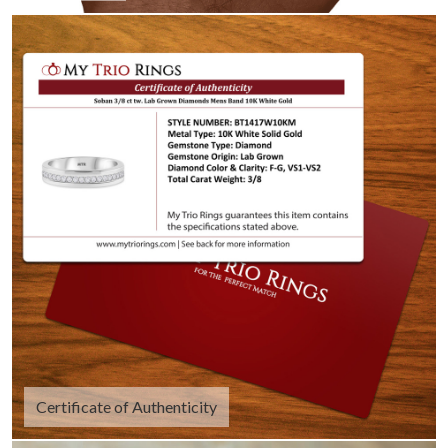
Certificate of Authenticity