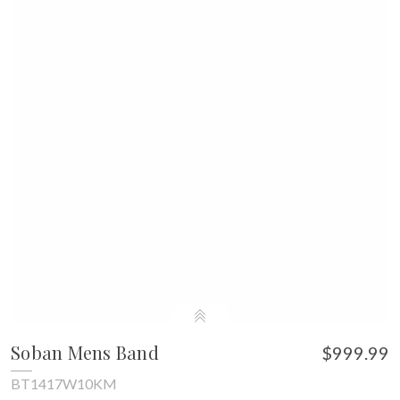
Soban Mens Band
$999.99
BT1417W10KM