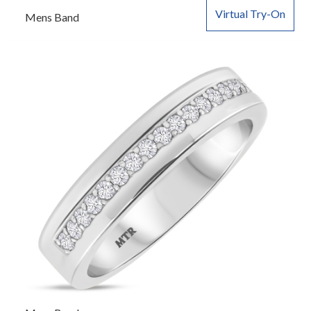
Virtual Try-On
Mens Band