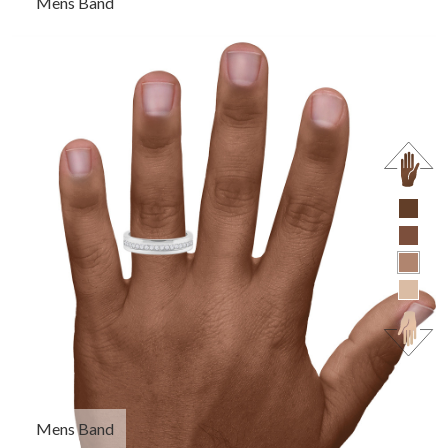
Mens Band
Mens Band