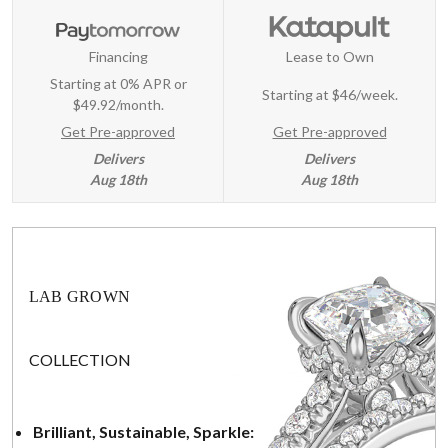
Financing
Lease to Own
Starting at 0% APR or
Starting at
$46/week
.
$49.92/month.
Get Pre-approved
Get Pre-approved
Delivers
Delivers
Aug 18th
Aug 18th
LAB GROWN
COLLECTION
Brilliant, Sustainable, Sparkle: