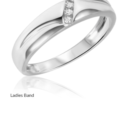
Ladies Band