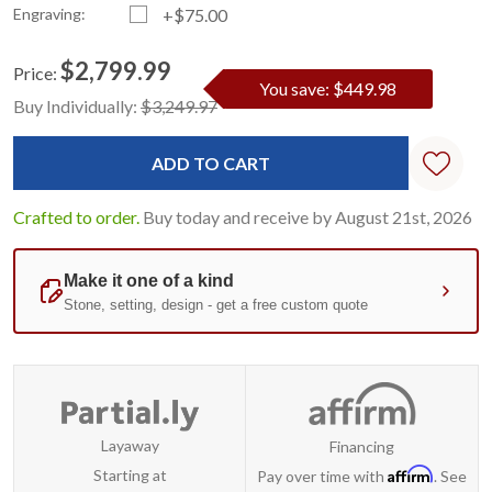
Engraving:
+$75.00
$2,799.99
Price:
You save: $449.98
Current
Standard
Buy Individually:
$3,249.97
Stock:
Crafted to order.
Buy today and receive by August 21st, 2026
Layaway
Financing
Affirm
Starting at
Pay over time with
. See