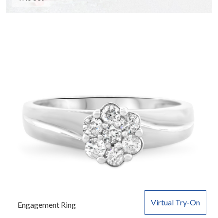
Virtual Try-On
Engagement Ring