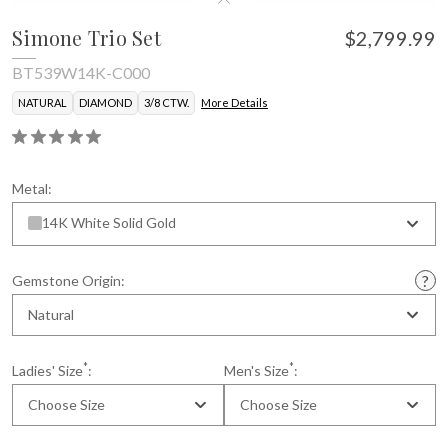
Simone Trio Set
$2,799.99
BT539W14K-C000
NATURAL
DIAMOND
3/8 CTW.
More Details
Metal:
14K White Solid Gold
Gemstone Origin:
Natural
*
*
Ladies' Size
:
Men's Size
:
Choose Size
Choose Size