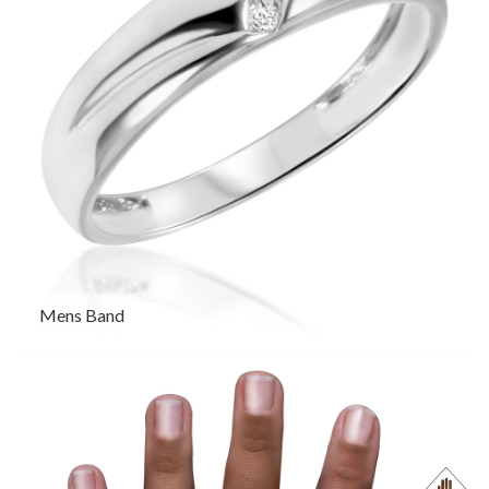
Mens Band