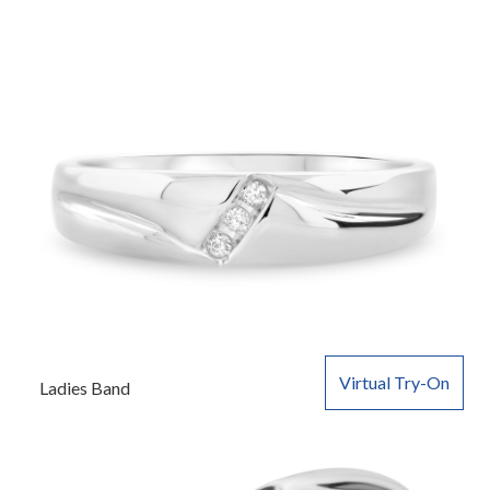
Virtual Try-On
Ladies Band