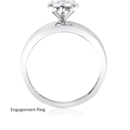
Engagement Ring