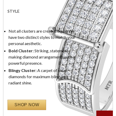
STYLE
Not all clusters are created equal. We
have two distinct styles to match your
personal aesthetic.
Bold Cluster:
Striking, statement-
making diamond arrangements with a
powerful presence.
Blingy Cluster:
A carpet of small
diamonds for maximum bling and
radiant shine.
SHOP NOW