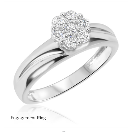
Engagement Ring