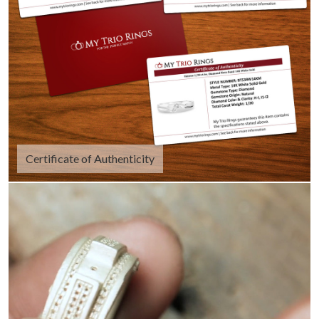
Certificate of Authenticity