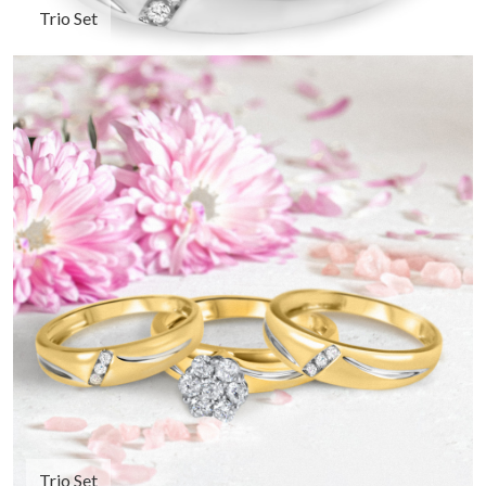
Trio Set
Trio Set