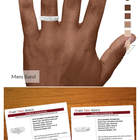
Mens Band