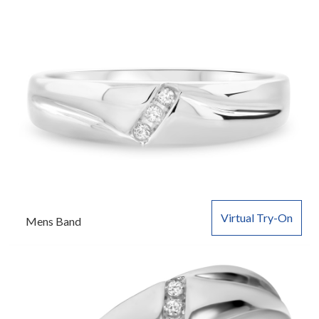
Virtual Try-On
Mens Band