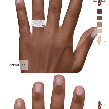
Bridal Set