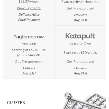
$53.37/week.
if you qualify at checkout.
View Payments
Get Pre-approved
Delivers After
Delivers
Final Payment
Aug 21st
Financing
Lease to Own
Starting at 0% APR or
Starting at
$90/week
.
$139.77/month.
Get Pre-approved
Get Pre-approved
Delivers
Delivers
Aug 21st
Aug 21st
CLUSTER