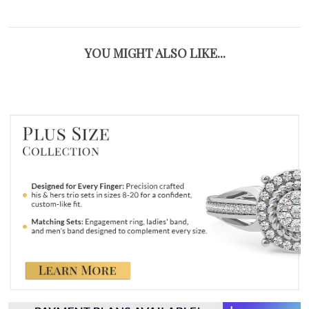
YOU MIGHT ALSO LIKE...