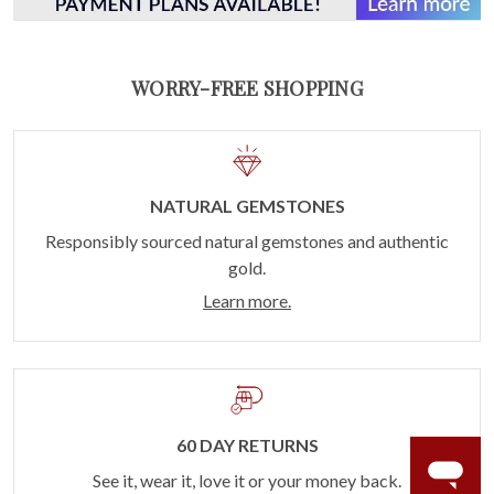
WORRY-FREE SHOPPING
NATURAL GEMSTONES
Responsibly sourced natural gemstones and authentic
gold.
Learn more.
60 DAY RETURNS
See it, wear it, love it or your money back.