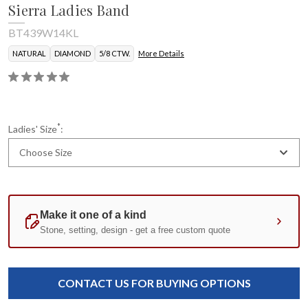
Sierra Ladies Band
BT439W14KL
NATURAL
DIAMOND
5/8 CTW.
More Details
*
Ladies' Size
:
Choose Size
Current
Standard
Stock:
CONTACT US FOR BUYING OPTIONS