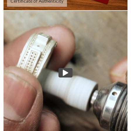
Certificate of Authenticity