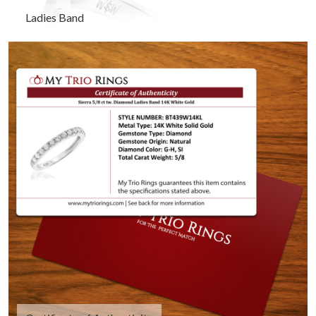
Ladies Band