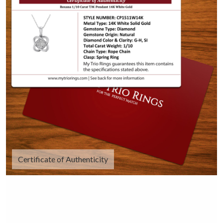
Certificate of Authenticity