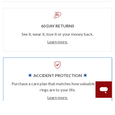
60 DAY RETURNS
See it, wear it, love it or your money back.
Learn more.
ACCIDENT PROTECTION
Purchase a care plan that matches how valuable your
rings are to your life.
Learn more.