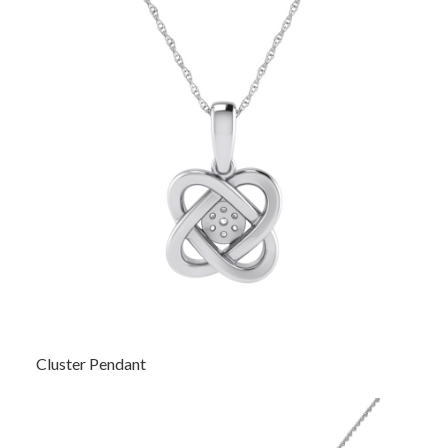
Cluster Pendant