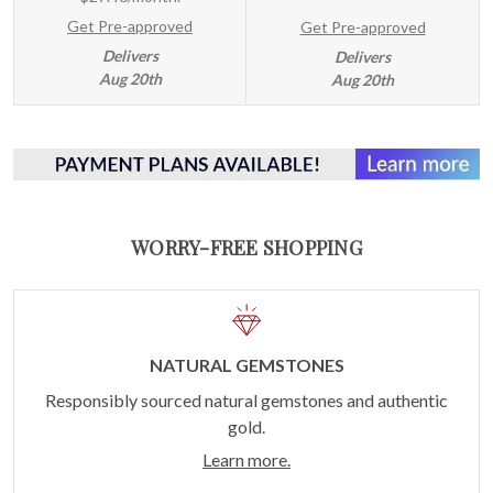
Get Pre-approved
Get Pre-approved
Delivers
Delivers
Aug 20th
Aug 20th
WORRY-FREE SHOPPING
NATURAL GEMSTONES
Responsibly sourced natural gemstones and authentic
gold.
Learn more.