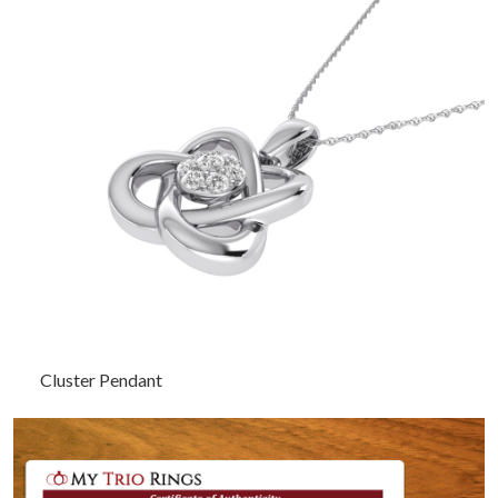
Cluster Pendant