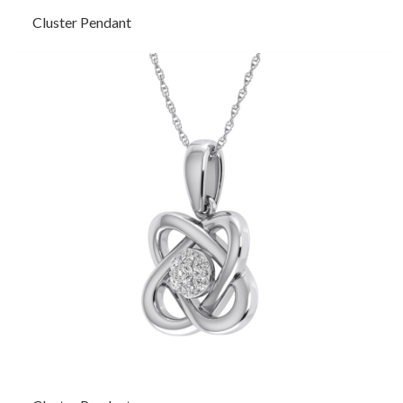
Cluster Pendant