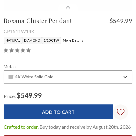
Roxana Cluster Pendant
$549.99
CP1511W14K
NATURAL
DIAMOND
1/10 CTW.
More Details
Metal:
14K White Solid Gold
$549.99
Price:
Current
Stock:
Crafted to order.
Buy today and receive by August 20th, 2026