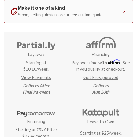
Layaway
Financing
Affirm
Starting at
Pay over time with
. See
$10.10/week.
if you qualify at checkout.
View Payments
Get Pre-approved
Delivers After
Delivers
Final Payment
Aug 20th
Financing
Lease to Own
Starting at 0% APR or
Starting at
$25/week
.
$27.46/month.