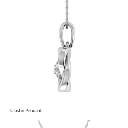
Cluster Pendant