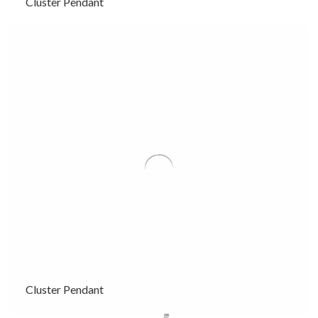
Cluster Pendant
Cluster Pendant