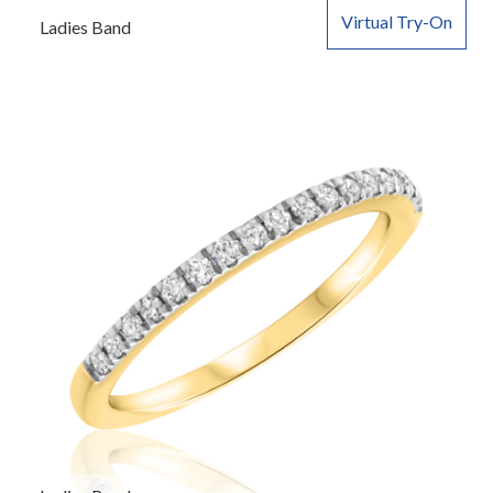
Virtual Try-On
Ladies Band