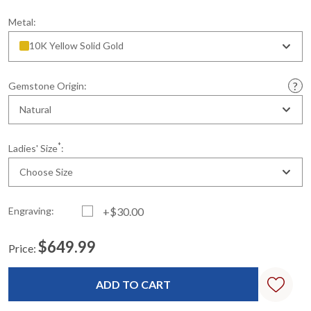
Metal:
10K Yellow Solid Gold
Gemstone Origin:
Natural
*
Ladies' Size
:
Choose Size
Engraving:
+$30.00
$649.99
Price:
Current
Standard
Stock: