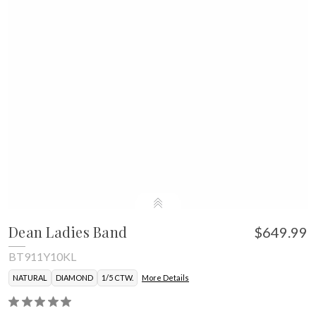
Dean Ladies Band
$649.99
BT911Y10KL
NATURAL
DIAMOND
1/5 CTW.
More Details