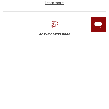
Learn more.
60 DAY RETURNS
See it, wear it, love it or your money back.
Learn more.
ACCIDENT PROTECTION
Purchase a care plan that matches how valuable your
rings are to your life.
Learn more.