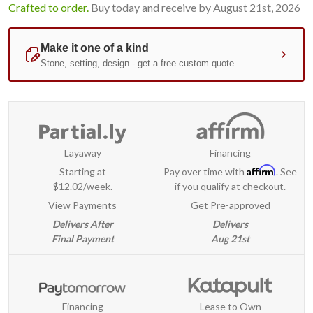
Crafted to order.
Buy today and receive by August 21st, 2026
Layaway
Financing
Affirm
Starting at
Pay over time with
. See
$12.02/week.
if you qualify at checkout.
View Payments
Get Pre-approved
Delivers After
Delivers
Final Payment
Aug 21st
Financing
Lease to Own