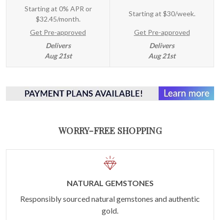
Starting at 0% APR or
Starting at
$30/week
.
$32.45/month.
Get Pre-approved
Get Pre-approved
Delivers
Delivers
Aug 21st
Aug 21st
WORRY-FREE SHOPPING
NATURAL GEMSTONES
Responsibly sourced natural gemstones and authentic
gold.