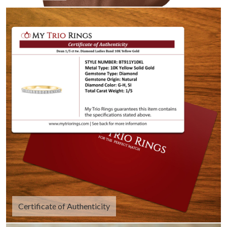
Certificate of Authenticity