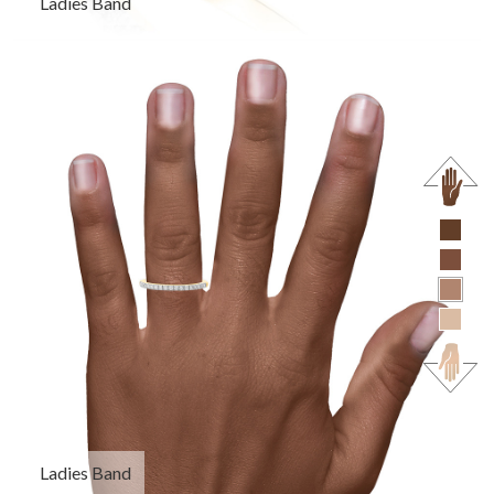
Ladies Band
Ladies Band