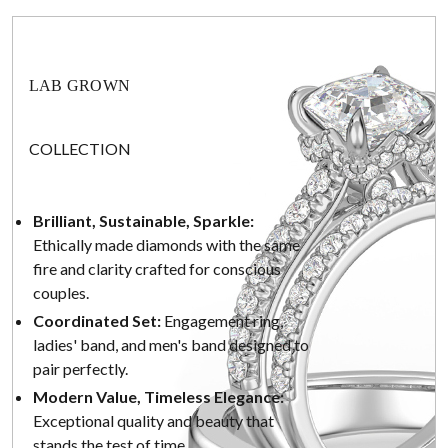
LAB GROWN
COLLECTION
Brilliant, Sustainable, Sparkle:
Ethically made diamonds with the same
fire and clarity crafted for conscious
couples.
Coordinated Set:
Engagement ring,
ladies' band, and men's band designed to
pair perfectly.
Modern Value, Timeless Elegance:
Exceptional quality and beauty that
stands the test of time.