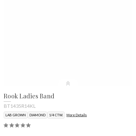
Rook Ladies Band
BT1435R14KL
LAB GROWN
DIAMOND
1/4 CTW.
More Details