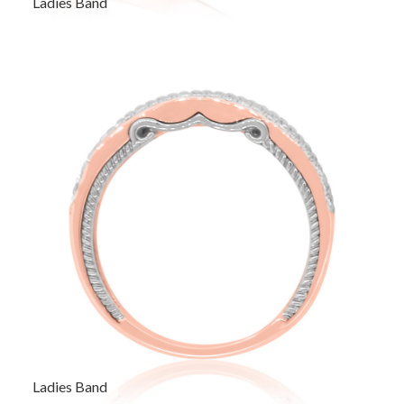
Ladies Band
Ladies Band