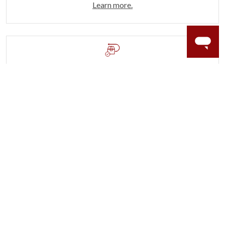
Learn more.
60 DAY RETURNS
See it, wear it, love it or your money back.
Learn more.
ACCIDENT PROTECTION
Purchase a care plan that matches how valuable your
rings are to your life.
Learn more.