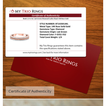
Certificate of Authenticity