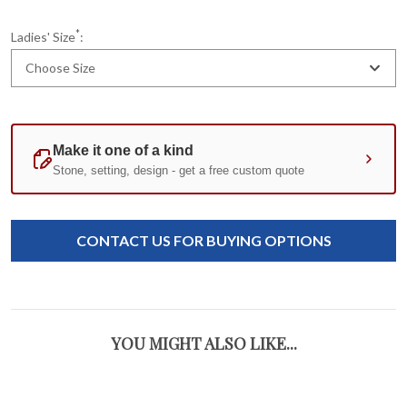
*
Ladies' Size
:
Choose Size
Current
Standard
Stock:
CONTACT US FOR BUYING OPTIONS
YOU MIGHT ALSO LIKE...