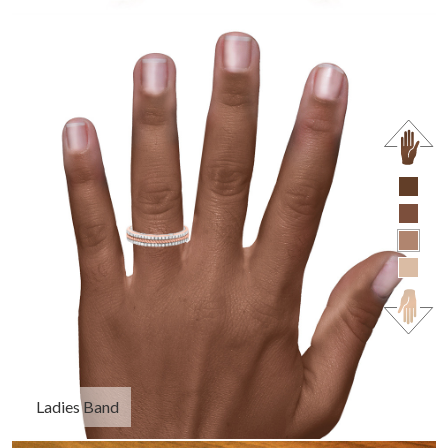
Ladies Band