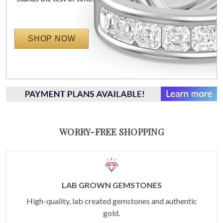
SHOP NOW
WORRY-FREE SHOPPING
LAB GROWN GEMSTONES
High-quality, lab created gemstones and authentic
gold.