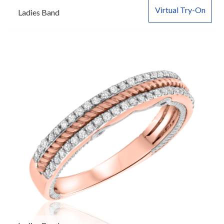
Virtual Try-On
Ladies Band