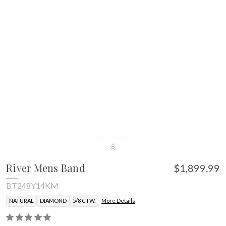
River Mens Band
$1,899.99
BT248Y14KM
NATURAL
DIAMOND
5/8 CTW.
More Details