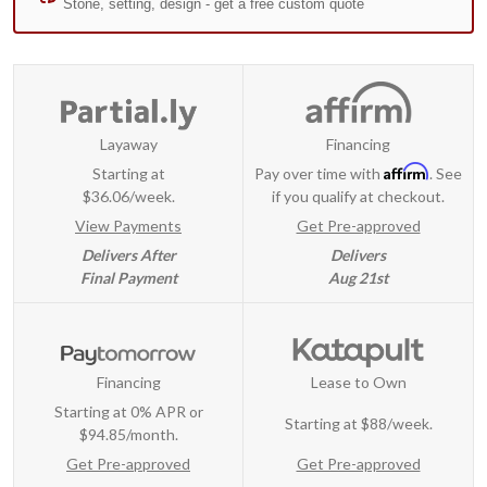
Layaway
Financing
Affirm
Starting at
Pay over time with
. See
$36.06/week.
if you qualify at checkout.
View Payments
Get Pre-approved
Delivers After
Delivers
Final Payment
Aug 21st
Financing
Lease to Own
Starting at 0% APR or
Starting at
$88/week
.
$94.85/month.
Get Pre-approved
Get Pre-approved