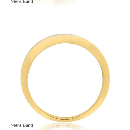
Mens Band
Mens Band