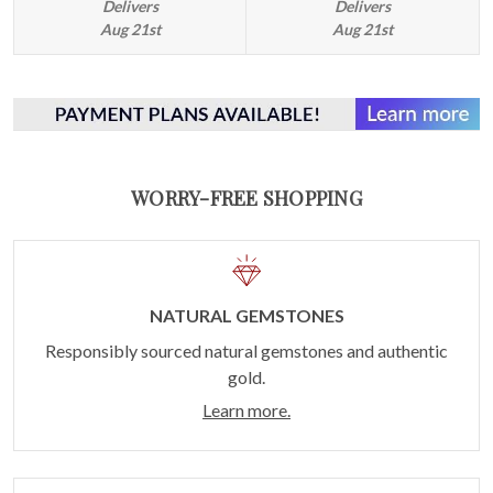
Delivers
Delivers
Aug 21st
Aug 21st
WORRY-FREE SHOPPING
NATURAL GEMSTONES
Responsibly sourced natural gemstones and authentic
gold.
Learn more.