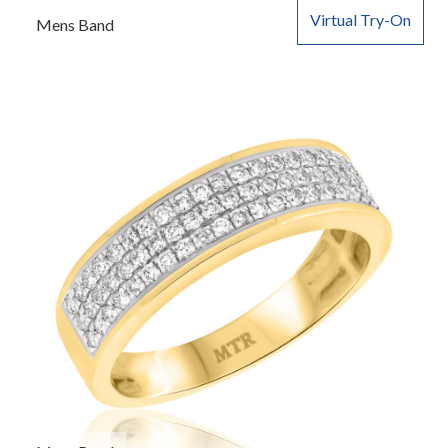
Virtual Try-On
Mens Band