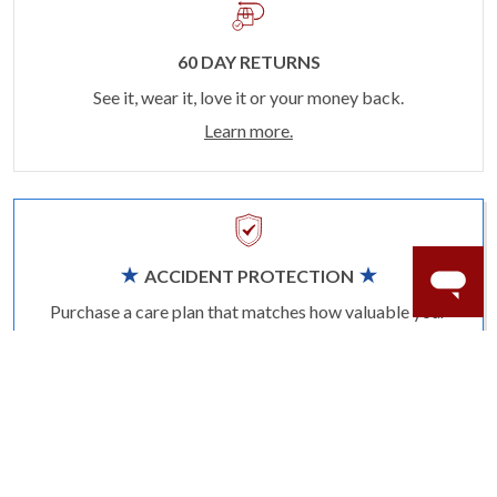
60 DAY RETURNS
See it, wear it, love it or your money back.
Learn more.
ACCIDENT PROTECTION
Purchase a care plan that matches how valuable your
rings are to your life.
Learn more.