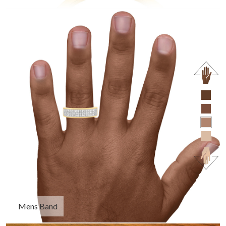
Mens Band