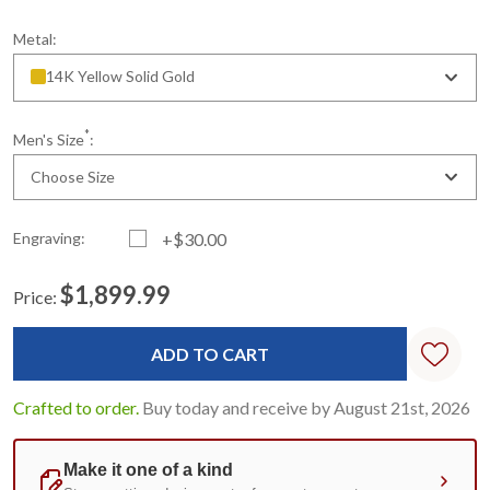
Metal:
14K Yellow Solid Gold
*
Men's Size
:
Choose Size
Engraving:
+$30.00
$1,899.99
Price:
Current
Standard
Stock:
Crafted to order.
Buy today and receive by August 21st, 2026