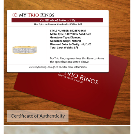
Certificate of Authenticity