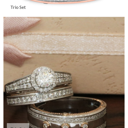
Trio Set