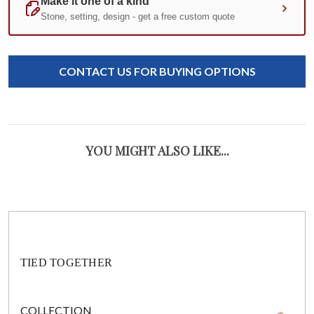
Standard
Stock:
CONTACT US FOR BUYING OPTIONS
Certificate of Authenticity
YOU MIGHT ALSO LIKE...
TIED TOGETHER
COLLECTION