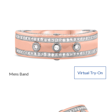
Virtual Try-On
Mens Band