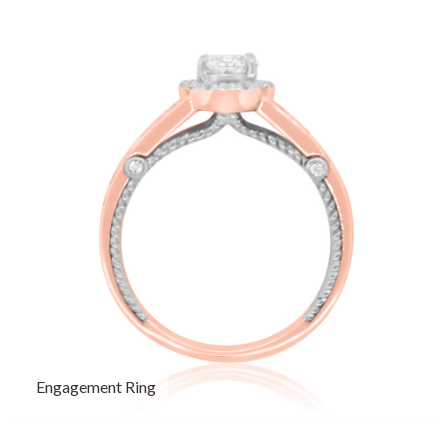
Engagement Ring