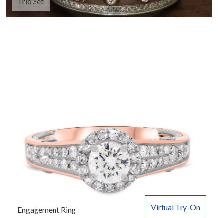
Trio Set
Virtual Try-On
Engagement Ring