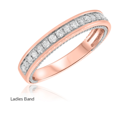
Ladies Band