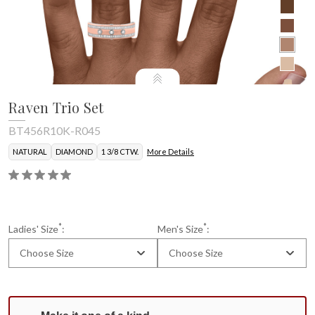
Raven Trio Set
BT456R10K-R045
NATURAL
DIAMOND
1 3/8 CTW.
More Details
Mens Band
*
*
Ladies' Size
:
Men's Size
:
Choose Size
Choose Size
Current