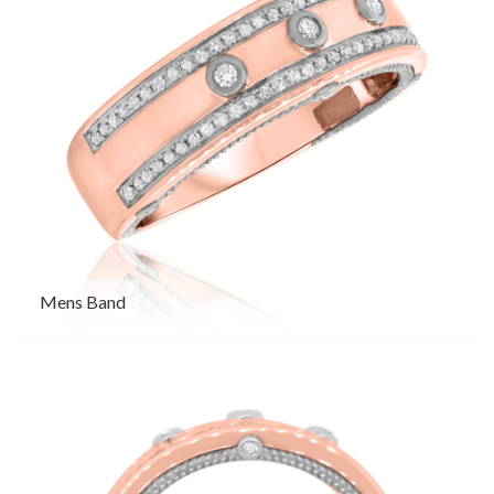
Mens Band