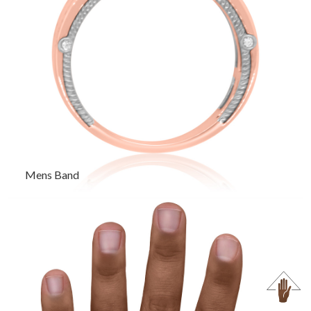
Mens Band