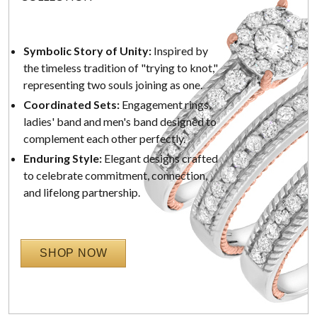
Symbolic Story of Unity:
Inspired by
the timeless tradition of "trying to knot,"
representing two souls joining as one.
Coordinated Sets:
Engagement rings,
ladies' band and men's band designed to
complement each other perfectly.
Enduring Style:
Elegant designs crafted
to celebrate commitment, connection,
and lifelong partnership.
SHOP NOW