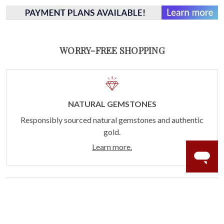
WORRY-FREE SHOPPING
NATURAL GEMSTONES
Responsibly sourced natural gemstones and authentic
gold.
Learn more.
60 DAY RETURNS