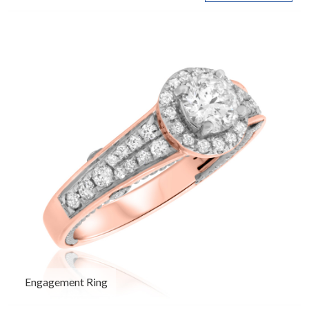
Engagement Ring