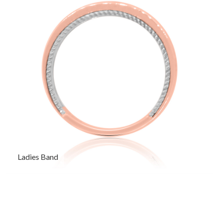
Ladies Band