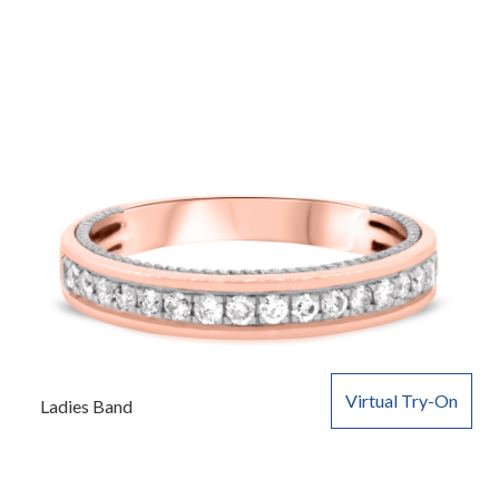
Virtual Try-On
Ladies Band