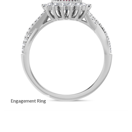
Engagement Ring