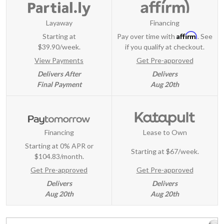
Layaway
Financing
Affirm
Starting at
Pay over time with
. See
$39.90/week.
if you qualify at checkout.
View Payments
Get Pre-approved
Delivers After
Delivers
Final Payment
Aug 20th
Financing
Lease to Own
Starting at 0% APR or
Starting at
$67/week
.
$104.83/month.
Get Pre-approved
Get Pre-approved
Delivers
Delivers
Aug 20th
Aug 20th