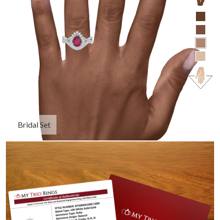
Bridal Set