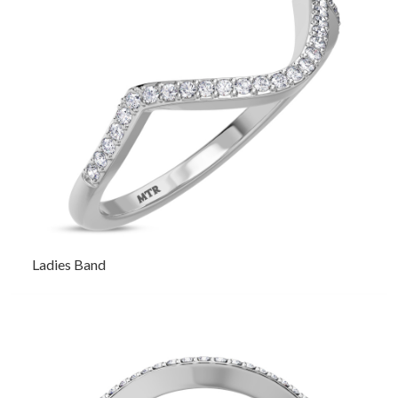
Ladies Band