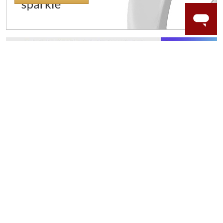
WORRY-FREE SHOPPING
NATURAL GEMSTONES
Responsibly sourced natural gemstones and authentic
gold.
Learn more.