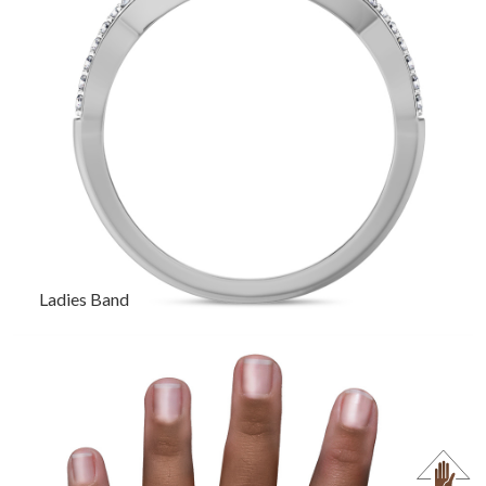
Ladies Band