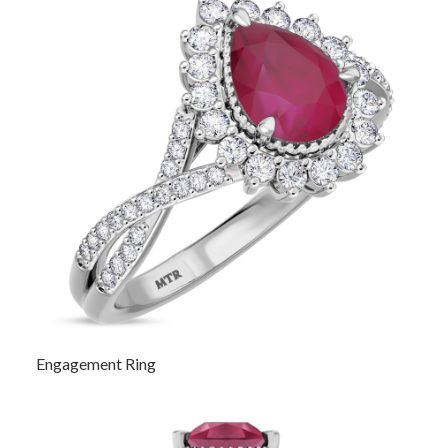
Engagement Ring