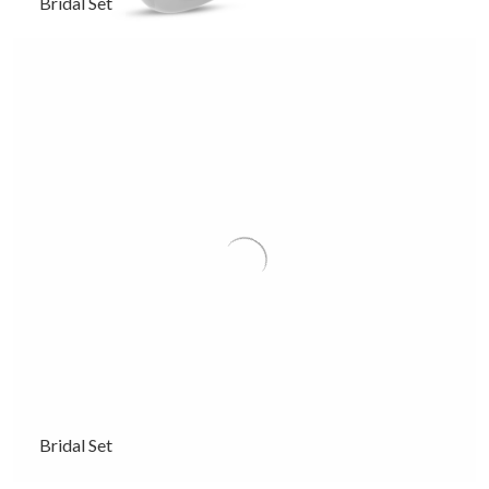
Bridal Set
Bridal Set