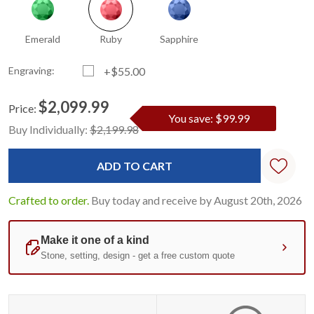
Emerald
Ruby
Sapphire
Engraving:
+$55.00
$2,099.99
Price:
You save: $99.99
Current
Standard
Buy Individually:
$2,199.98
Stock:
Crafted to order.
Buy today and receive by August 20th, 2026