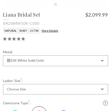
Liana Bridal Set
$2,099.99
BR2084W10K-C000
NATURAL
RUBY
2 CTW.
More Details
Metal:
10K White Solid Gold
*
Ladies' Size
:
Choose Size
*
Gemstone Type
: