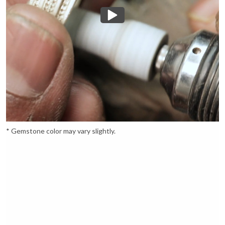
* Gemstone color may vary slightly.