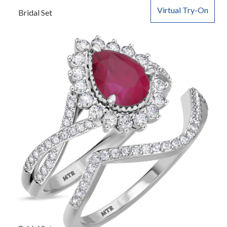
Virtual Try-On
Bridal Set