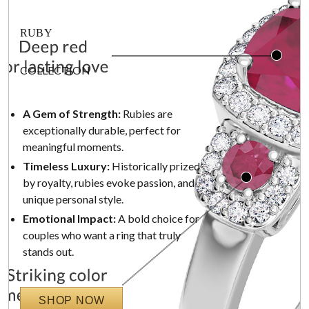
RUBY
COLLECTION
A Gem of Strength:
Rubies are
exceptionally durable, perfect for
meaningful moments.
Timeless Luxury:
Historically prized
by royalty, rubies evoke passion, and
unique personal style.
Emotional Impact:
A bold choice for
couples who want a ring that truly
stands out.
SHOP NOW