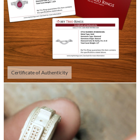
Certificate of Authenticity