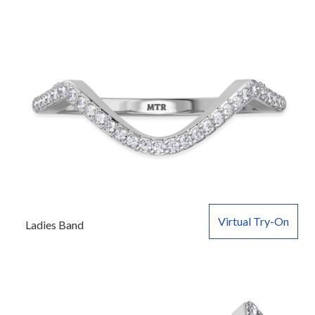
Virtual Try-On
Ladies Band