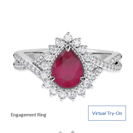
Virtual Try-On
Engagement Ring