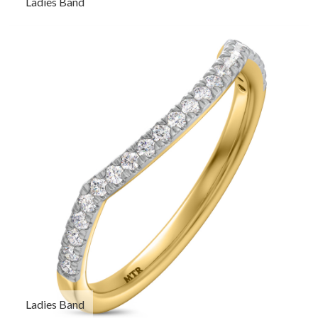
Ladies Band
Ladies Band