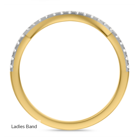
Ladies Band