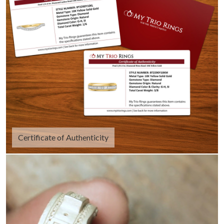
Certificate of Authenticity