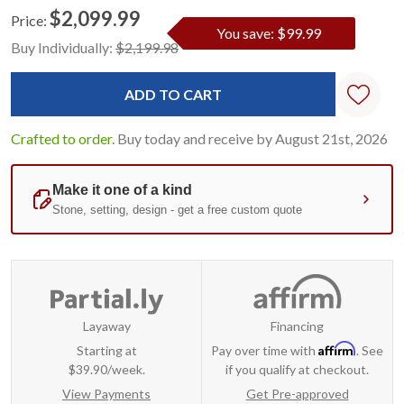
$2,099.99
Price:
You save: $99.99
Current
Standard
Buy Individually:
$2,199.98
Stock:
Crafted to order.
Buy today and receive by August 21st, 2026
Layaway
Financing
Affirm
Starting at
Pay over time with
. See
$39.90/week.
if you qualify at checkout.
View Payments
Get Pre-approved