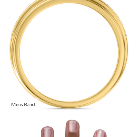
Mens Band