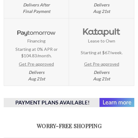
Delivers After
Delivers
Final Payment
Aug 21st
Financing
Lease to Own
Starting at 0% APR or
Starting at
$67/week
.
$104.83/month.
Get Pre-approved
Get Pre-approved
Delivers
Delivers
Aug 21st
Aug 21st
WORRY-FREE SHOPPING