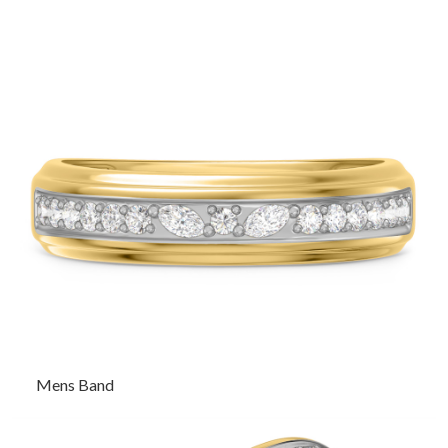
Mens Band