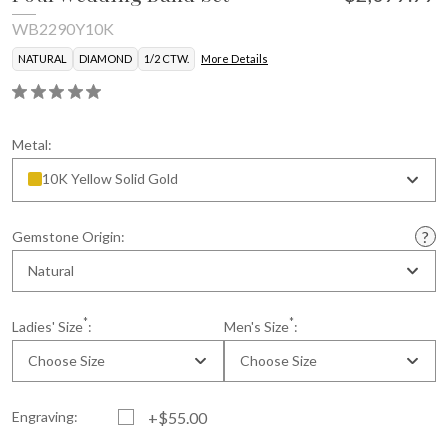
WB2290Y10K
NATURAL
DIAMOND
1/2 CTW.
More Details
Metal:
10K Yellow Solid Gold
Gemstone Origin:
Natural
*
*
Ladies' Size
:
Men's Size
:
Choose Size
Choose Size
Engraving:
+$55.00