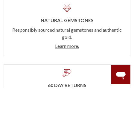
NATURAL GEMSTONES
Responsibly sourced natural gemstones and authentic
gold.
Learn more.
60 DAY RETURNS
See it, wear it, love it or your money back.
Learn more.