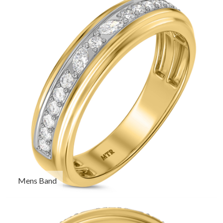
Mens Band