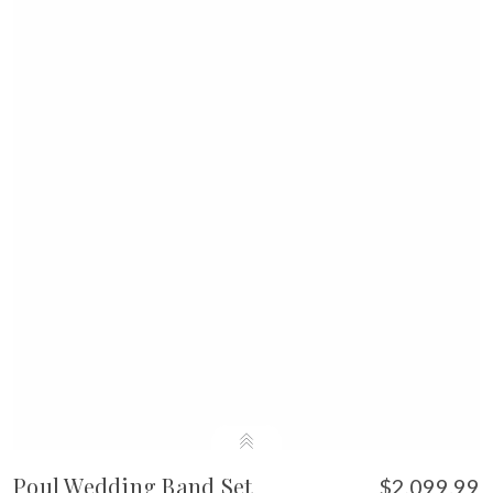
Poul Wedding Band Set
$2,099.99