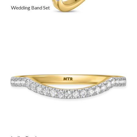
Wedding Band Set