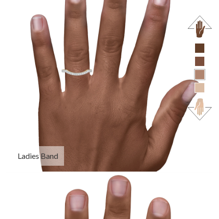
Ladies Band