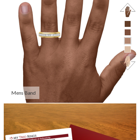
Mens Band