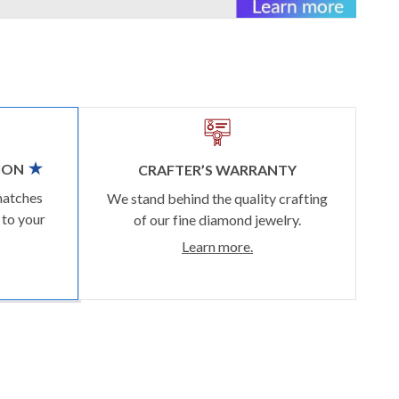
ION
CRAFTER’S WARRANTY
matches
We stand behind the quality crafting
 to your
of our fine diamond jewelry.
Learn more.