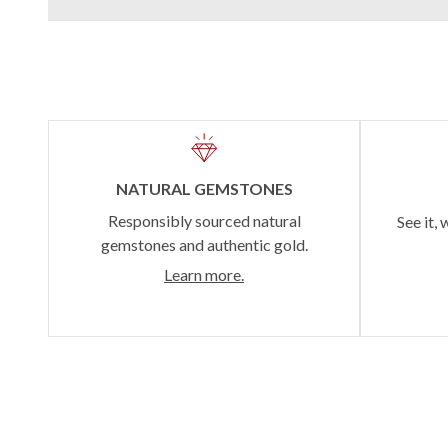
NATURAL GEMSTONES
Responsibly sourced natural
See it, 
gemstones and authentic gold.
Learn more.