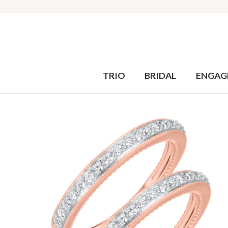
TRIO
BRIDAL
ENGAG