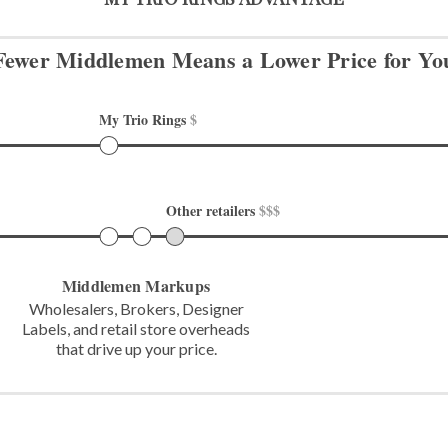
Fewer Middlemen Means
a Lower Price for Yo
My Trio Rings 
$
Other retailers 
$$$
Middlemen Markups
Wholesalers, Brokers, Designer
Labels,
and retail store overheads
that
drive up your price.