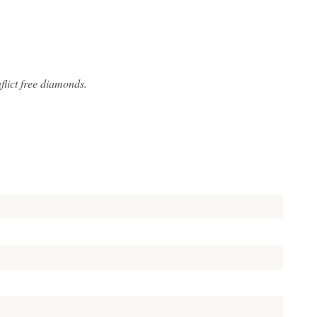
lict free diamonds.