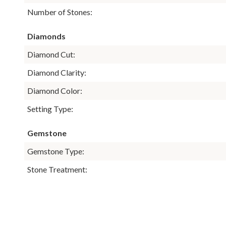
Number of Stones:
Diamonds
Diamond Cut:
Diamond Clarity:
Diamond Color:
Setting Type:
Gemstone
Gemstone Type:
Stone Treatment: