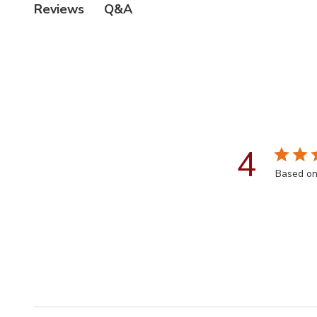
Q&A
Reviews
4
Based on