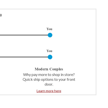
u
You
You
Modern Couples
Why pay more to shop in store?
Quick ship options to your front
door.
Learn more here