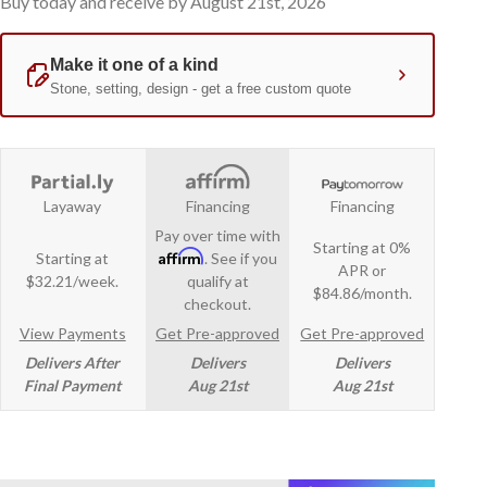
Buy today and receive by August 21st, 2026
Layaway
Financing
Financing
Pay over time with
Starting at 0%
Affirm
Starting at
. See if you
APR or
$32.21/week.
qualify at
$84.86/month.
checkout.
View Payments
Get Pre-approved
Get Pre-approved
Delivers After
Delivers
Delivers
Final Payment
Aug 21st
Aug 21st