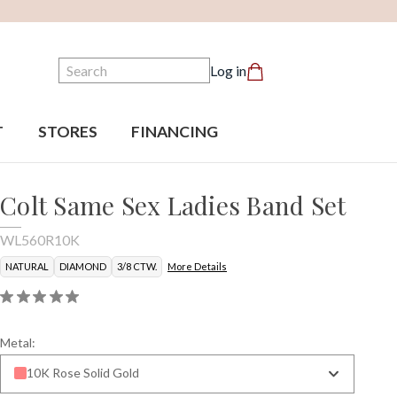
Search
Log in
T
STORES
FINANCING
Colt Same Sex Ladies Band Set
WL560R10K
NATURAL
DIAMOND
3/8 CTW.
More Details
Metal:
10K Rose Solid Gold