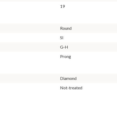
19
Round
SI
G-H
Prong
Diamond
Not-treated