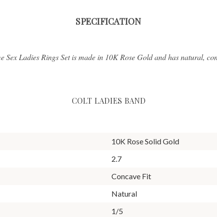
SPECIFICATION
e Sex Ladies Rings Set is made in 10K Rose Gold and has natural, conf
COLT LADIES BAND
10K Rose Solid Gold
2.7
Concave Fit
Natural
1/5