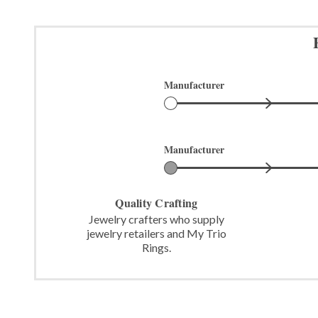
Manufacturer
Manufacturer
Quality Crafting
Jewelry crafters who supply
jewelry retailers and My Trio
Rings.