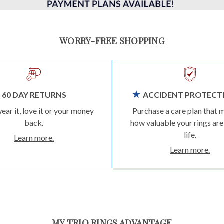
WORRY-FREE SHOPPING
60 DAY RETURNS
ACCIDENT PROTECT
wear it, love it or your money
Purchase a care plan that 
back.
how valuable your rings are
life.
Learn more.
Learn more.
MY TRIO RINGS ADVANTAGE