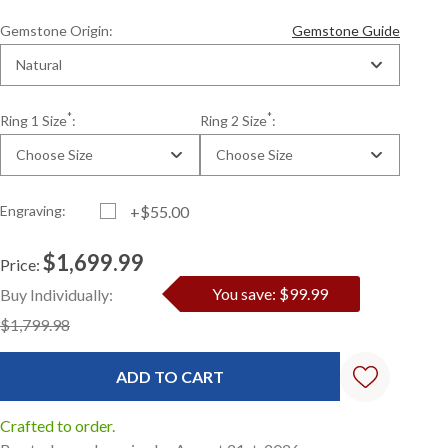
Gemstone Origin:
Gemstone Guide
Natural
*
*
Ring 1 Size
:
Ring 2 Size
:
Choose Size
Choose Size
Engraving:
+$55.00
$1,699.99
Price:
Current
Standard
You save: $99.99
Buy Individually:
Stock:
$1,799.98
Crafted to order.