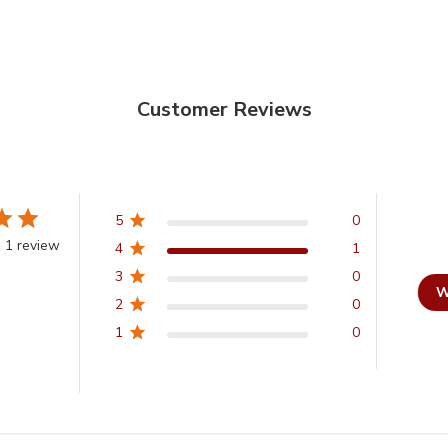
Customer Reviews
5
0
 1 review
4
1
3
0
W
2
0
1
0