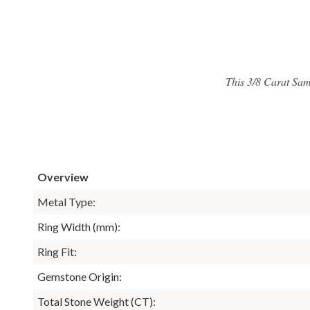
This 3/8 Carat Sam
Overview
Metal Type:
Ring Width (mm):
Ring Fit:
Gemstone Origin:
Total Stone Weight (CT):