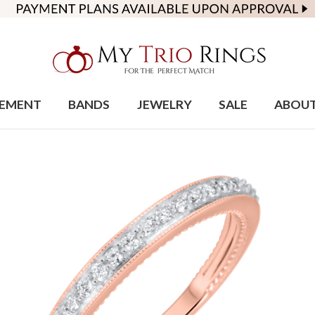
EMENT
BANDS
JEWELRY
SALE
ABOU