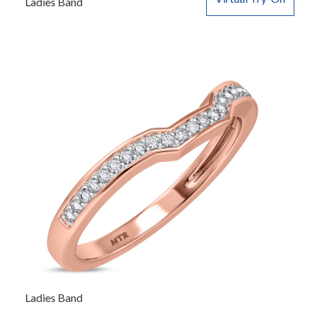
Ladies Band
Ladies Band