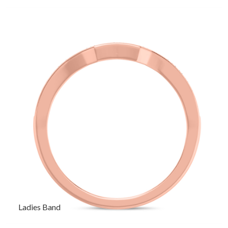
Ladies Band