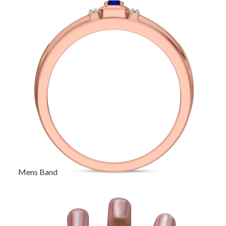
Mens Band