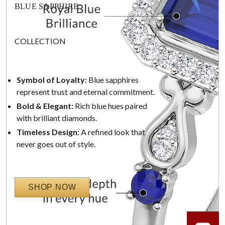
BLUE SAPPHIRE
COLLECTION
Symbol of Loyalty:
Blue sapphires
represent trust and eternal commitment.
Bold & Elegant:
Rich blue hues paired
with brilliant diamonds.
Timeless Design:
A refined look that
never goes out of style.
SHOP NOW