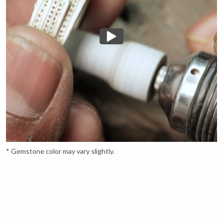
* Gemstone color may vary slightly.