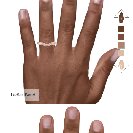
Ladies Band