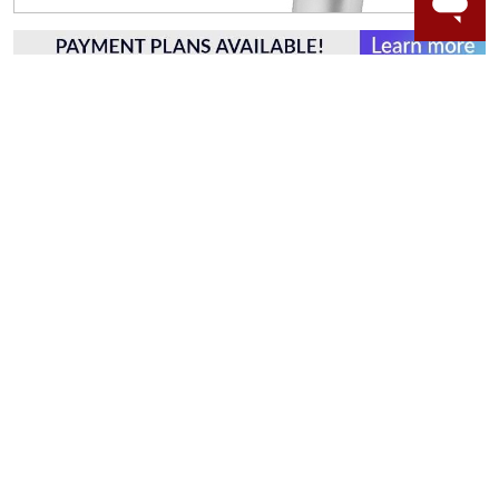
WORRY-FREE SHOPPING
NATURAL GEMSTONES
Responsibly sourced natural gemstones and authentic
gold.
Learn more.
60 DAY RETURNS