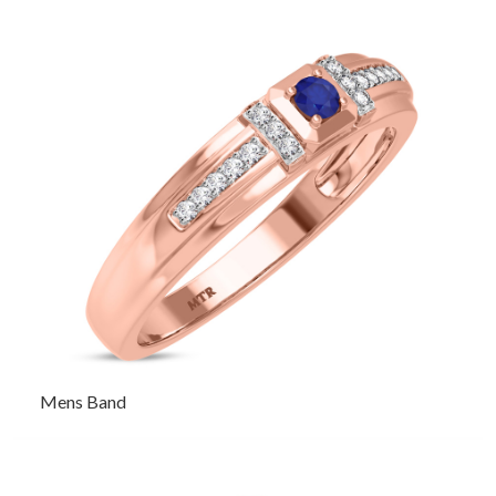
Mens Band