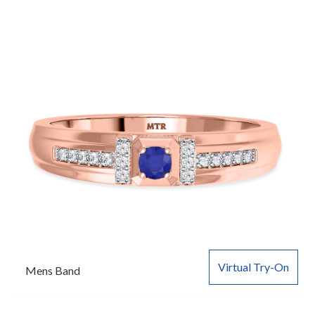
Virtual Try-On
Mens Band