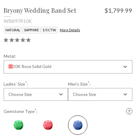
Bryony Wedding Band Set
$1,799.99
WB897R10K
NATURAL
SAPPHIRE
1/3 CTW.
More Details
Metal:
10K Rose Solid Gold
*
*
Ladies' Size
:
Men's Size
:
Choose Size
Choose Size
*
Gemstone Type
: