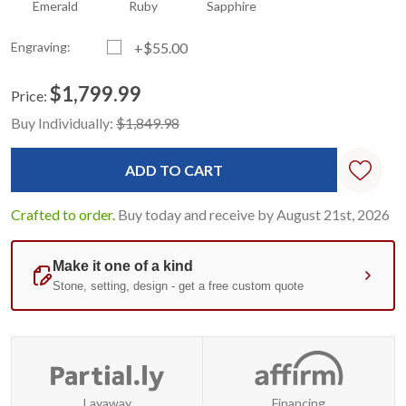
Emerald
Ruby
Sapphire
Engraving:
+$55.00
$1,799.99
Price:
Current
Standard
Buy Individually:
$1,849.98
Stock:
Crafted to order.
Buy today and receive by August 21st, 2026
Layaway
Financing