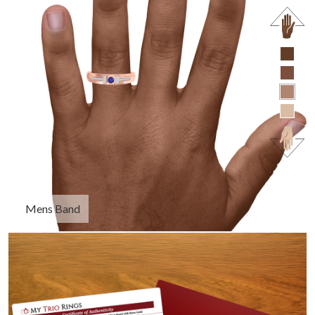
Mens Band