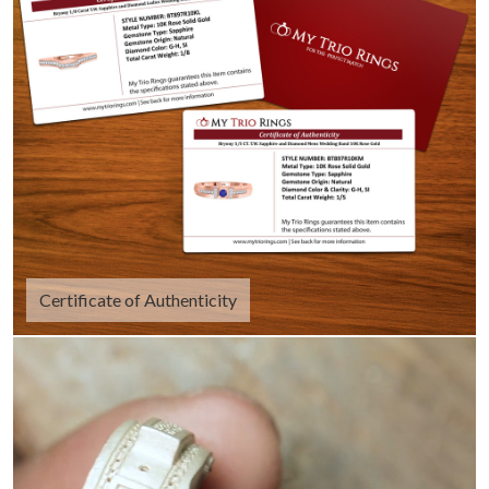
Certificate of Authenticity