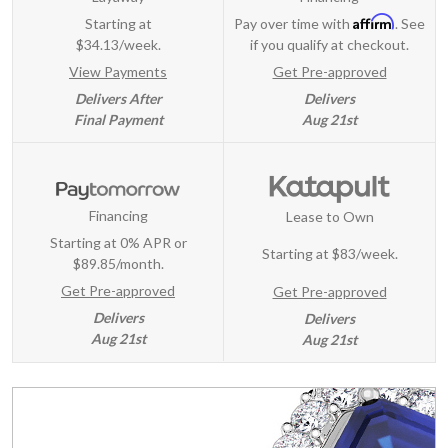
Affirm
Starting at
Pay over time with
. See
$34.13/week.
if you qualify at checkout.
View Payments
Get Pre-approved
Delivers After
Delivers
Final Payment
Aug 21st
Financing
Lease to Own
Starting at 0% APR or
Starting at
$83/week
.
$89.85/month.
Get Pre-approved
Get Pre-approved
Delivers
Delivers
Aug 21st
Aug 21st