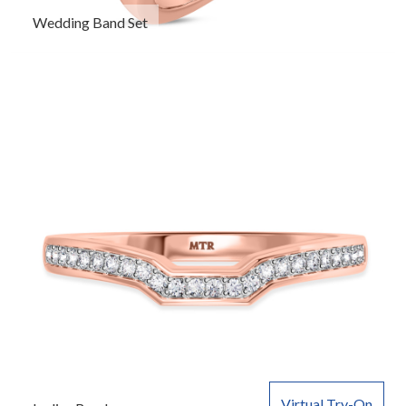
Wedding Band Set
Virtual Try-On