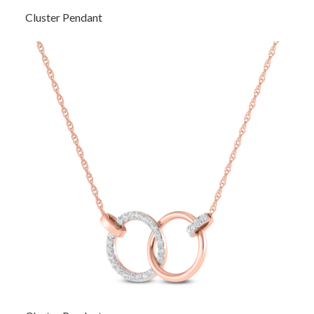
Cluster Pendant