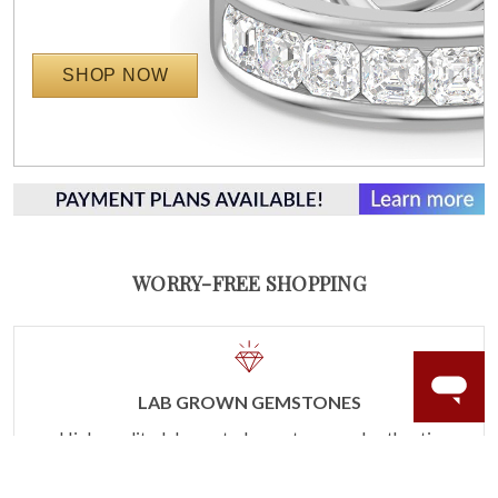
SHOP NOW
WORRY-FREE SHOPPING
LAB GROWN GEMSTONES
High-quality, lab created gemstones and authentic
gold.
Learn more.