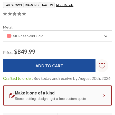
LAB GROWN
DIAMOND
1/4 CTW.
More Details
Metal:
14K Rose Solid Gold
$849.99
Price:
Current
Stock:
Crafted to order.
Buy today and receive by August 20th, 2026