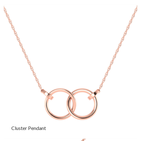
Cluster Pendant