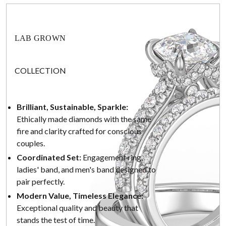
LAB GROWN
COLLECTION
Brilliant, Sustainable, Sparkle:
Ethically made diamonds with the same
fire and clarity crafted for conscious
couples.
Coordinated Set:
Engagement ring,
ladies' band, and men's band designed to
pair perfectly.
Modern Value, Timeless Elegance:
Exceptional quality and beauty that
stands the test of time.