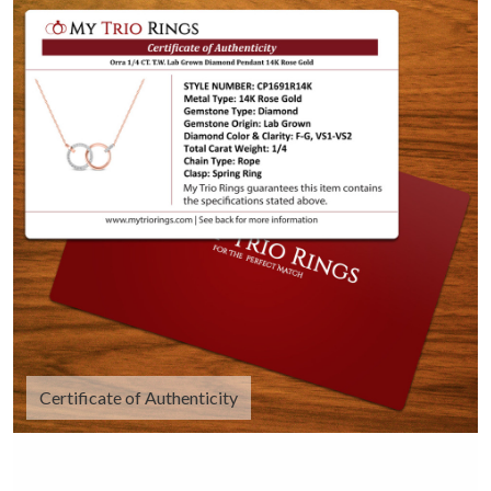
Certificate of Authenticity