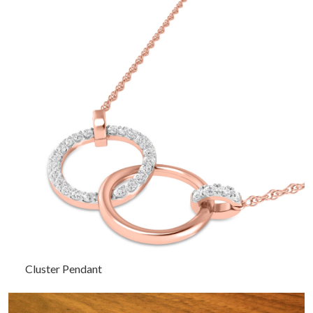
Cluster Pendant