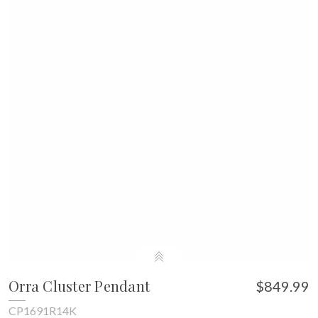
Orra Cluster Pendant
$849.99
CP1691R14K