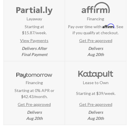
Layaway
Financing
Affirm
Starting at
Pay over time with
. See
$15.87/week.
if you qualify at checkout.
View Payments
Get Pre-approved
Delivers After
Delivers
Final Payment
Aug 20th
Financing
Lease to Own
Starting at 0% APR or
Starting at
$39/week
.
$42.43/month.
Get Pre-approved
Get Pre-approved
Delivers
Delivers
Aug 20th
Aug 20th