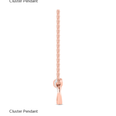
Cluster Pendant
Cluster Pendant