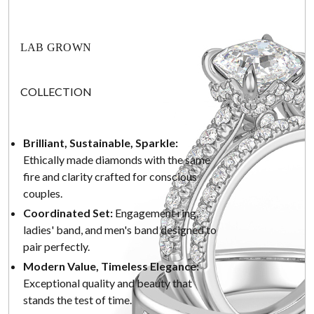
LAB GROWN
COLLECTION
Brilliant, Sustainable, Sparkle:
Ethically made diamonds with the same
fire and clarity crafted for conscious
couples.
Coordinated Set:
Engagement ring,
ladies' band, and men's band designed to
pair perfectly.
Modern Value, Timeless Elegance:
Exceptional quality and beauty that
stands the test of time.