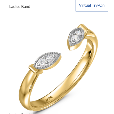
Virtual Try-On
Ladies Band