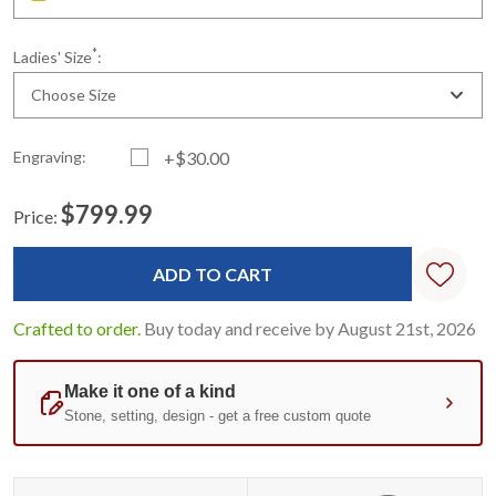
*
Ladies' Size
:
Choose Size
Engraving:
+$30.00
$799.99
Price:
Current
Standard
Stock:
Crafted to order.
Buy today and receive by August 21st, 2026