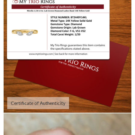
Certificate of Authenticity