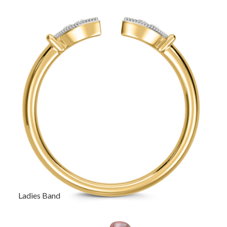
Ladies Band