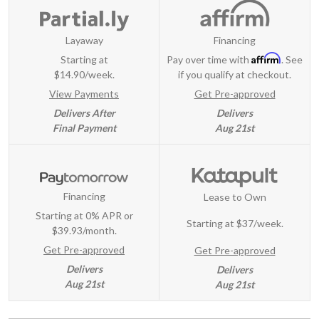
Layaway
Financing
Affirm
Starting at
Pay over time with
. See
$14.90/week.
if you qualify at checkout.
View Payments
Get Pre-approved
Delivers After
Delivers
Final Payment
Aug 21st
Financing
Lease to Own
Starting at 0% APR or
Starting at
$37/week
.
$39.93/month.
Get Pre-approved
Get Pre-approved
Delivers
Delivers
Aug 21st
Aug 21st