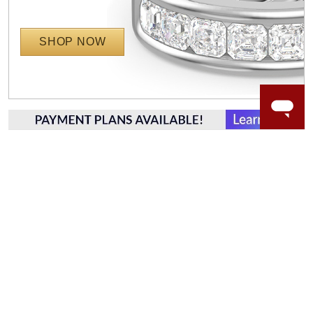
SHOP NOW
WORRY-FREE SHOPPING
LAB GROWN GEMSTONES
High-quality, lab created gemstones and authentic
gold.
Learn more.