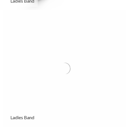
Ladies Band
Ladies Band