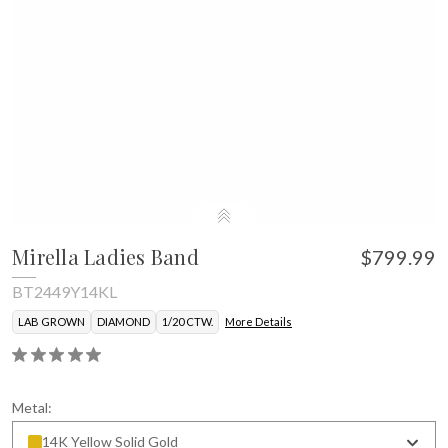
Mirella Ladies Band
$799.99
BT2449Y14KL
LAB GROWN
DIAMOND
1/20 CTW.
More Details
Metal:
14K Yellow Solid Gold