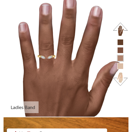
Ladies Band