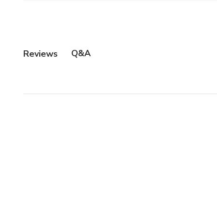
Q&A
Reviews