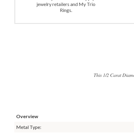
jewelry retailers and My Trio
Rings.
This 1/2 Carat Diam
Overview
Metal Type: