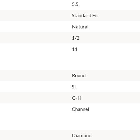
5.5
Standard Fit
Natural
1/2
11
Round
SI
G-H
Channel
Diamond