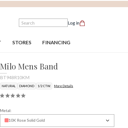
Search
Log in
T
STORES
FINANCING
Milo Mens Band
BT948R10KM
NATURAL
DIAMOND
1/2 CTW.
More Details
Metal:
10K Rose Solid Gold