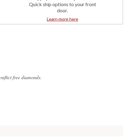
Quick ship options to your front
door.
Learn more here
flict free diamonds.