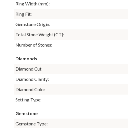
Ring Width (mm):
Ring Fit:
Gemstone Origin:
Total Stone Weight (CT):
Number of Stones:
Diamonds
Diamond Cut:
Diamond Clarity:
Diamond Color:
Setting Type:
Gemstone
Gemstone Type: