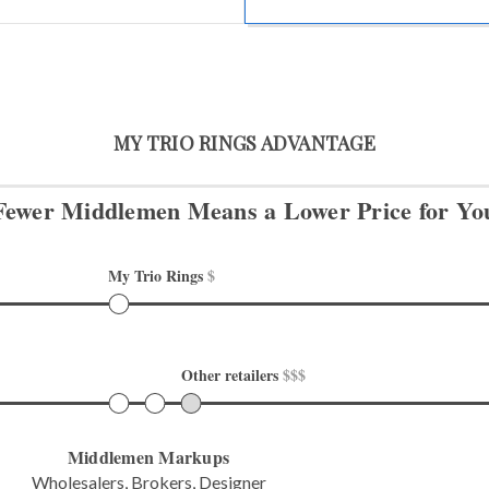
MY TRIO RINGS ADVANTAGE
Fewer Middlemen Means
a Lower Price for Yo
My Trio Rings 
$
Other retailers 
$$$
Middlemen Markups
Wholesalers, Brokers, Designer