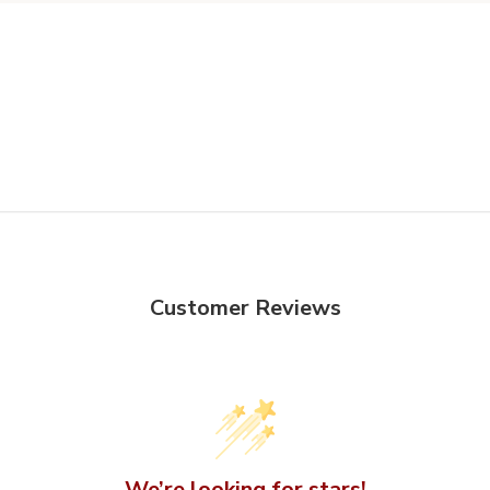
Customer Reviews
We’re looking for stars!