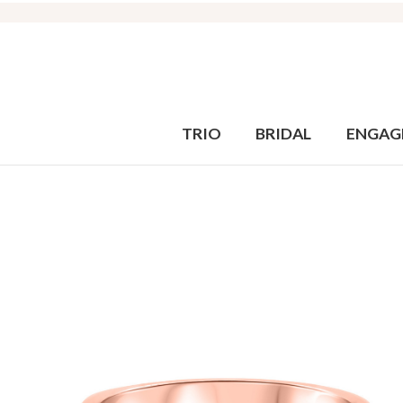
TRIO
BRIDAL
ENGAG