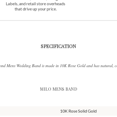
Labels,
and retail store overheads
that
drive up your price.
SPECIFICATION
ond Mens Wedding Band is made in 10K Rose Gold and has natural, con
MILO MENS BAND
10K Rose Solid Gold