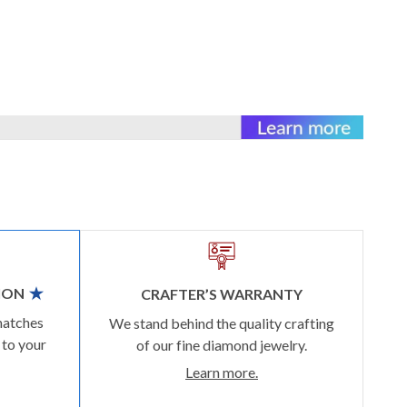
ION
CRAFTER’S WARRANTY
matches
We stand behind the quality crafting
 to your
of our fine diamond jewelry.
Learn more.