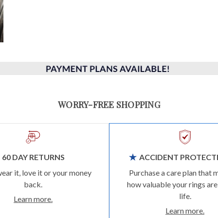
WORRY-FREE SHOPPING
60 DAY RETURNS
ACCIDENT PROTECT
wear it, love it or your money
Purchase a care plan that 
back.
how valuable your rings are
life.
Learn more.
Learn more.