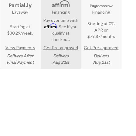
Layaway
Financing
Financing
Pay over time with
Starting at 0%
Affirm
Starting at
. See if you
APR or
$30.29/week.
qualify at
$79.87/month.
checkout.
View Payments
Get Pre-approved
Get Pre-approved
Delivers After
Delivers
Delivers
Final Payment
Aug 21st
Aug 21st