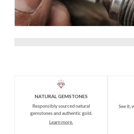
NATURAL GEMSTONES
Responsibly sourced natural
See it, 
gemstones and authentic gold.
Learn more.