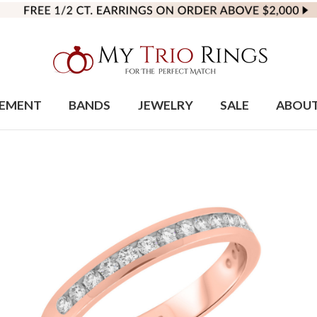
EMENT
BANDS
JEWELRY
SALE
ABOU