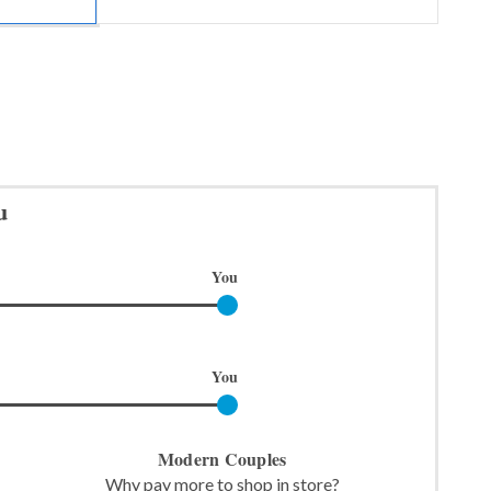
u
You
You
Modern Couples
Why pay more to shop in store?