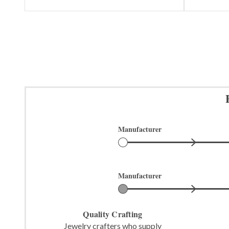
Manufacturer
Manufacturer
Quality Crafting
Jewelry crafters who supply