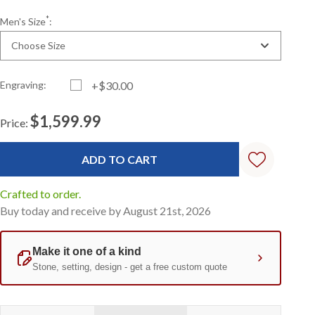
*
Men's Size
:
Choose Size
Engraving:
+$30.00
$1,599.99
Price:
Current
Standard
Stock:
Crafted to order.
Buy today and receive by August 21st, 2026