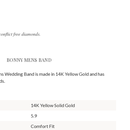
onflict free diamonds.
BONNY MENS BAND
s Wedding Band is made in 14K Yellow Gold and has
ds.
14K Yellow Solid Gold
5.9
Comfort Fit