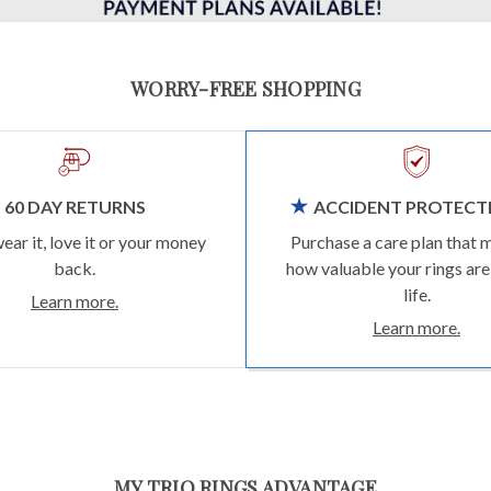
WORRY-FREE SHOPPING
60 DAY RETURNS
ACCIDENT PROTECT
wear it, love it or your money
Purchase a care plan that 
back.
how valuable your rings are
life.
Learn more.
Learn more.
MY TRIO RINGS ADVANTAGE