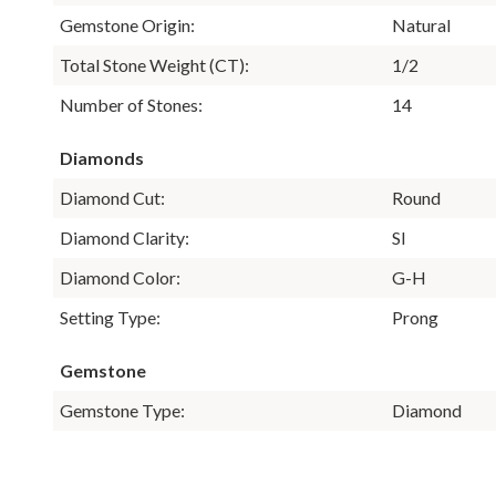
Gemstone Origin:
Natural
Total Stone Weight (CT):
1/2
Number of Stones:
14
Diamonds
Diamond Cut:
Round
Diamond Clarity:
SI
Diamond Color:
G-H
Setting Type:
Prong
Gemstone
Gemstone Type:
Diamond