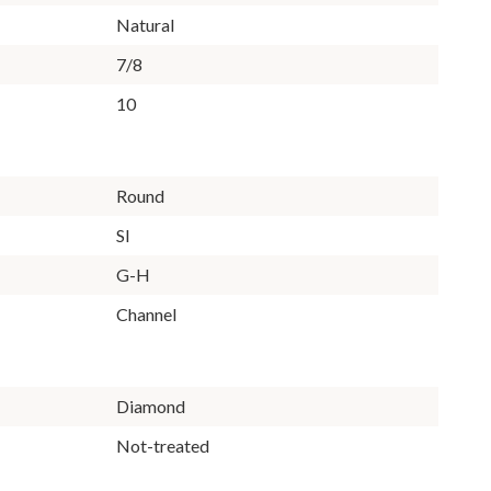
Natural
7/8
10
Round
SI
G-H
Channel
Diamond
Not-treated