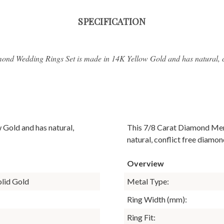
SPECIFICATION
ond Wedding Rings Set is made in 14K Yellow Gold and has natural, c
 Gold and has natural,
This 7/8 Carat Diamond Men
natural, conflict free diamon
Overview
olid Gold
Metal Type:
Ring Width (mm):
Ring Fit: