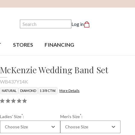
Search
Log in
T
STORES
FINANCING
McKenzie Wedding Band Set
WB437Y14K
NATURAL
DIAMOND
1 3/8 CTW.
More Details
*
*
Ladies' Size
:
Men's Size
:
Choose Size
Choose Size