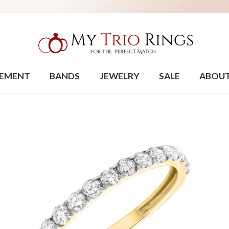
EMENT
BANDS
JEWELRY
SALE
ABOU