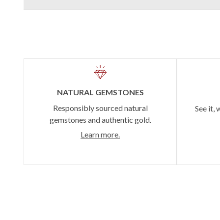
NATURAL GEMSTONES
Responsibly sourced natural
See it, 
gemstones and authentic gold.
Learn more.