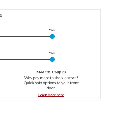
u
You
You
Modern Couples
Why pay more to shop in store?
Quick ship options to your front
door.
Learn more here