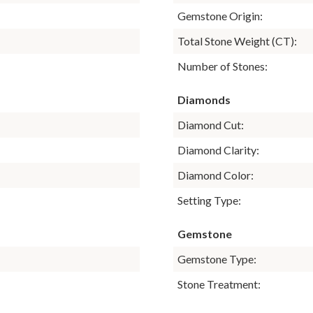
Gemstone Origin:
Total Stone Weight (CT):
Number of Stones:
Diamonds
Diamond Cut:
Diamond Clarity:
Diamond Color:
Setting Type:
Gemstone
Gemstone Type:
Stone Treatment: