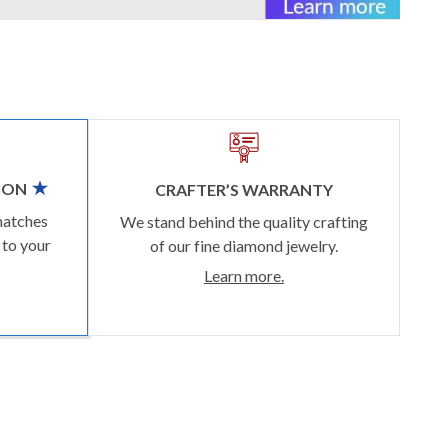
ION
CRAFTER’S WARRANTY
matches
We stand behind the quality crafting
 to your
of our fine diamond jewelry.
Learn more.