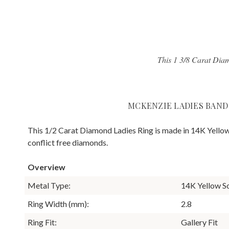
This 1 3/8 Carat Diam
MCKENZIE LADIES BAND
This 1/2 Carat Diamond Ladies Ring is made in 14K Yellow
conflict free diamonds.
Overview
Metal Type:
14K Yellow S
Ring Width (mm):
2.8
Ring Fit:
Gallery Fit