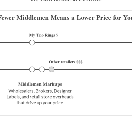
Fewer Middlemen Means
a Lower Price for Yo
My Trio Rings 
$
Other retailers 
$$$
Middlemen Markups
Wholesalers, Brokers, Designer
Labels,
and retail store overheads
that
drive up your price.