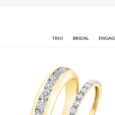
TRIO
BRIDAL
ENGAG