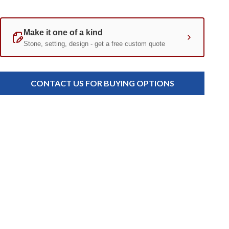
Current
Standard
Stock:
CONTACT US FOR BUYING OPTIONS