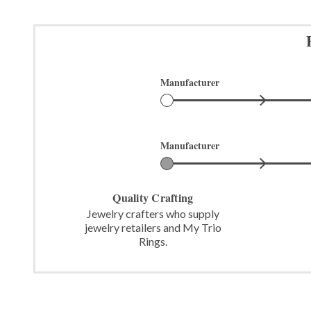
Manufacturer
Manufacturer
Quality Crafting
Jewelry crafters who supply
jewelry retailers and My Trio
Rings.