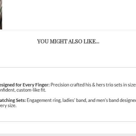
YOU MIGHT ALSO LIKE...