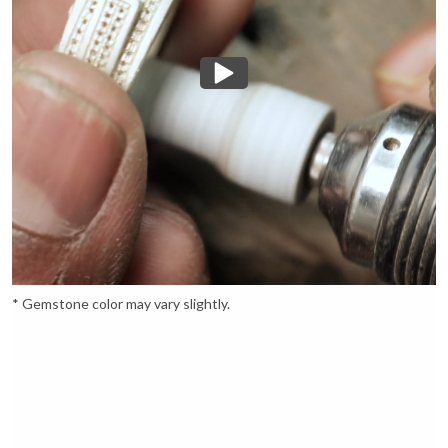
* Gemstone color may vary slightly.