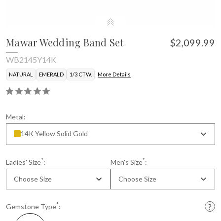
Mawar Wedding Band Set
$2,099.99
WB2145Y14K
NATURAL
EMERALD
1/3 CTW.
More Details
Metal:
14K Yellow Solid Gold
*
*
Ladies' Size
:
Men's Size
:
Choose Size
Choose Size
*
Gemstone Type
: