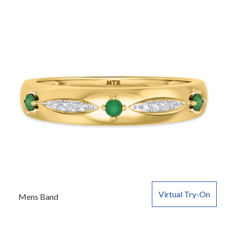
Virtual Try-On
Mens Band