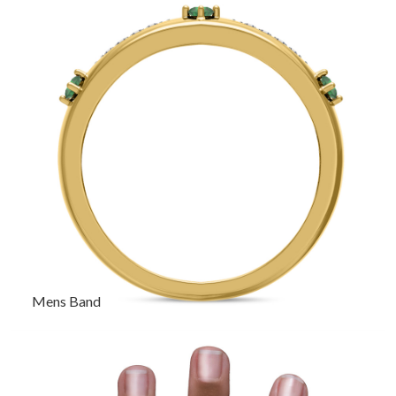
Mens Band