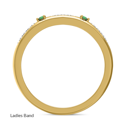
Ladies Band