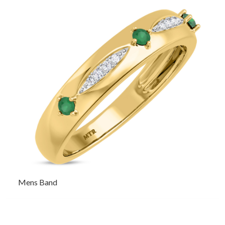
Mens Band