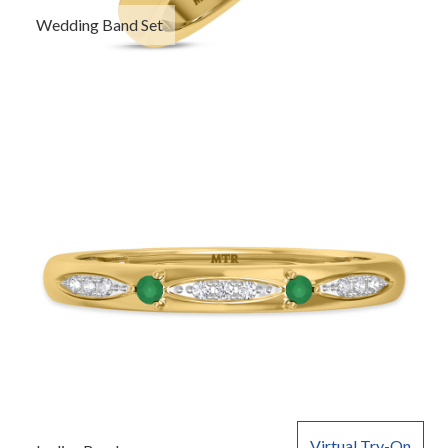
Wedding Band Set
Virtual Try-On