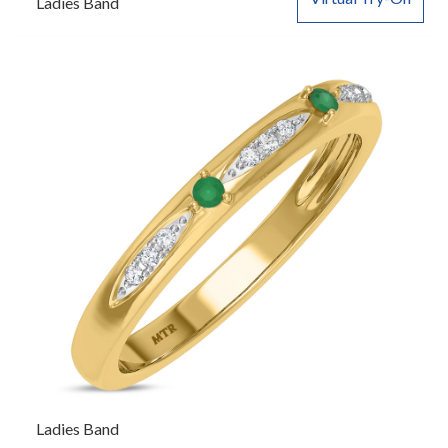
Ladies Band
Ladies Band