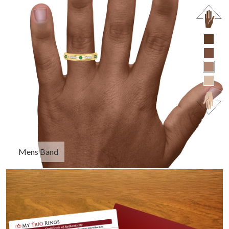
Mens Band