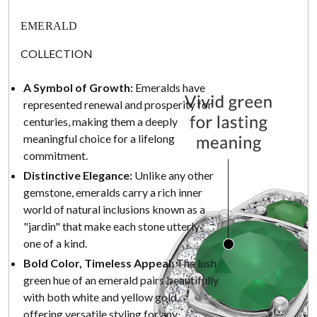
EMERALD
COLLECTION
A Symbol of Growth:
Emeralds have
represented renewal and prosperity for
centuries, making them a deeply
meaningful choice for a lifelong
commitment.
Distinctive Elegance:
Unlike any other
gemstone, emeralds carry a rich inner
world of natural inclusions known as a
"jardin" that make each stone utterly
one of a kind.
Bold Color, Timeless Appeal:
The lush
green hue of an emerald pairs beautifully
with both white and yellow gold,
offering versatile styling for any