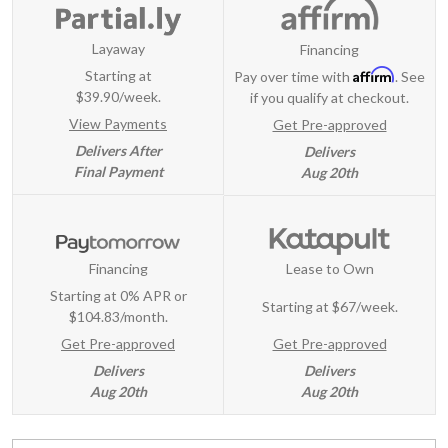
Layaway
Financing
Affirm
Starting at
Pay over time with
. See
$39.90/week.
if you qualify at checkout.
View Payments
Get Pre-approved
Delivers After
Delivers
Final Payment
Aug 20th
Financing
Lease to Own
Starting at 0% APR or
Starting at
$67/week
.
$104.83/month.
Get Pre-approved
Get Pre-approved
Delivers
Delivers
Aug 20th
Aug 20th