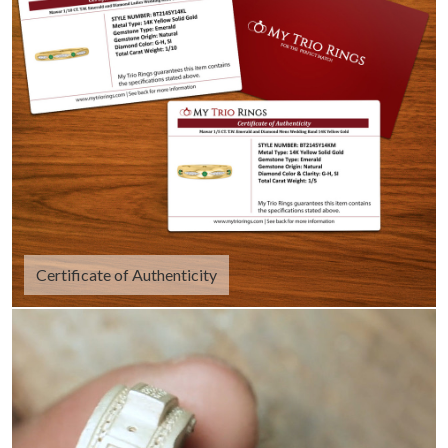
Certificate of Authenticity