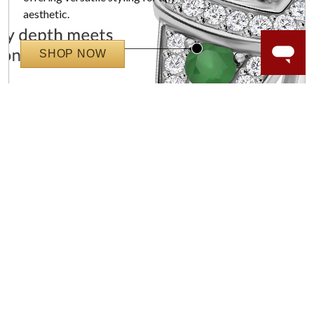
aesthetic.
SHOP NOW
WORRY-FREE SHOPPING
NATURAL GEMSTONES
Responsibly sourced natural gemstones and authentic
gold.
Learn more.