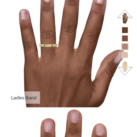
Ladies Band