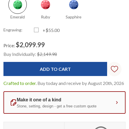
Emerald
Ruby
Sapphire
Engraving:
+$55.00
$2,099.99
Price:
Current
Standard
Buy Individually:
$2,149.98
Stock:
Crafted to order.
Buy today and receive by August 20th, 2026