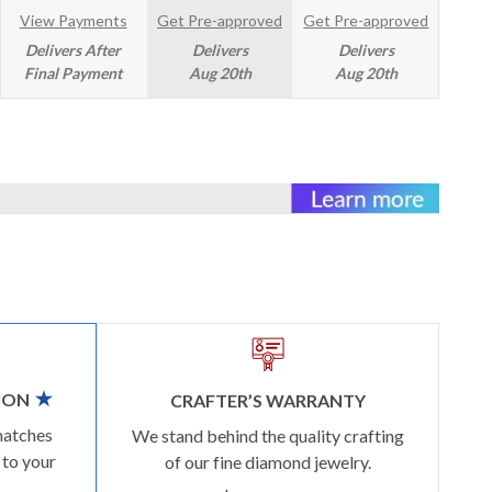
View Payments
Get Pre-approved
Get Pre-approved
Delivers After
Delivers
Delivers
Final Payment
Aug 20th
Aug 20th
ION
CRAFTER’S WARRANTY
matches
We stand behind the quality crafting
 to your
of our fine diamond jewelry.