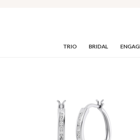
TRIO
BRIDAL
ENGAG