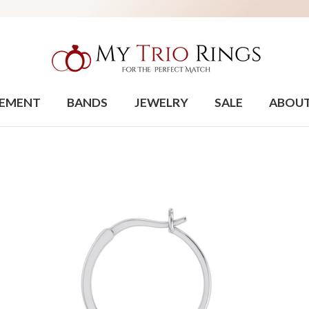
EMENT
BANDS
JEWELRY
SALE
ABOU