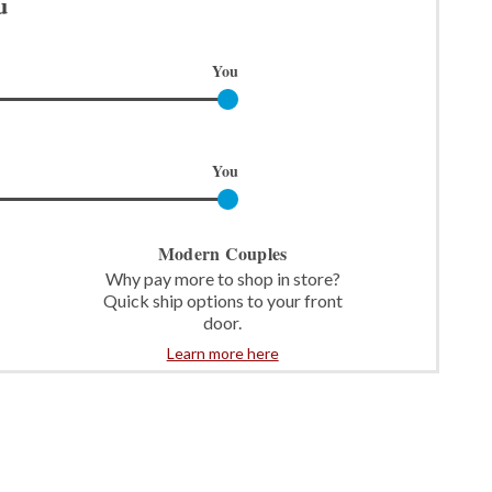
u
You
You
Modern Couples
Why pay more to shop in store?
Quick ship options to your front
door.
Learn more here