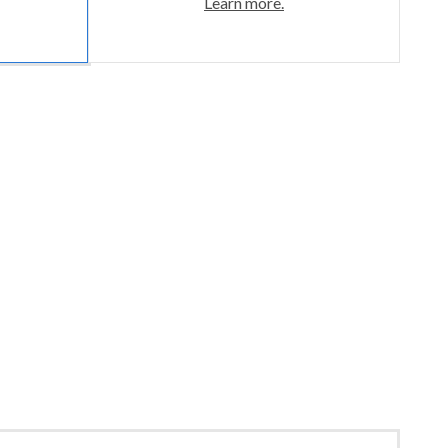
Learn more.