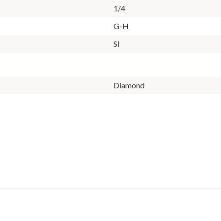
1/4
G-H
SI
Diamond