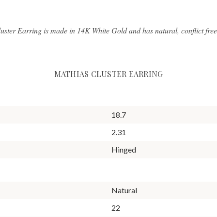
luster Earring is made in 14K White Gold and has natural, conflict fre
MATHIAS CLUSTER EARRING
18.7
2.31
Hinged
Natural
22