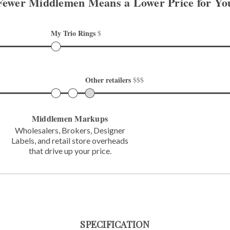
Fewer Middlemen Means
a Lower Price for Yo
My Trio Rings 
$
Other retailers 
$$$
Middlemen Markups
Wholesalers, Brokers, Designer
Labels,
and retail store overheads
that
drive up your price.
SPECIFICATION