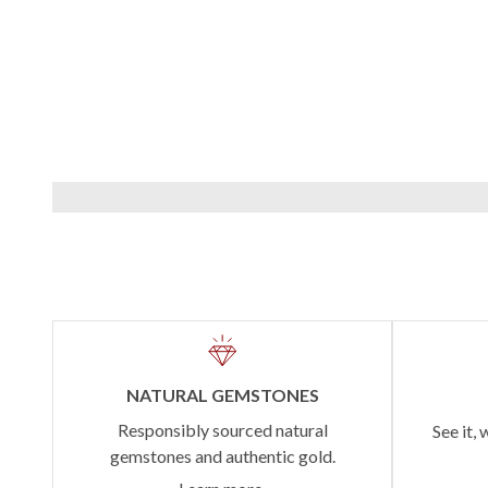
NATURAL GEMSTONES
Responsibly sourced natural
See it, 
gemstones and authentic gold.