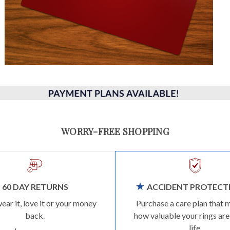
WORRY-FREE SHOPPING
60 DAY RETURNS
ACCIDENT PROTECT
wear it, love it or your money
Purchase a care plan that 
back.
how valuable your rings are
life.