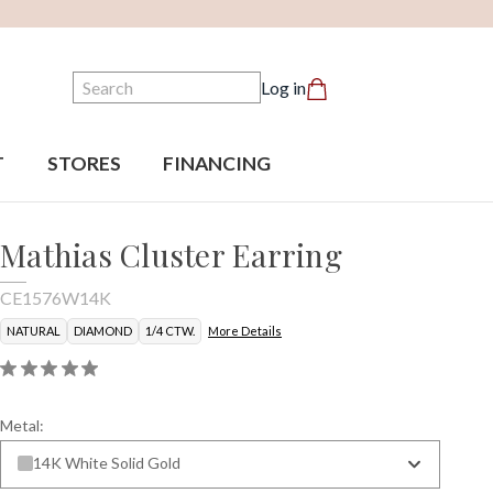
Search
Log in
T
STORES
FINANCING
Mathias Cluster Earring
CE1576W14K
NATURAL
DIAMOND
1/4 CTW.
More Details
Metal:
14K White Solid Gold