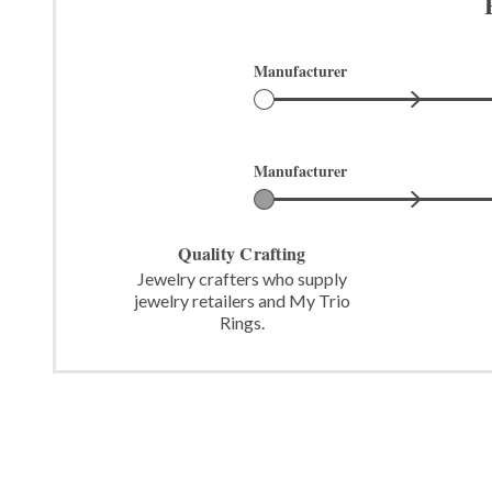
Manufacturer
Manufacturer
Quality Crafting
Jewelry crafters who supply
jewelry retailers and My Trio
Rings.