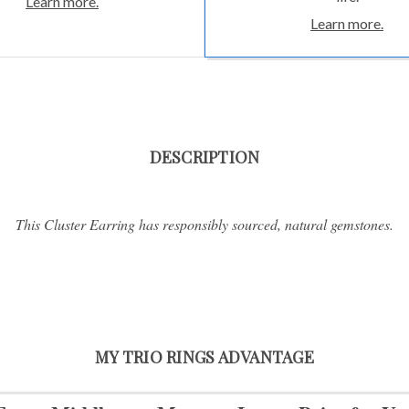
Learn more.
Learn more.
DESCRIPTION
This Cluster Earring has responsibly sourced, natural gemstones.
MY TRIO RINGS ADVANTAGE