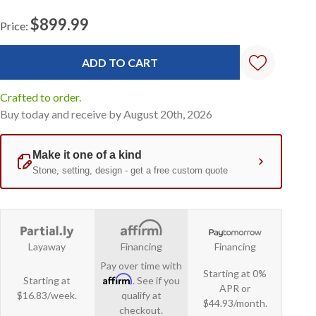
$899.99
Price:
Current
Stock:
Crafted to order.
Buy today and receive by August 20th, 2026
Layaway
Financing
Financing
Pay over time with
Starting at 0%
Affirm
Starting at
. See if you
APR or
$16.83/week.
qualify at
$44.93/month.
checkout.