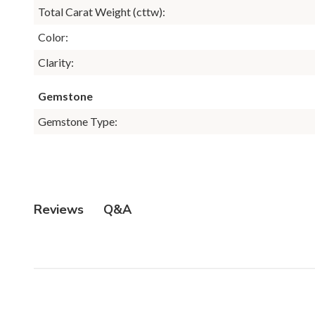
Total Carat Weight (cttw):
Color:
Clarity:
Gemstone
Gemstone Type:
Q&A
Reviews