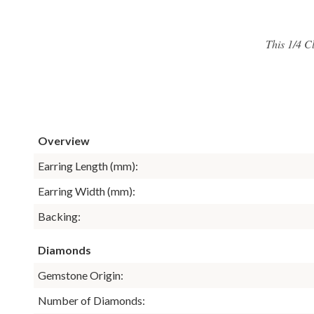
This 1/4 C
Overview
Earring Length (mm):
Earring Width (mm):
Backing:
Diamonds
Gemstone Origin:
Number of Diamonds: