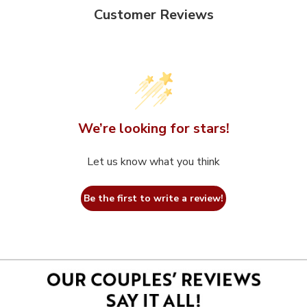
Customer Reviews
We’re looking for stars!
Let us know what you think
Be the first to write a review!