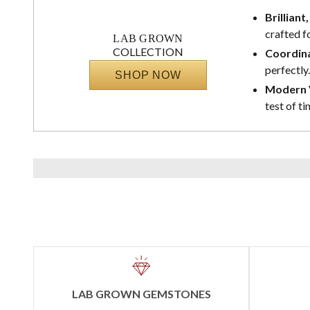
Brilliant
crafted f
LAB GROWN
COLLECTION
Coordina
perfectly.
SHOP NOW
Modern V
test of ti
LAB GROWN GEMSTONES