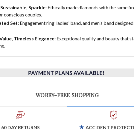
, Sustainable, Sparkle:
Ethically made diamonds with the same fire
or conscious couples.
ted Set:
Engagement ring, ladies' band, and men's band designed 
alue, Timeless Elegance:
Exceptional quality and beauty that st
me.
WORRY-FREE SHOPPING
60 DAY RETURNS
ACCIDENT PROTECT