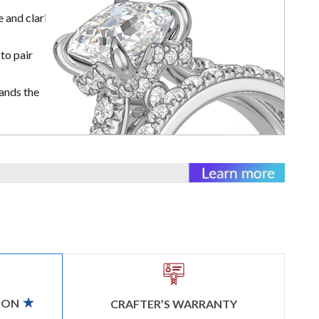
 and clarity
to pair
ands the
ION
CRAFTER’S WARRANTY