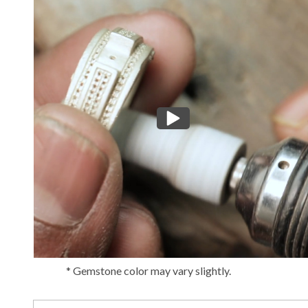
* Gemstone color may vary slightly.