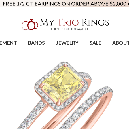
EMENT
BANDS
JEWELRY
SALE
ABOU