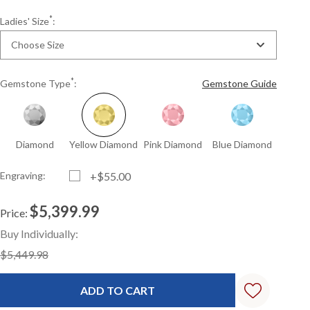
*
Ladies' Size
:
Choose Size
*
Gemstone Type
:
Gemstone Guide
Diamond
Yellow Diamond
Pink Diamond
Blue Diamond
Engraving:
+$55.00
$5,399.99
Price:
Current
Standard
Buy Individually:
Stock:
$5,449.98