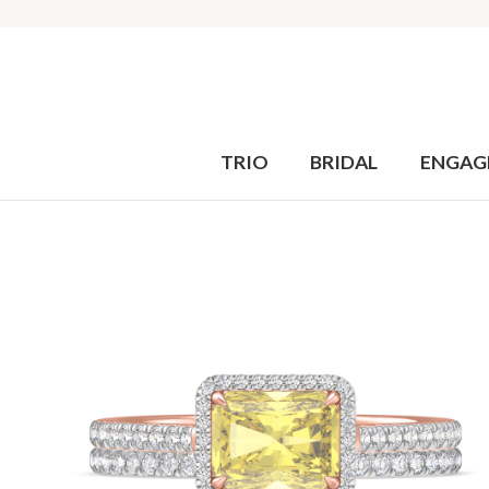
TRIO
BRIDAL
ENGAG