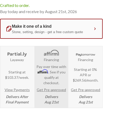
Crafted to order.
Buy today and receive by August 21st, 2026
Layaway
Financing
Financing
Pay over time with
Starting at 0%
Affirm
Starting at
. See if you
APR or
$103.37/week.
qualify at
$269.56/month.
checkout.
View Payments
Get Pre-approved
Get Pre-approved
Delivers After
Delivers
Delivers
Final Payment
Aug 21st
Aug 21st