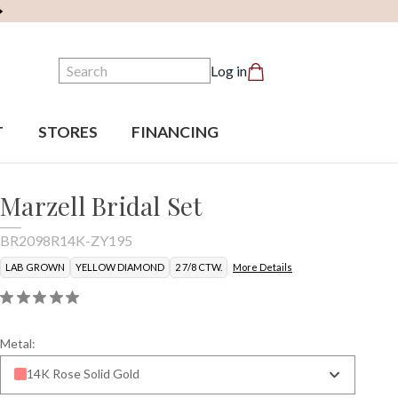
Search
Log in
T
STORES
FINANCING
Marzell Bridal Set
BR2098R14K-ZY195
LAB GROWN
YELLOW DIAMOND
2 7/8 CTW.
More Details
Metal:
14K Rose Solid Gold