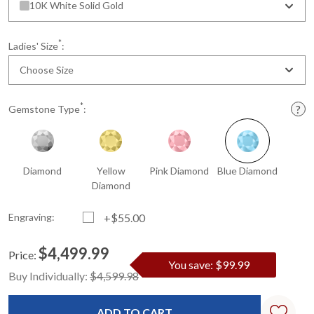
10K White Solid Gold
*
Ladies' Size
:
Choose Size
*
Gemstone Type
:
Diamond
Yellow
Pink Diamond
Blue Diamond
Diamond
Engraving:
+$55.00
$4,499.99
Price:
You save: $99.99
Current
Standard
Buy Individually:
$4,599.98
Stock: