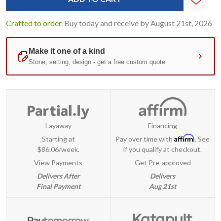
Crafted to order.
Buy today and receive by August 21st, 2026
Layaway
Financing
Affirm
Starting at
Pay over time with
. See
$86.06/week.
if you qualify at checkout.
View Payments
Get Pre-approved
Delivers After
Delivers
Final Payment
Aug 21st