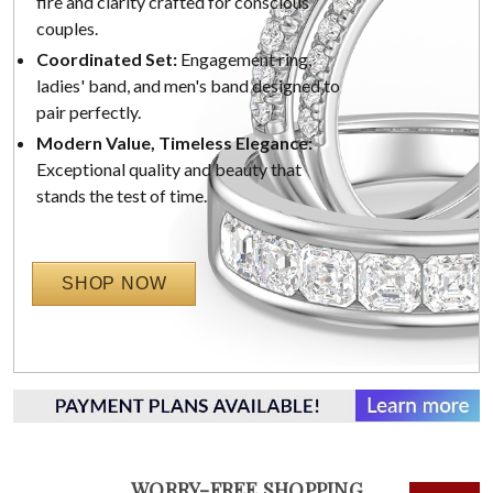
fire and clarity crafted for conscious
couples.
Coordinated Set:
Engagement ring,
ladies' band, and men's band designed to
pair perfectly.
Modern Value, Timeless Elegance:
Exceptional quality and beauty that
stands the test of time.
SHOP NOW
WORRY-FREE SHOPPING