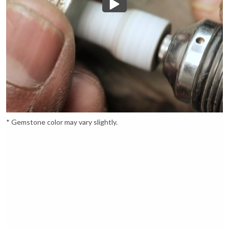
* Gemstone color may vary slightly.