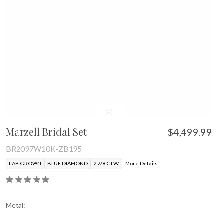
Marzell Bridal Set
$4,499.99
BR2097W10K-ZB195
LAB GROWN
BLUE DIAMOND
2 7/8 CTW.
More Details
Metal: