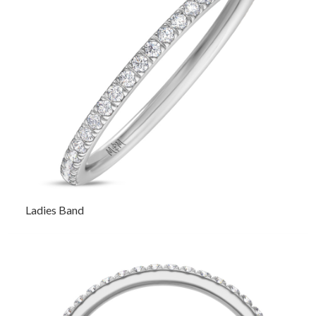
Ladies Band