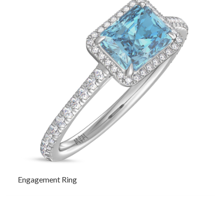
Engagement Ring