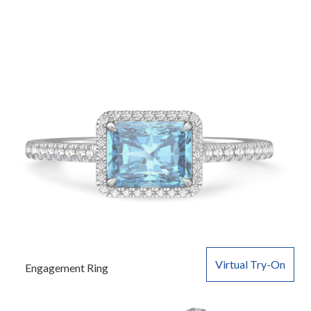
Virtual Try-On
Engagement Ring