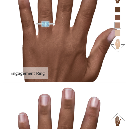
Engagement Ring