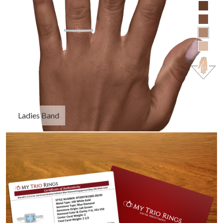
Ladies Band