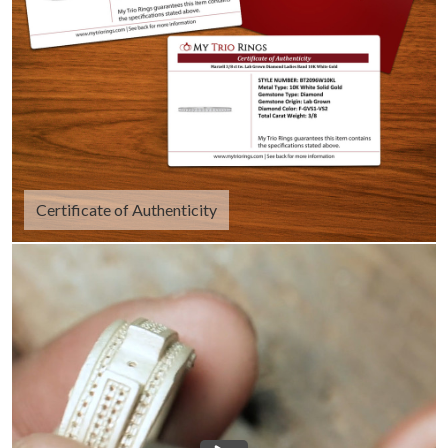
Certificate of Authenticity