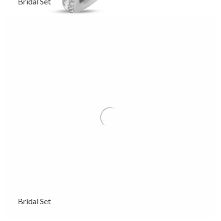
Bridal Set
Bridal Set