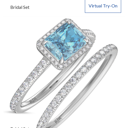
Virtual Try-On
Bridal Set