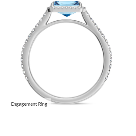
Engagement Ring