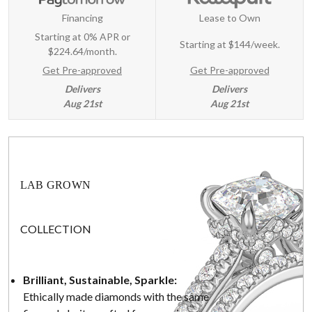
Financing
Lease to Own
Starting at 0% APR or
Starting at
$144/week
.
$224.64/month.
Get Pre-approved
Get Pre-approved
Delivers
Delivers
Aug 21st
Aug 21st
LAB GROWN
COLLECTION
Brilliant, Sustainable, Sparkle:
Ethically made diamonds with the same