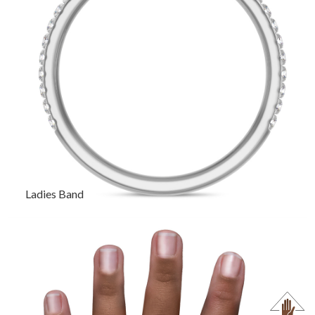
Ladies Band