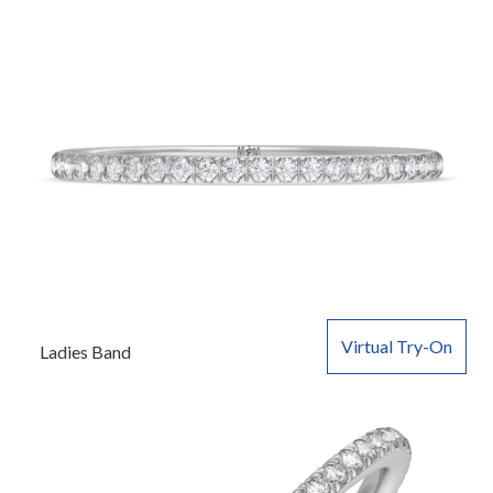
Virtual Try-On
Ladies Band