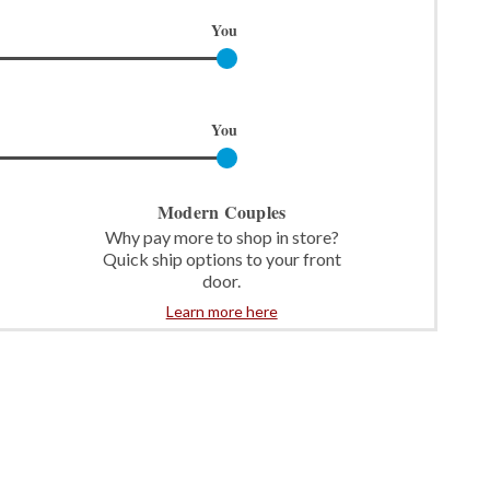
You
You
Modern Couples
Why pay more to shop in store?
Quick ship options to your front
door.
Learn more here