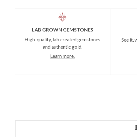
LAB GROWN GEMSTONES
High-quality, lab created gemstones
See it, 
and authentic gold.
Learn more.