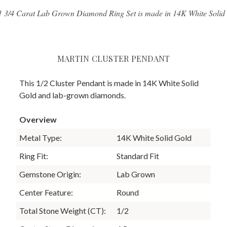
1 3/4 Carat Lab Grown Diamond Ring Set is made in 14K White Solid
MARTIN CLUSTER PENDANT
This 1/2 Cluster Pendant is made in 14K White Solid
Gold and lab-grown diamonds.
Overview
Metal Type:
14K White Solid Gold
Ring Fit:
Standard Fit
Gemstone Origin:
Lab Grown
Center Feature:
Round
Total Stone Weight (CT):
1/2