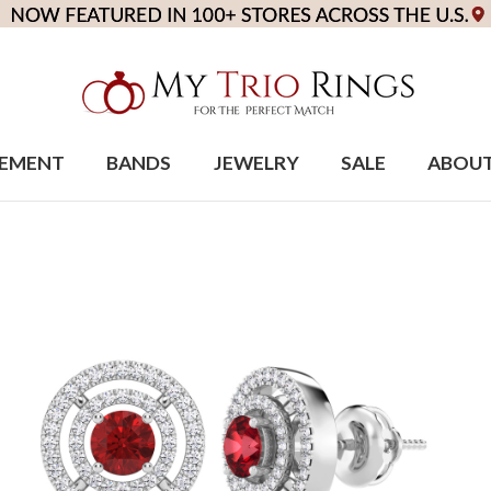
EMENT
BANDS
JEWELRY
SALE
ABOU