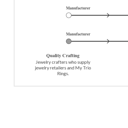
Manufacturer
Manufacturer
Quality Crafting
Jewelry crafters who supply
jewelry retailers and My Trio
Rings.