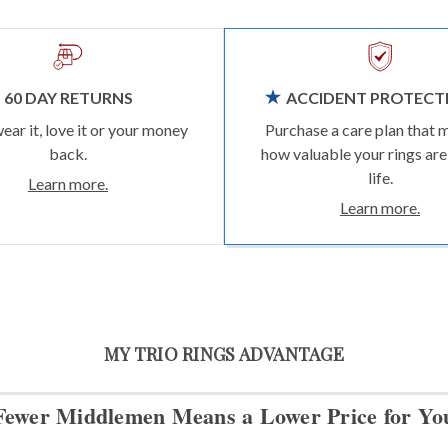
60 DAY RETURNS
ACCIDENT PROTECT
wear it, love it or your money
Purchase a care plan that 
back.
how valuable your rings are
life.
Learn more.
Learn more.
MY TRIO RINGS ADVANTAGE
Fewer Middlemen Means
a Lower Price for Yo