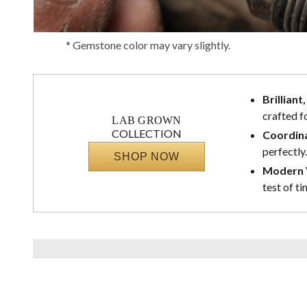
* Gemstone color may vary slightly.
Brilliant
crafted f
LAB GROWN
COLLECTION
Coordina
perfectly.
SHOP NOW
Modern V
test of ti