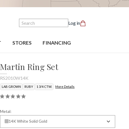
Search
Log in
T
STORES
FINANCING
Martin Ring Set
RS2010W14K
LAB GROWN
RUBY
1 3/4 CTW.
More Details
Metal:
14K White Solid Gold