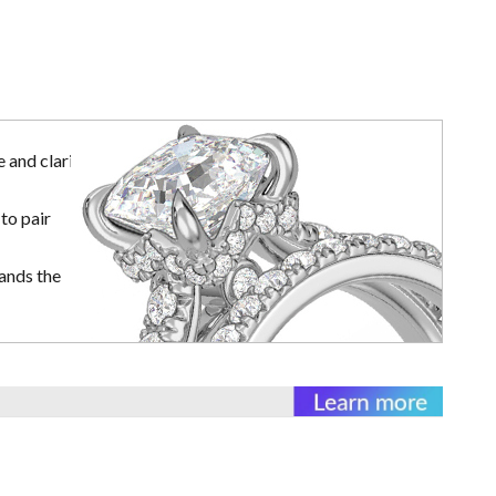
 and clarity
to pair
ands the