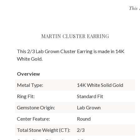
This 
MARTIN CLUSTER EARRING
This 2/3 Lab Grown Cluster Earring is made in 14K
White Gold.
Overview
Metal Type:
14K White Solid Gold
Ring Fit:
Standard Fit
Gemstone Origin:
Lab Grown
Center Feature:
Round
Total Stone Weight (CT):
2/3