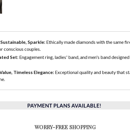
, Sustainable, Sparkle:
Ethically made diamonds with the same fire
or conscious couples.
ted Set:
Engagement ring, ladies' band, and men's band designed 
alue, Timeless Elegance:
Exceptional quality and beauty that st
me.
WORRY-FREE SHOPPING