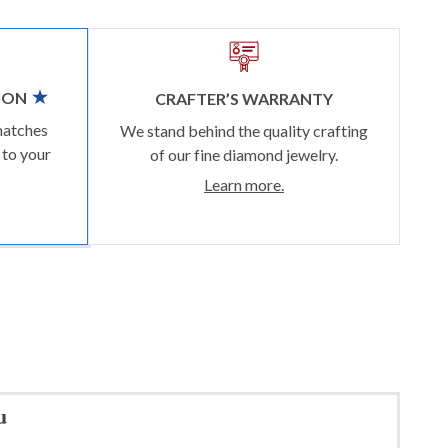
ION
CRAFTER’S WARRANTY
matches
We stand behind the quality crafting
 to your
of our fine diamond jewelry.
Learn more.
u