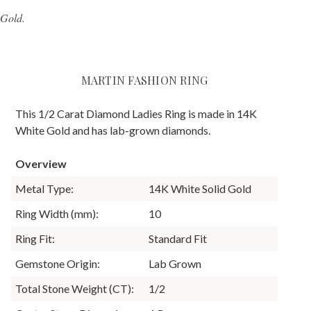
 Gold.
MARTIN FASHION RING
This 1/2 Carat Diamond Ladies Ring is made in 14K
White Gold and has lab-grown diamonds.
Overview
Metal Type:
14K White Solid Gold
Ring Width (mm):
10
Ring Fit:
Standard Fit
Gemstone Origin:
Lab Grown
Total Stone Weight (CT):
1/2