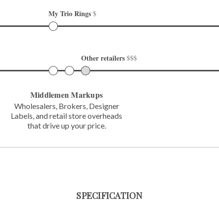
My Trio Rings 
$
Other retailers 
$$$
Middlemen Markups
Wholesalers, Brokers, Designer
Labels,
and retail store overheads
that
drive up your price.
SPECIFICATION