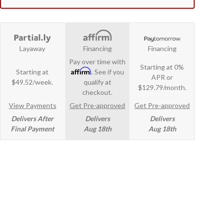
Layaway
Financing
Financing
Pay over time with
Starting at 0%
Affirm
Starting at
. See if you
APR or
$49.52/week.
qualify at
$129.79/month.
checkout.
View Payments
Get Pre-approved
Get Pre-approved
Delivers After
Delivers
Delivers
Final Payment
Aug 18th
Aug 18th