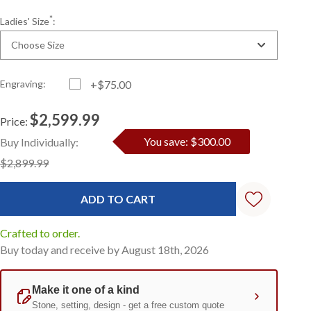
*
Ladies' Size
:
Choose Size
Engraving:
+$75.00
$2,599.99
Price:
Current
Standard
You save: $300.00
Buy Individually:
Stock:
$2,899.99
Crafted to order.
Buy today and receive by August 18th, 2026