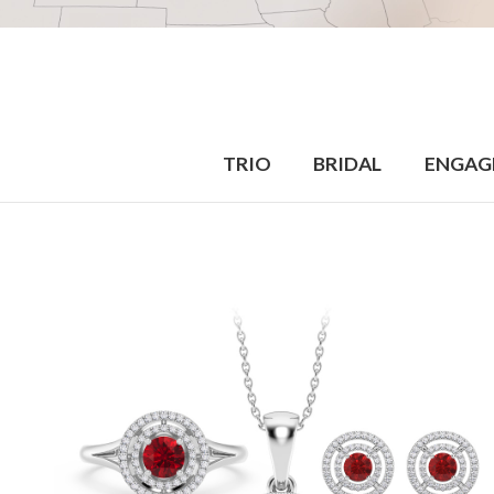
TRIO
BRIDAL
ENGAG