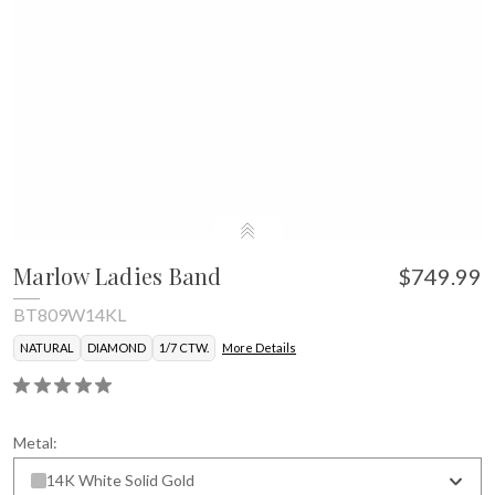
Marlow Ladies Band
$749.99
BT809W14KL
NATURAL
DIAMOND
1/7 CTW.
More Details
Metal:
14K White Solid Gold