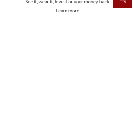
See it, wear it, love it or your money back.
Learn more.
ACCIDENT PROTECTION
Purchase a care plan that matches how valuable your
rings are to your life.
Learn more.
CRAFTER’S WARRANTY
We stand behind the quality crafting of our fine
diamond jewelry.