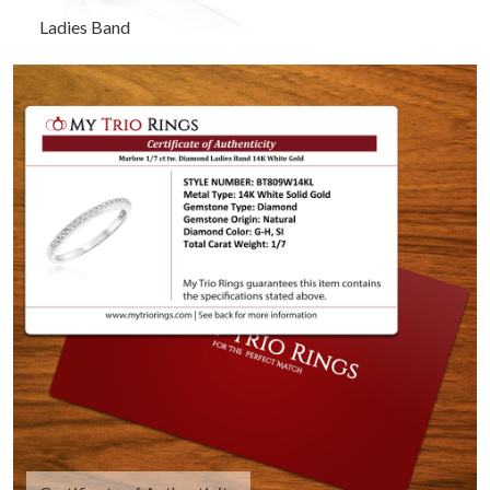
Ladies Band