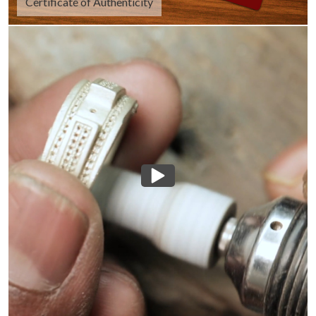
Certificate of Authenticity