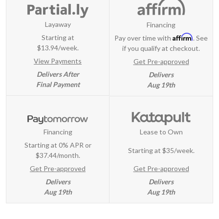
Layaway
Financing
Affirm
Starting at
Pay over time with
. See
$13.94/week.
if you qualify at checkout.
View Payments
Get Pre-approved
Delivers After
Delivers
Final Payment
Aug 19th
Financing
Lease to Own
Starting at 0% APR or
Starting at
$35/week
.
$37.44/month.
Get Pre-approved
Get Pre-approved
Delivers
Delivers
Aug 19th
Aug 19th