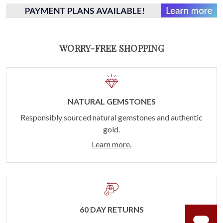
WORRY-FREE SHOPPING
NATURAL GEMSTONES
Responsibly sourced natural gemstones and authentic
gold.
Learn more.
60 DAY RETURNS