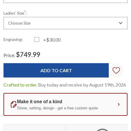
*
Ladies' Size
:
Choose Size
Engraving:
+$30.00
$749.99
Price:
Current
Standard
Stock:
Crafted to order.
Buy today and receive by August 19th, 2026