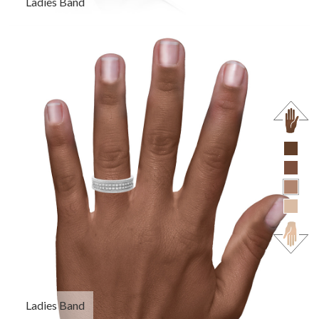
Ladies Band
Ladies Band