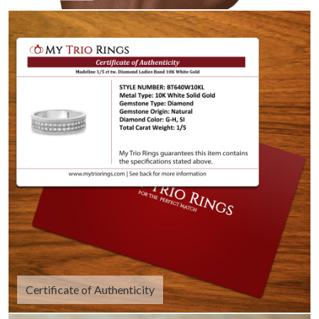
Certificate of Authenticity