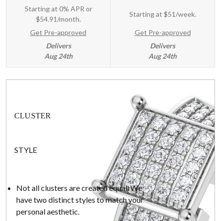
Starting at 0% APR or
Starting at
$51/week
.
$54.91/month.
Get Pre-approved
Get Pre-approved
Delivers
Delivers
Aug 24th
Aug 24th
CLUSTER
STYLE
Not all clusters are created equal. We
have two distinct styles to match your
personal aesthetic.