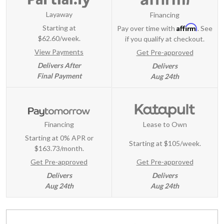
Layaway
Financing
Affirm
Starting at
Pay over time with
. See
$62.60/week.
if you qualify at checkout.
View Payments
Get Pre-approved
Delivers After
Delivers
Final Payment
Aug 24th
Financing
Lease to Own
Starting at 0% APR or
Starting at
$105/week
.
$163.73/month.
Get Pre-approved
Get Pre-approved
Delivers
Delivers
Aug 24th
Aug 24th