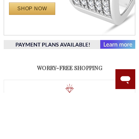
SHOP NOW
WORRY-FREE SHOPPING
NATURAL GEMSTONES
Responsibly sourced natural gemstones and authentic
gold.
Learn more.