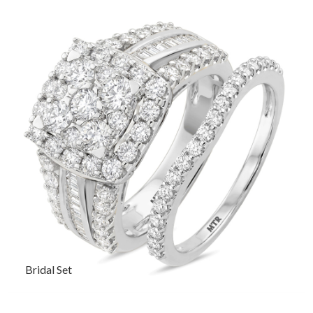
Bridal Set