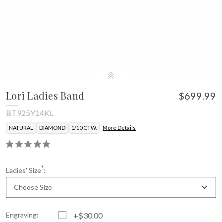
Lori Ladies Band
$699.99
BT925Y14KL
NATURAL
DIAMOND
1/10 CTW.
More Details
*
Ladies' Size
:
Choose Size
Engraving:
+$30.00