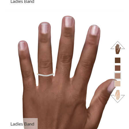
Ladies Band
Ladies Band