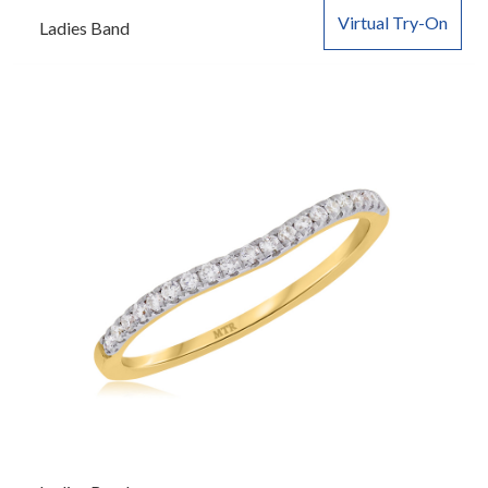
Virtual Try-On
Ladies Band