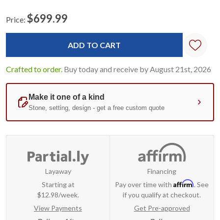
$699.99
Price:
Current
Standard
Stock:
Crafted to order.
Buy today and receive by August 21st, 2026
Layaway
Financing
Affirm
Starting at
Pay over time with
. See
$12.98/week.
if you qualify at checkout.
View Payments
Get Pre-approved