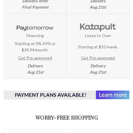
Delivers After
Delivers
Final Payment
Aug 21st
Financing
Lease to Own
Starting at 0% APR or
Starting at
$32/week
.
$34.94/month.
Get Pre-approved
Get Pre-approved
Delivers
Delivers
Aug 21st
Aug 21st
WORRY-FREE SHOPPING