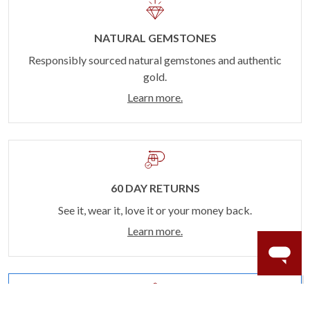
NATURAL GEMSTONES
Responsibly sourced natural gemstones and authentic
gold.
Learn more.
60 DAY RETURNS
See it, wear it, love it or your money back.
Learn more.