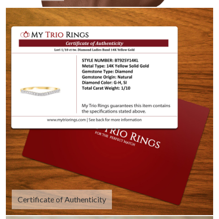
Certificate of Authenticity