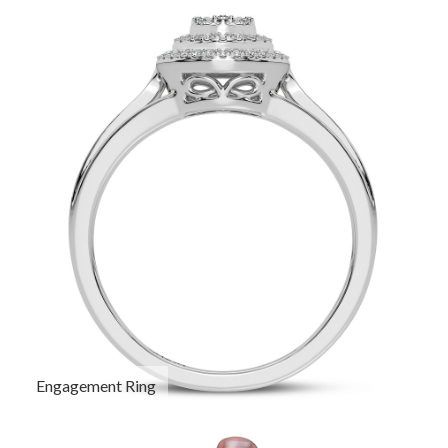
Engagement Ring