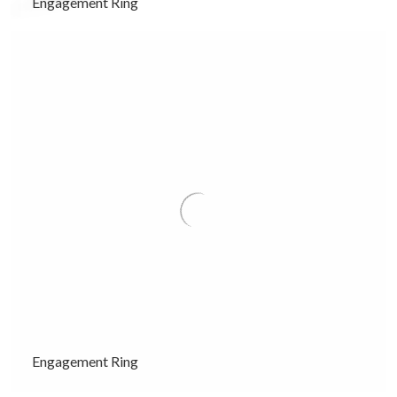
Engagement Ring
Engagement Ring