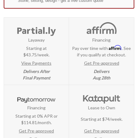
Layaway
Financing
Affirm
Starting at
Pay over time with
. See
$43.75/week.
if you qualify at checkout.
View Payments
Get Pre-approved
Delivers After
Delivers
Final Payment
Aug 28th
Financing
Lease to Own
Starting at 0% APR or
Starting at
$74/week
.
$114.81/month.
Get Pre-approved
Get Pre-approved