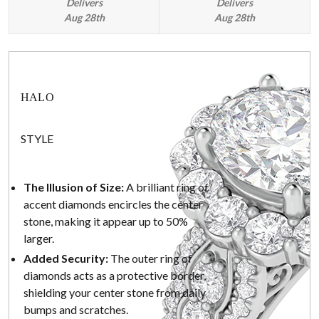
Delivers
Delivers
Aug 28th
Aug 28th
HALO
STYLE
The Illusion of Size:
A brilliant ring of
accent diamonds encircles the center
stone, making it appear up to 50%
larger.
Added Security:
The outer ring of
diamonds acts as a protective border,
shielding your center stone from daily
bumps and scratches.