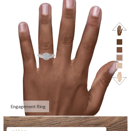
Engagement Ring