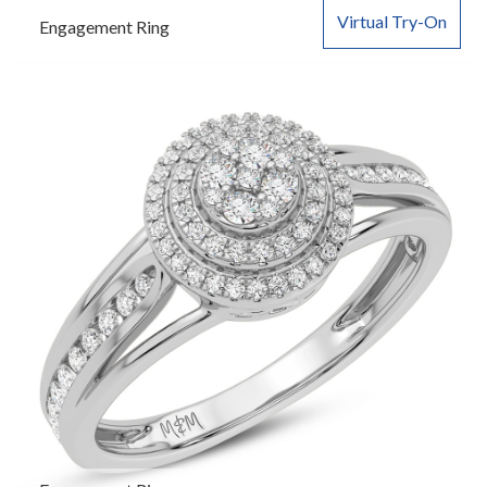
Virtual Try-On
Engagement Ring