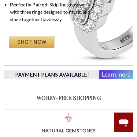
Perfectly Paired:
Skip the guesswork
with three rings designed to fit, sit, and
shine together flawlessly.
SHOP NOW
WORRY-FREE SHOPPING
NATURAL GEMSTONES