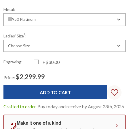
Metal:
950 Platinum
*
Ladies' Size
:
Choose Size
Engraving:
+$30.00
$2,299.99
Price:
Current
Standard
Stock:
Crafted to order.
Buy today and receive by August 28th, 2026