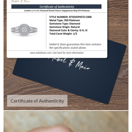
Certificate of Authenticity