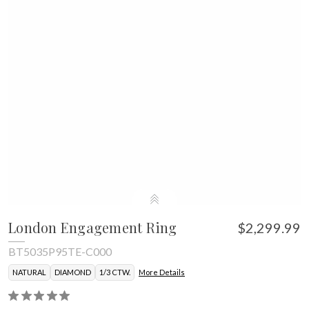
London Engagement Ring
$2,299.99
BT5035P95TE-C000
NATURAL
DIAMOND
1/3 CTW.
More Details