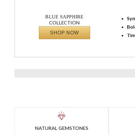
BLUE SAPPHIRE
Sym
COLLECTION
Bol
SHOP NOW
Tim
NATURAL GEMSTONES