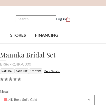
Search
Log in
T
STORES
FINANCING
Manuka Bridal Set
BR867R14K-C000
NATURAL
SAPPHIRE
1/5 CTW.
More Details
Metal:
14K Rose Solid Gold