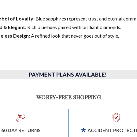
bol of Loyalty:
Blue sapphires represent trust and eternal comm
d & Elegant:
Rich blue hues paired with brilliant diamonds.
eless Design:
A refined look that never goes out of style.
WORRY-FREE SHOPPING
60 DAY RETURNS
ACCIDENT PROTECT