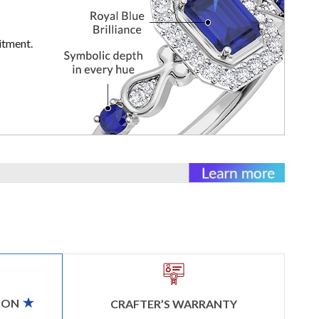
itment.
ION
CRAFTER’S WARRANTY