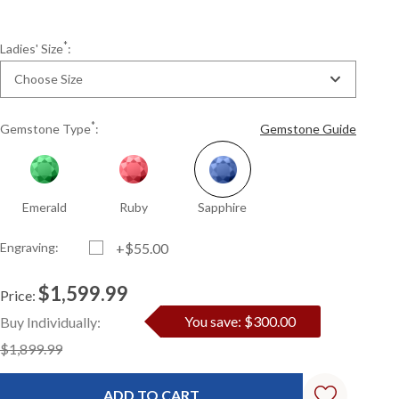
*
Ladies' Size
:
Choose Size
*
Gemstone Type
:
Gemstone Guide
Emerald
Ruby
Sapphire
Engraving:
+$55.00
$1,599.99
Price:
Current
Standard
You save: $300.00
Buy Individually:
Stock:
$1,899.99