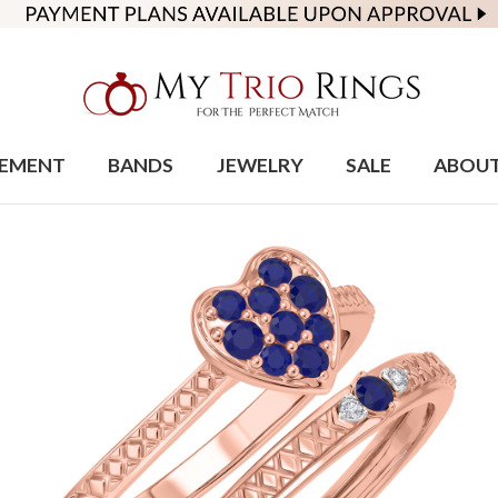
EMENT
BANDS
JEWELRY
SALE
ABOU