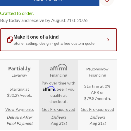
Crafted to order.
Buy today and receive by August 21st, 2026
Layaway
Financing
Financing
Pay over time with
Starting at 0%
Affirm
Starting at
. See if you
APR or
$30.29/week.
qualify at
$79.87/month.
checkout.
View Payments
Get Pre-approved
Get Pre-approved
Delivers After
Delivers
Delivers
Final Payment
Aug 21st
Aug 21st