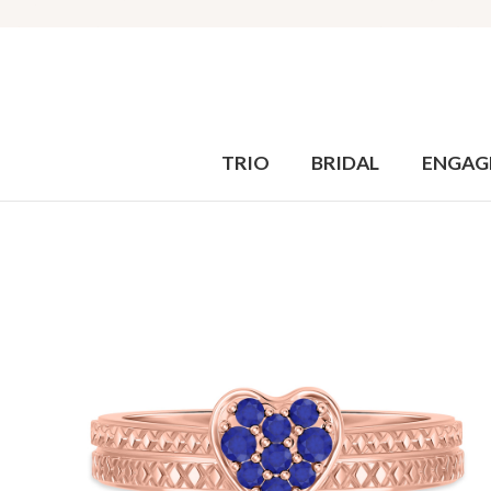
TRIO
BRIDAL
ENGAG