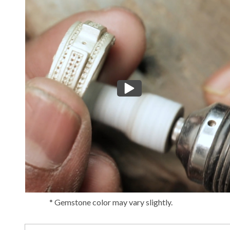
* Gemstone color may vary slightly.